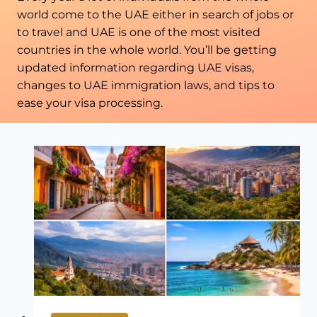
world come to the UAE either in search of jobs or
to travel and UAE is one of the most visited
countries in the whole world. You’ll be getting
updated information regarding UAE visas,
changes to UAE immigration laws, and tips to
ease your visa processing.