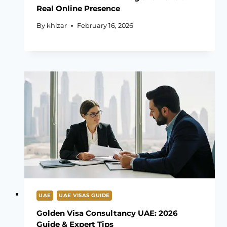
Real Online Presence
By
khizar
February 16, 2026
UAE
UAE VISAS GUIDE
Golden Visa Consultancy UAE: 2026
Guide & Expert Tips