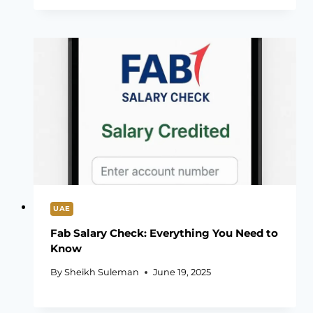
UAE
Fab Salary Check: Everything You Need to
Know
By
Sheikh Suleman
June 19, 2025