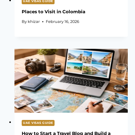
UAE VISAS GUIDE
Places to Visit in Colombia
By
khizar
February 16, 2026
UAE VISAS GUIDE
How to Start a Travel Blog and Build a