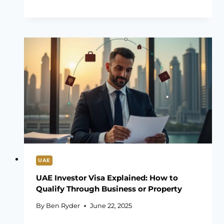
UAE
UAE Investor Visa Explained: How to
Qualify Through Business or Property
By
Ben Ryder
June 22, 2025