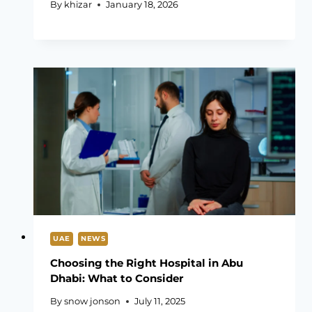
By
khizar
January 18, 2026
UAE
NEWS
Choosing the Right Hospital in Abu
Dhabi: What to Consider
By
snow jonson
July 11, 2025