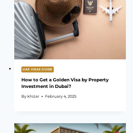
UAE VISAS GUIDE
How to Get a Golden Visa by Property
Investment in Dubai?
By
khizar
February 4, 2025