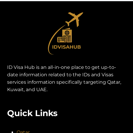
ID Visa Hub is an all-in-one place to get up-to-
date information related to the IDs and Visas
services information specifically targeting Qatar,
Kuwait, and UAE.
Quick Links
Qatar