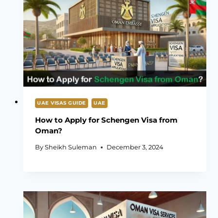
UAE VISAS GUIDE
UAE
How to Apply for Schengen Visa from
Oman?
By
Sheikh Suleman
December 3, 2024