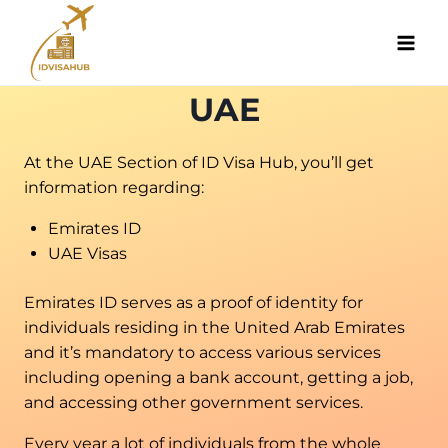
Skip
to
content
UAE
At the UAE Section of ID Visa Hub, you’ll get
information regarding:
Emirates ID
UAE Visas
Emirates ID serves as a proof of identity for
individuals residing in the United Arab Emirates
and it’s mandatory to access various services
including opening a bank account, getting a job,
and accessing other government services.
Every year a lot of individuals from the whole