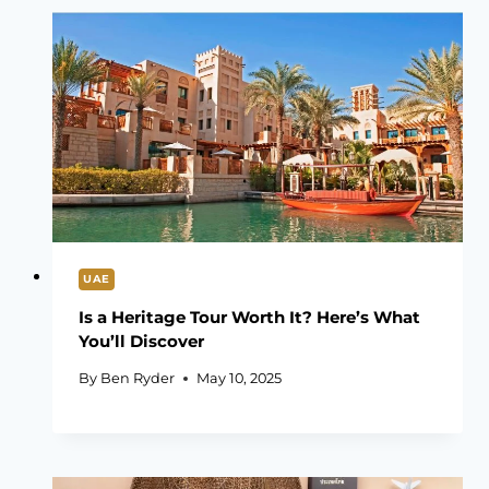
UAE
Is a Heritage Tour Worth It? Here’s What
You’ll Discover
By
Ben Ryder
May 10, 2025