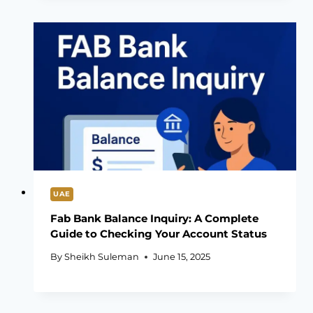
UAE
Fab Bank Balance Inquiry: A Complete
Guide to Checking Your Account Status
By
Sheikh Suleman
June 15, 2025