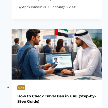
By
Apex Backlinks
February 8, 2026
UAE
How to Check Travel Ban in UAE (Step-by-
Step Guide)