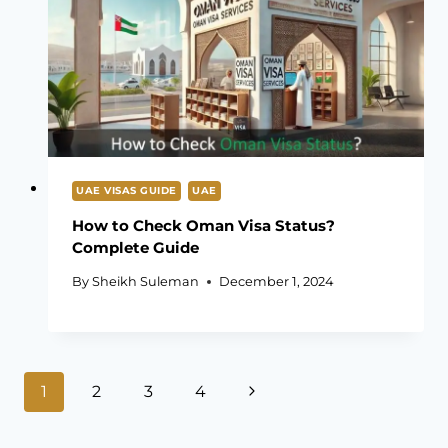
UAE VISAS GUIDE
UAE
How to Check Oman Visa Status?
Complete Guide
By
Sheikh Suleman
December 1, 2024
Page
Next
1
2
3
4
navigation
Page