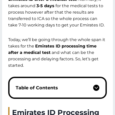
takes around
3-5 days
for the medical tests to
process however after that the results are
transferred to ICA so the whole process can
take 7-10 working days to get your Emirates ID.
Today, we’ll be going through the whole span it
takes for the
Emirates ID processing time
after a medical test
and what can be the
processing and delaying factors. So, let’s get
started.
Table of Contents
Emirates ID Processing Time After a
Medical Test
Processing Time for Card Issuance
Emirates ID Processing
How Many Days It Will Take To Get