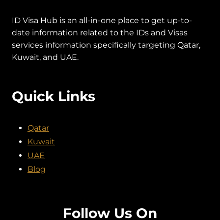
ID Visa Hub is an all-in-one place to get up-to-
date information related to the IDs and Visas
services information specifically targeting Qatar,
Kuwait, and UAE.
Quick Links
Qatar
Kuwait
UAE
Blog
Follow Us On