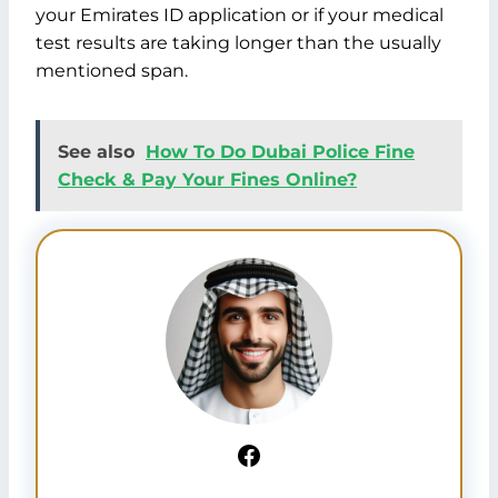
your Emirates ID application or if your medical
test results are taking longer than the usually
mentioned span.
See also
How To Do Dubai Police Fine
Check & Pay Your Fines Online?
Facebook