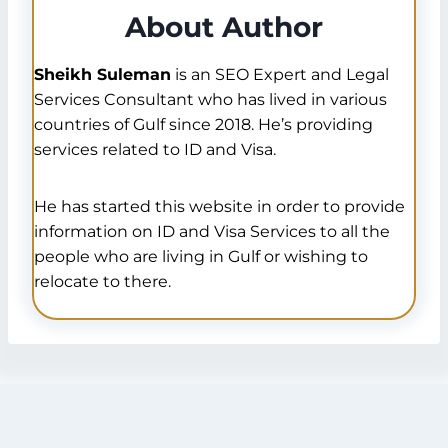
About Author
Sheikh Suleman
is an SEO Expert and Legal
Services Consultant who has lived in various
countries of Gulf since 2018. He’s providing
services related to ID and Visa.
He has started this website in order to provide
information on ID and Visa Services to all the
people who are living in Gulf or wishing to
relocate to there.