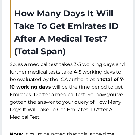
How Many Days It Will
Take To Get Emirates ID
After A Medical Test?
(Total Span)
So, as a medical test takes 3-5 working days and
further medical tests take 4-5 working days to
be evaluated by the ICA authorities a
total of 7-
10 working days
will be the time period to get
Emirates ID after a medical test. So, now you’ve
gotten the answer to your query of How Many
Days It Will Take To Get Emirates ID After A
Medical Test.
Note:
It must be noted that this is the time