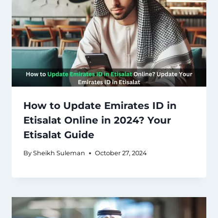
How to Update Emirates ID in
Etisalat Online in 2024? Your
Etisalat Guide
By
Sheikh Suleman
October 27, 2024