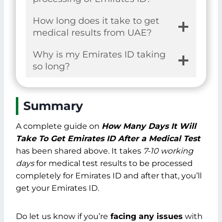
How long does it take to get
medical results from UAE?
Why is my Emirates ID taking
so long?
Summary
A complete guide on
How Many Days It Will
Take To Get Emirates ID After a Medical Test
has been shared above. It takes
7-10 working
days
for medical test results to be processed
completely for Emirates ID and after that, you’ll
get your Emirates ID.
Do let us know if you’re
facing any issues
with