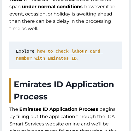
span
under normal conditions
however if an
event, occasion, or holiday is awaiting ahead
then there can be a delay in the processing
time as well.
Explore 
how to check labour card 
number with Emirates ID
.
Emirates ID Application
Process
The
Emirates ID Application Process
begins
by filling out the application through the ICA
Smart Services website online and we’ll be