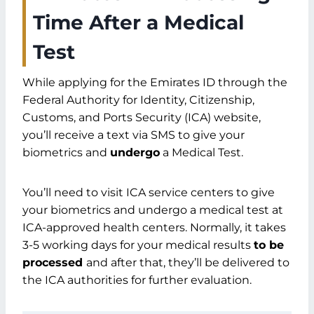
Emirates ID After A Medical Test? (Total
Time After a Medical
Span)
Test
Emirates ID Application Process
Submission Through ICA Website
While applying for the Emirates ID through the
Biometrics Verification
Federal Authority for Identity, Citizenship,
Undergo Medical Tests
Customs, and Ports Security (ICA) website,
Processing by ICA Authorities
you’ll receive a text via SMS to give your
FAQs
biometrics and
undergo
a Medical Test.
Summary
You’ll need to visit ICA service centers to give
your biometrics and undergo a medical test at
ICA-approved health centers. Normally, it takes
3-5 working days for your medical results
to be
processed
and after that, they’ll be delivered to
the ICA authorities for further evaluation.