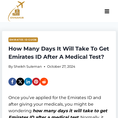
Skip
to
content
EMIRATES ID GUIDE
How Many Days It Will Take To Get
Emirates ID After A Medical Test?
By
Sheikh Suleman
October 27, 2024
Once you’ve applied for the Emirates ID and
after giving your medicals, you might be
wondering
how many days it will take to get
Emirates ID after a medical test
. Normally, it