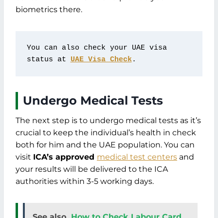
biometrics there.
You can also check your UAE visa 
status at 
UAE Visa Check
.
Undergo Medical Tests
The next step is to undergo medical tests as it’s
crucial to keep the individual’s health in check
both for him and the UAE population. You can
visit
ICA’s approved
medical test centers
and
your results will be delivered to the ICA
authorities within 3-5 working days.
See also
How to Check Labour Card