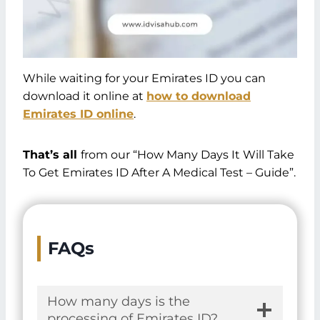
While waiting for your Emirates ID you can
download it online at
how to download
Emirates ID online
.
That’s all
from our “How Many Days It Will Take
To Get Emirates ID After A Medical Test – Guide”.
FAQs
How many days is the
processing of Emirates ID?