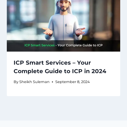
ICP Smart Services – Your
Complete Guide to ICP in 2024
By
Sheikh Suleman
September 8, 2024