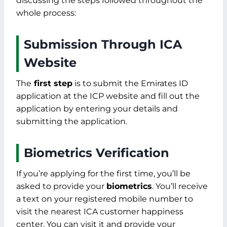
discussing the steps followed throughout the
whole process:
Submission Through ICA
Website
The
first step
is to submit the Emirates ID
application at the ICP website and fill out the
application by entering your details and
submitting the application.
Biometrics Verification
If you’re applying for the first time, you’ll be
asked to provide your
biometrics
. You’ll receive
a text on your registered mobile number to
visit the nearest ICA customer happiness
center. You can visit it and provide your