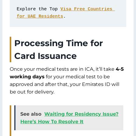
Explore the Top 
Visa Free Countries 
for UAE Residents
.
Processing Time for
Card Issuance
Once your medical tests are in ICA, it’ll take
4-5
working days
for your medical test to be
approved and after that, your Emirates ID will
be out for delivery.
See also
Waiting for Residency Issue?
Here’s How To Resolve It