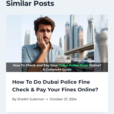
Similar Posts
How To Do Dubai Police Fine
Check & Pay Your Fines Online?
By
Sheikh Suleman
October 27, 2024