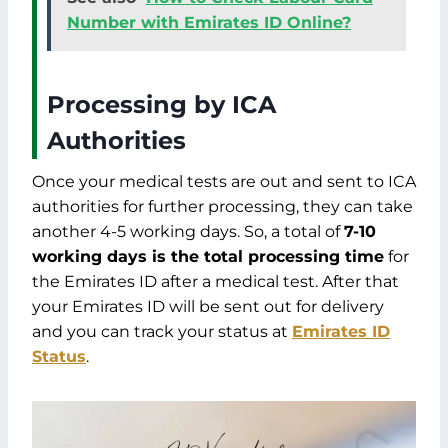
Number with Emirates ID Online?
Processing by ICA
Authorities
Once your medical tests are out and sent to ICA
authorities for further processing, they can take
another 4-5 working days. So, a total of
7-10
working days is the total processing time
for
the Emirates ID after a medical test. After that
your Emirates ID will be sent out for delivery
and you can track your status at
Emirates ID
Status
.