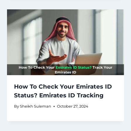
How To Check Your Emirates ID
Status? Emirates ID Tracking
By
Sheikh Suleman
October 27, 2024