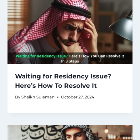
Waiting for Residency Issue?
Here’s How To Resolve It
By
Sheikh Suleman
October 27, 2024