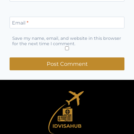
Email
*
Save my name, email, and website in this browser
for the next time I comment.