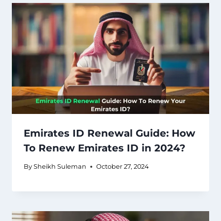
Emirates ID Renewal Guide: How
To Renew Emirates ID in 2024?
By
Sheikh Suleman
October 27, 2024