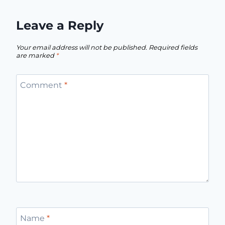
Leave a Reply
Your email address will not be published.
Required fields
are marked
*
Comment
*
Name
*