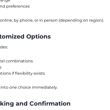
range
and preferences
online, by phone, or in person (depending on region).
stomized Options
ides:
tel combinations
s
ions if flexibility exists
 into one choice immediately.
oking and Confirmation