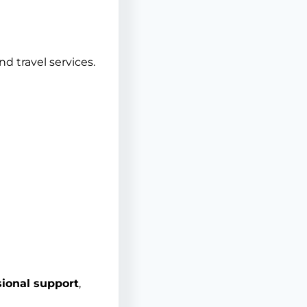
d travel services.
ional support
,