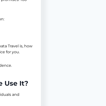
on:
ata Travel is, how
ce for you.
idence.
 Use It?
viduals and