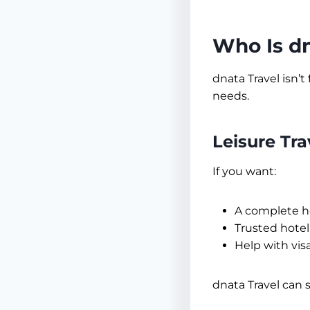
Who Is dn
dnata Travel isn’t
needs.
Leisure Tr
If you want:
A complete h
Trusted hotel
Help with vis
dnata Travel can 