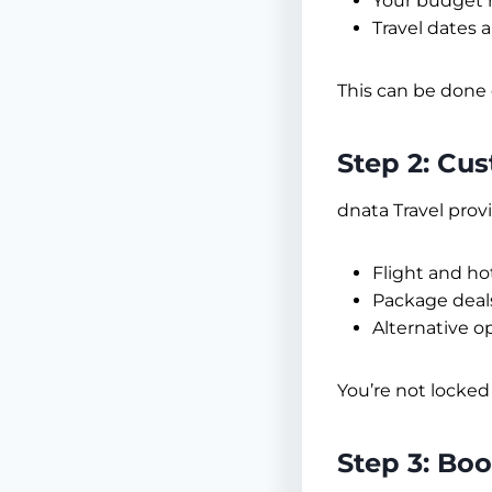
Your budget 
Travel dates 
This can be done 
Step 2: Cu
dnata Travel prov
Flight and ho
Package deal
Alternative opt
You’re not locked
Step 3: Bo