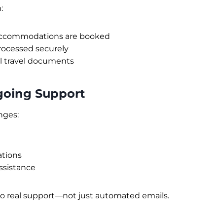
:
accommodations are booked
rocessed securely
ll travel documents
going Support
nges:
ations
sistance
to real support—not just automated emails.