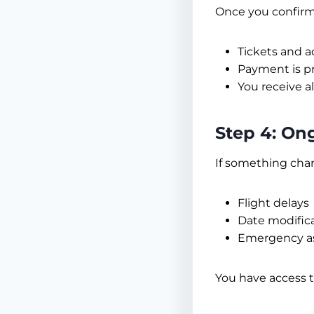
Once you confirm
Tickets and 
Payment is p
You receive a
Step 4: On
If something cha
Flight delays
Date modific
Emergency as
You have access 