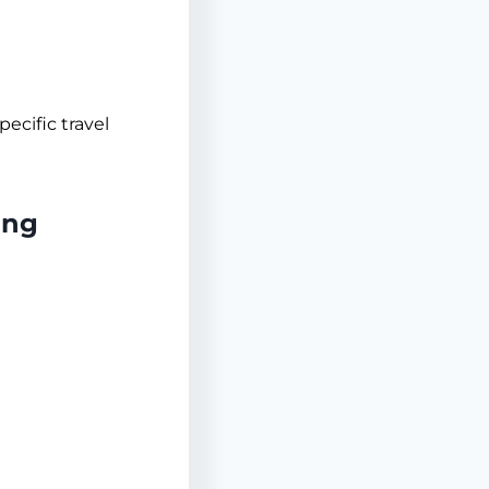
pecific travel
ing