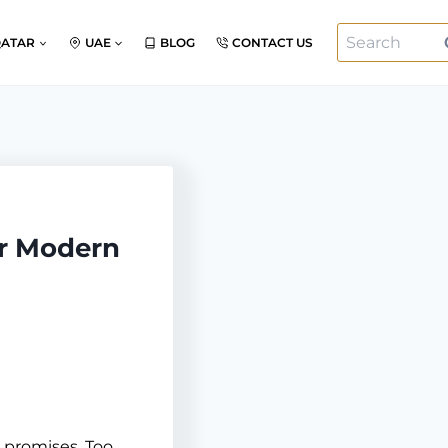
Search
QATAR
UAE
BLOG
CONTACT US
for:
or Modern
 promises. Too