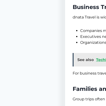
Business T
dnata Travel is wi
Companies ma
Executives ne
Organizations
See also
Tech
For business trave
Families a
Group trips often