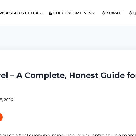
VISA STATUS CHECK
CHECK YOUR FINES
KUWAIT
vel – A Complete, Honest Guide f
8, 2026
oday can feel overwhelming. Too many options. Too many