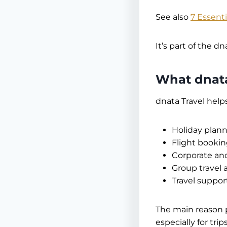
See also
7 Essent
It’s part of the d
What dnata
dnata Travel helps
Holiday plan
Flight bookin
Corporate an
Group travel 
Travel support
The main reason 
especially for tri