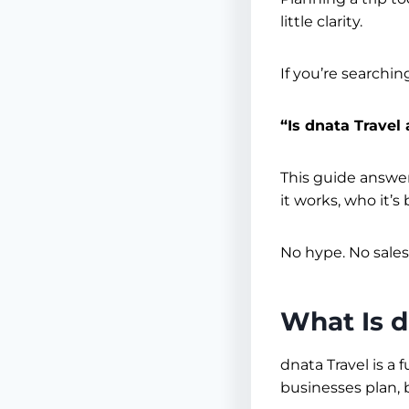
little clarity.
If you’re searchin
“Is dnata Travel 
This guide answers
it works, who it’
No hype. No sales
What Is d
dnata Travel is a
businesses plan, 