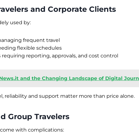
ravelers and Corporate Clients
dely used by:
naging frequent travel
eding flexible schedules
 requiring reporting, approvals, and cost control
News.it and the Changing Landscape of Digital Journa
l, reliability and support matter more than price alone.
nd Group Travelers
 come with complications: