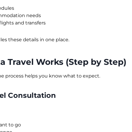
edules
ommodation needs
lights and transfers
es these details in one place.
 Travel Works (Step by Step)
e process helps you know what to expect.
vel Consultation
nt to go