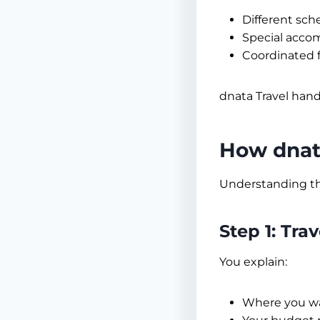
Different sch
Special acc
Coordinated f
dnata Travel handl
How dnata
Understanding th
Step 1: Tra
You explain:
Where you wa