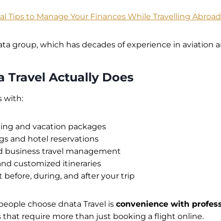
ial Tips to Manage Your Finances While Travelling Abroad
nata group, which has decades of experience in aviation an
 Travel Actually Does
 with:
ning and vacation packages
gs and hotel reservations
d business travel management
and customized itineraries
 before, during, and after your trip
people choose dnata Travel is
convenience with profess
ps that require more than just booking a flight online.