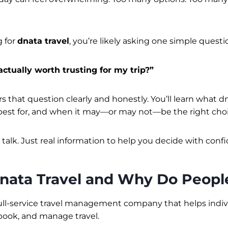
g for
dnata travel
, you’re likely asking one simple questi
actually worth trusting for my trip?”
 that question clearly and honestly. You’ll learn what dn
s best for, and when it may—or may not—be the right choi
 talk. Just real information to help you decide with conf
nata Travel and Why Do People
 full-service travel management company that helps indi
book, and manage travel.