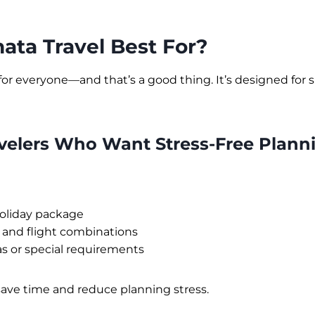
ata Travel Best For?
 for everyone—and that’s a good thing. It’s designed for s
avelers Who Want Stress-Free Plann
oliday package
 and flight combinations
as or special requirements
save time and reduce planning stress.