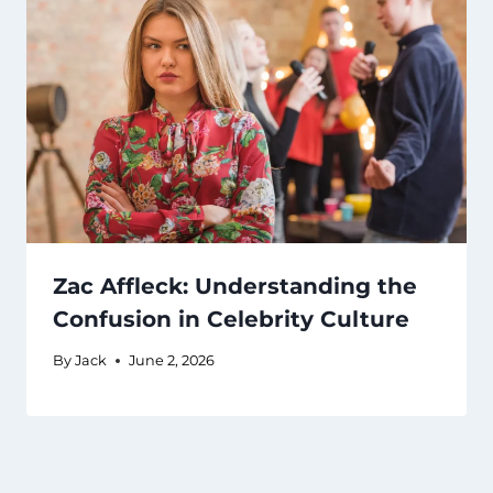
Zac Affleck: Understanding the
Confusion in Celebrity Culture
By
Jack
June 2, 2026