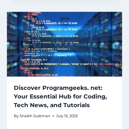
Discover Programgeeks. net:
Your Essential Hub for Coding,
Tech News, and Tutorials
By
Sheikh Suleman
July 15, 2025