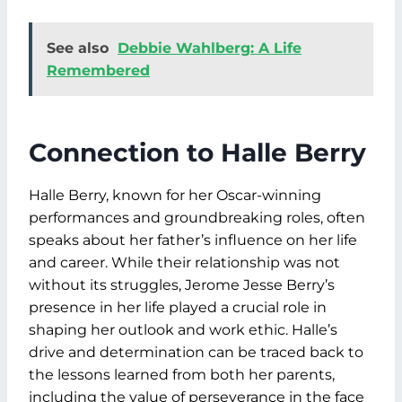
See also
Debbie Wahlberg: A Life
Remembered
Connection to Halle Berry
Halle Berry, known for her Oscar-winning
performances and groundbreaking roles, often
speaks about her father’s influence on her life
and career. While their relationship was not
without its struggles, Jerome Jesse Berry’s
presence in her life played a crucial role in
shaping her outlook and work ethic. Halle’s
drive and determination can be traced back to
the lessons learned from both her parents,
including the value of perseverance in the face