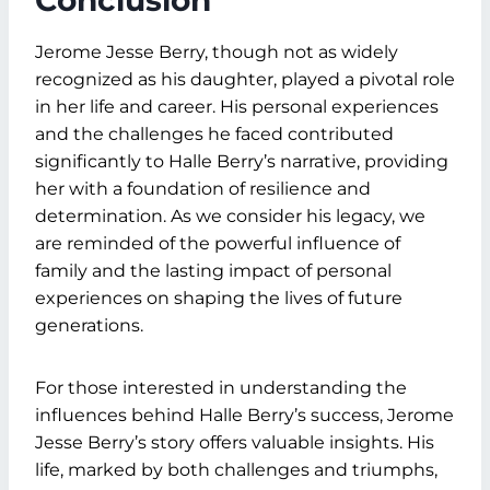
Conclusion
Jerome Jesse Berry, though not as widely
recognized as his daughter, played a pivotal role
in her life and career. His personal experiences
and the challenges he faced contributed
significantly to Halle Berry’s narrative, providing
her with a foundation of resilience and
determination. As we consider his legacy, we
are reminded of the powerful influence of
family and the lasting impact of personal
experiences on shaping the lives of future
generations.
For those interested in understanding the
influences behind Halle Berry’s success, Jerome
Jesse Berry’s story offers valuable insights. His
life, marked by both challenges and triumphs,