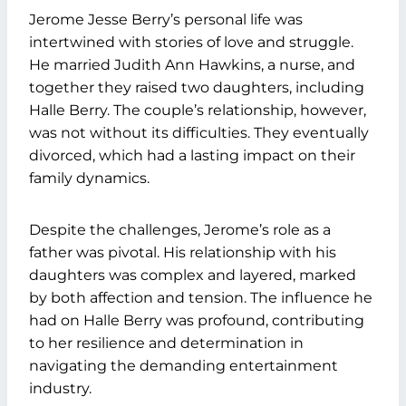
Jerome Jesse Berry’s personal life was
intertwined with stories of love and struggle.
He married Judith Ann Hawkins, a nurse, and
together they raised two daughters, including
Halle Berry. The couple’s relationship, however,
was not without its difficulties. They eventually
divorced, which had a lasting impact on their
family dynamics.
Despite the challenges, Jerome’s role as a
father was pivotal. His relationship with his
daughters was complex and layered, marked
by both affection and tension. The influence he
had on Halle Berry was profound, contributing
to her resilience and determination in
navigating the demanding entertainment
industry.