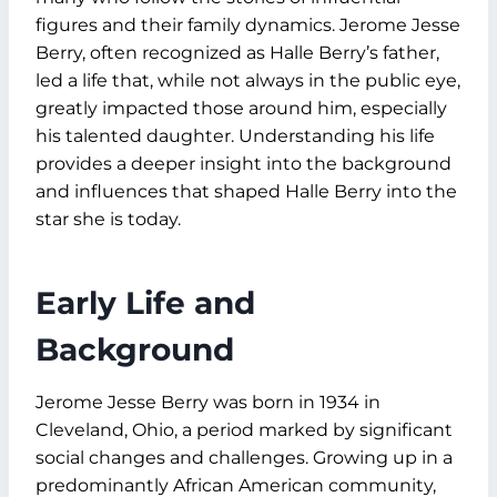
figures and their family dynamics. Jerome Jesse
Berry, often recognized as Halle Berry’s father,
led a life that, while not always in the public eye,
greatly impacted those around him, especially
his talented daughter. Understanding his life
provides a deeper insight into the background
and influences that shaped Halle Berry into the
star she is today.
Early Life and
Background
Jerome Jesse Berry was born in 1934 in
Cleveland, Ohio, a period marked by significant
social changes and challenges. Growing up in a
predominantly African American community,