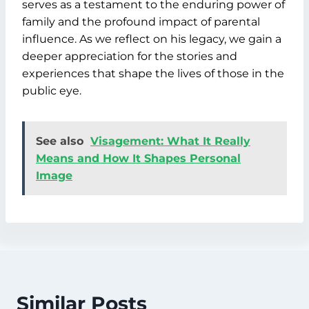
serves as a testament to the enduring power of
family and the profound impact of parental
influence. As we reflect on his legacy, we gain a
deeper appreciation for the stories and
experiences that shape the lives of those in the
public eye.
See also
Visagement: What It Really
Means and How It Shapes Personal
Image
Similar Posts