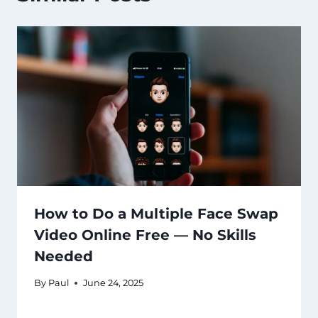
How to Do a Multiple Face Swap
Video Online Free — No Skills
Needed
By
Paul
June 24, 2025