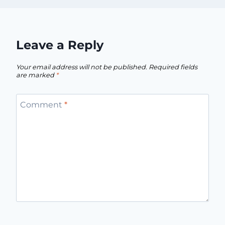
Leave a Reply
Your email address will not be published.
Required fields
are marked
*
Comment
*