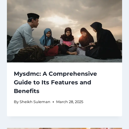
Mysdmc: A Comprehensive
Guide to Its Features and
Benefits
By
Sheikh Suleman
March 28, 2025