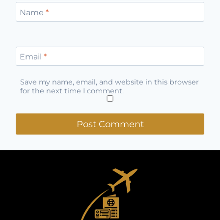
Name
*
Email
*
Save my name, email, and website in this browser
for the next time I comment.