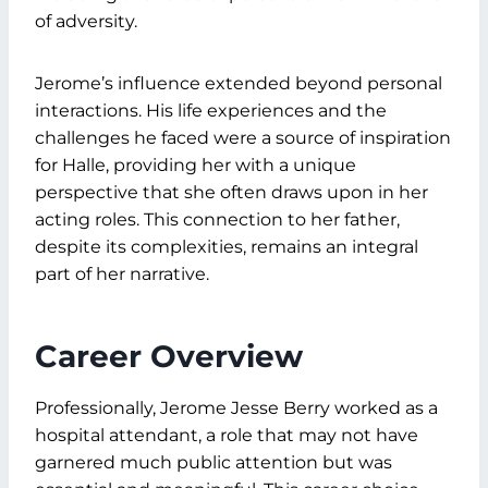
of adversity.
Jerome’s influence extended beyond personal
interactions. His life experiences and the
challenges he faced were a source of inspiration
for Halle, providing her with a unique
perspective that she often draws upon in her
acting roles. This connection to her father,
despite its complexities, remains an integral
part of her narrative.
Career Overview
Professionally, Jerome Jesse Berry worked as a
hospital attendant, a role that may not have
garnered much public attention but was