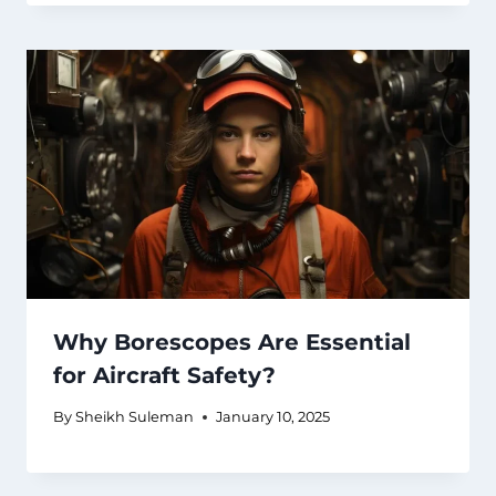
Why Borescopes Are Essential
for Aircraft Safety?
By
Sheikh Suleman
January 10, 2025