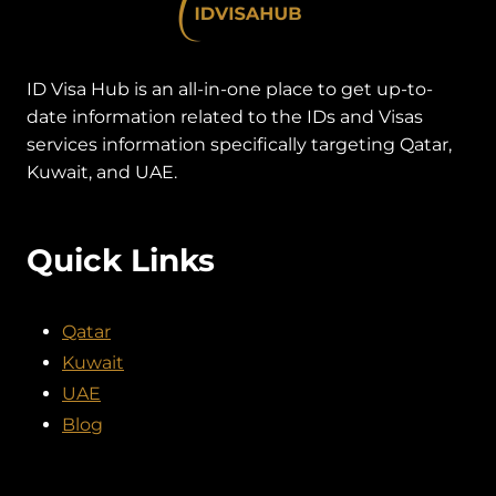
ID Visa Hub is an all-in-one place to get up-to-
date information related to the IDs and Visas
services information specifically targeting Qatar,
Kuwait, and UAE.
Quick Links
Qatar
Kuwait
UAE
Blog