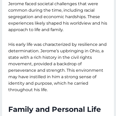
Jerome faced societal challenges that were
common during the time, including racial
segregation and economic hardships. These
experiences likely shaped his worldview and his
approach to life and family.
His early life was characterized by resilience and
determination. Jerome’s upbringing in Ohio, a
state with a rich history in the civil rights
movement, provided a backdrop of
perseverance and strength. This environment
may have instilled in him a strong sense of
identity and purpose, which he carried
throughout his life.
Family and Personal Life