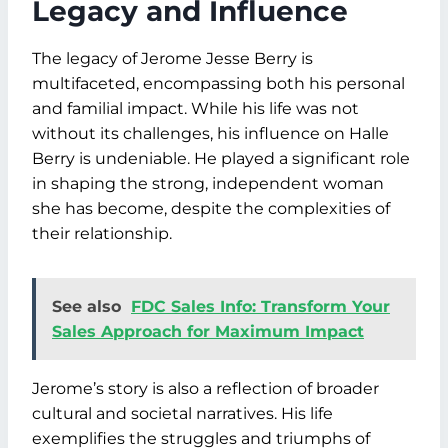
Legacy and Influence
The legacy of Jerome Jesse Berry is
multifaceted, encompassing both his personal
and familial impact. While his life was not
without its challenges, his influence on Halle
Berry is undeniable. He played a significant role
in shaping the strong, independent woman
she has become, despite the complexities of
their relationship.
See also
FDC Sales Info: Transform Your
Sales Approach for Maximum Impact
Jerome’s story is also a reflection of broader
cultural and societal narratives. His life
exemplifies the struggles and triumphs of