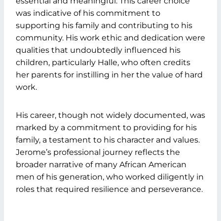
essential and meaningful. This career choice
was indicative of his commitment to
supporting his family and contributing to his
community. His work ethic and dedication were
qualities that undoubtedly influenced his
children, particularly Halle, who often credits
her parents for instilling in her the value of hard
work.
His career, though not widely documented, was
marked by a commitment to providing for his
family, a testament to his character and values.
Jerome’s professional journey reflects the
broader narrative of many African American
men of his generation, who worked diligently in
roles that required resilience and perseverance.