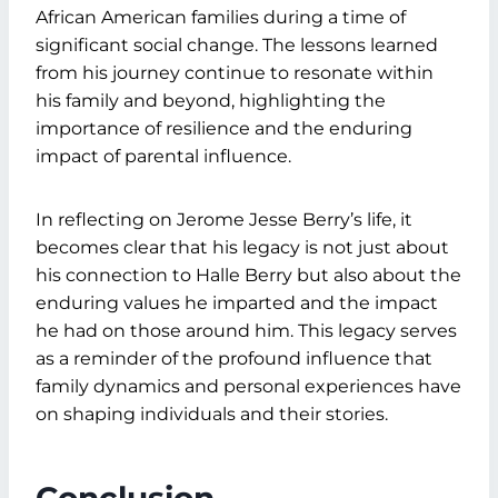
African American families during a time of
significant social change. The lessons learned
from his journey continue to resonate within
his family and beyond, highlighting the
importance of resilience and the enduring
impact of parental influence.
In reflecting on Jerome Jesse Berry’s life, it
becomes clear that his legacy is not just about
his connection to Halle Berry but also about the
enduring values he imparted and the impact
he had on those around him. This legacy serves
as a reminder of the profound influence that
family dynamics and personal experiences have
on shaping individuals and their stories.