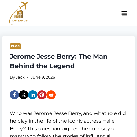
Skip
to
content
BLOG
Jerome Jesse Berry: The Man
Behind the Legend
By
Jack
June 9, 2026
Who was Jerome Jesse Berry, and what role did
he play in the life of the iconic actress Halle
Berry? This question piques the curiosity of
many who follow the stories of influential