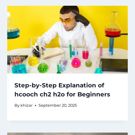
Step-by-Step Explanation of
hcooch ch2 h2o for Beginners
By
khizar
September 20, 2025