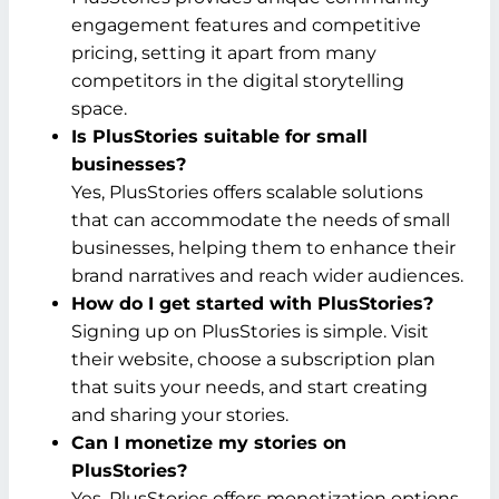
engagement features and competitive
pricing, setting it apart from many
competitors in the digital storytelling
space.
Is PlusStories suitable for small
businesses?
Yes, PlusStories offers scalable solutions
that can accommodate the needs of small
businesses, helping them to enhance their
brand narratives and reach wider audiences.
How do I get started with PlusStories?
Signing up on PlusStories is simple. Visit
their website, choose a subscription plan
that suits your needs, and start creating
and sharing your stories.
Can I monetize my stories on
PlusStories?
Yes, PlusStories offers monetization options