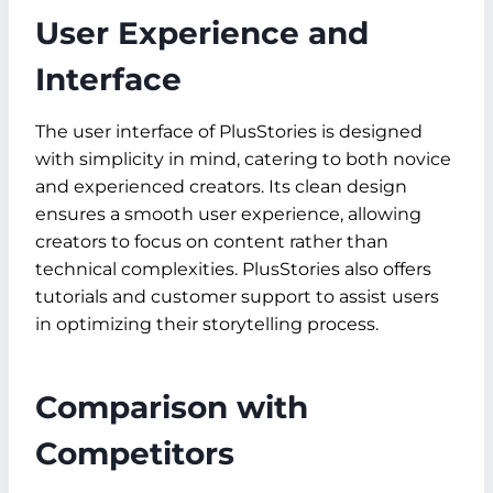
User Experience and
Interface
The user interface of PlusStories is designed
with simplicity in mind, catering to both novice
and experienced creators. Its clean design
ensures a smooth user experience, allowing
creators to focus on content rather than
technical complexities. PlusStories also offers
tutorials and customer support to assist users
in optimizing their storytelling process.
Comparison with
Competitors