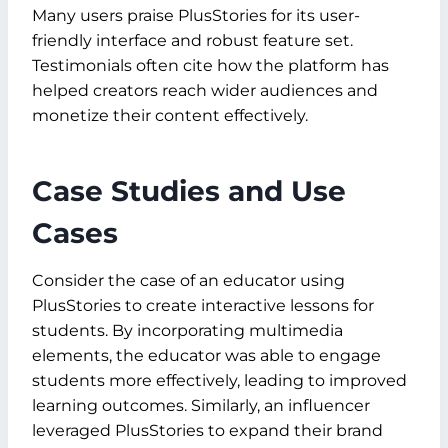
Many users praise PlusStories for its user-
friendly interface and robust feature set.
Testimonials often cite how the platform has
helped creators reach wider audiences and
monetize their content effectively.
Case Studies and Use
Cases
Consider the case of an educator using
PlusStories to create interactive lessons for
students. By incorporating multimedia
elements, the educator was able to engage
students more effectively, leading to improved
learning outcomes. Similarly, an influencer
leveraged PlusStories to expand their brand