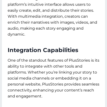
platform’s intuitive interface allows users to
easily create, edit, and distribute their stories.
With multimedia integration, creators can
enrich their narratives with images, videos, and
audio, making each story engaging and
dynamic.
Integration Capabilities
One of the standout features of PlusStories is its
ability to integrate with other tools and
platforms. Whether you’re linking your story to
social media channels or embedding it on a
personal website, PlusStories provides seamless
connectivity, enhancing your content’s reach
and engagement.