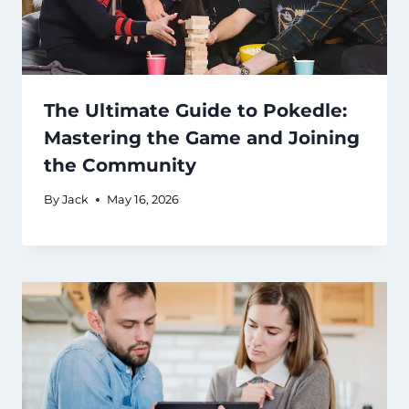
The Ultimate Guide to Pokedle:
Mastering the Game and Joining
the Community
By
Jack
May 16, 2026