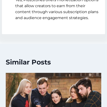
that allow creators to earn from their
content through various subscription plans
and audience engagement strategies.
Similar Posts