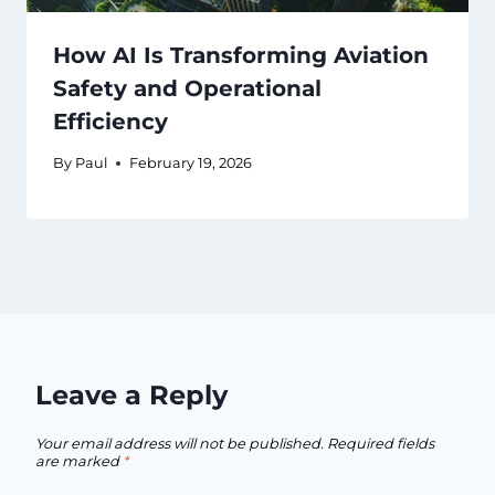
How AI Is Transforming Aviation
Safety and Operational
Efficiency
By
Paul
February 19, 2026
Leave a Reply
Your email address will not be published.
Required fields
are marked
*