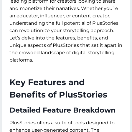
leading platform for creators looking to share
and monetize their narratives. Whether you’re
an educator, influencer, or content creator,
understanding the full potential of PlusStories
can revolutionize your storytelling approach.
Let’s delve into the features, benefits, and
unique aspects of PlusStories that set it apart in
the crowded landscape of digital storytelling
platforms.
Key Features and
Benefits of PlusStories
Detailed Feature Breakdown
PlusStories offers a suite of tools designed to
enhance user-generated content. The