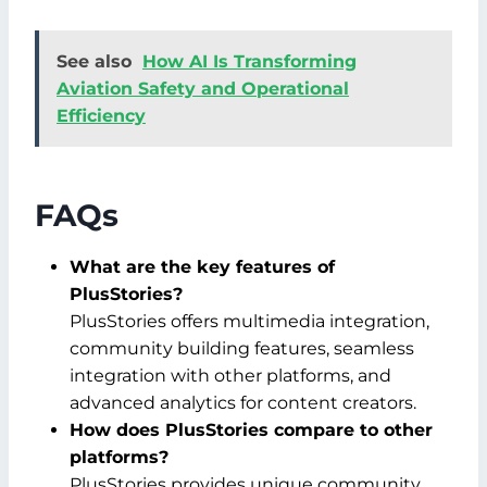
See also
How AI Is Transforming
Aviation Safety and Operational
Efficiency
FAQs
What are the key features of
PlusStories?
PlusStories offers multimedia integration,
community building features, seamless
integration with other platforms, and
advanced analytics for content creators.
How does PlusStories compare to other
platforms?
PlusStories provides unique community