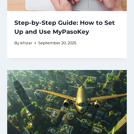
Step-by-Step Guide: How to Set
Up and Use MyPasoKey
By
khizar
September 20, 2025