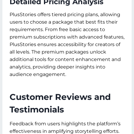
Detailed Pricing Analysis
PlusStories offers tiered pricing plans, allowing
users to choose a package that best fits their
requirements. From free basic access to
premium subscriptions with advanced features,
PlusStories ensures accessibility for creators of
all levels. The premium packages unlock
additional tools for content enhancement and
analytics, providing deeper insights into
audience engagement.
Customer Reviews and
Testimonials
Feedback from users highlights the platform’s
effectiveness in amplifying storytelling efforts.