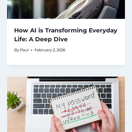
How AI is Transforming Everyday
Life: A Deep Dive
By
Paul
February 2, 2026