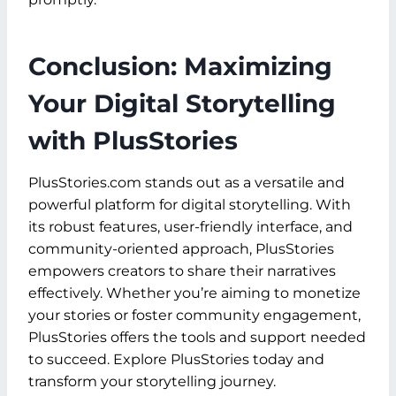
Conclusion: Maximizing
Your Digital Storytelling
with PlusStories
PlusStories.com stands out as a versatile and
powerful platform for digital storytelling. With
its robust features, user-friendly interface, and
community-oriented approach, PlusStories
empowers creators to share their narratives
effectively. Whether you’re aiming to monetize
your stories or foster community engagement,
PlusStories offers the tools and support needed
to succeed. Explore PlusStories today and
transform your storytelling journey.