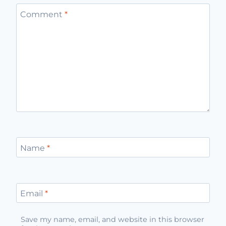
Comment
*
Name
*
Email
*
Save my name, email, and website in this browser