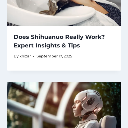
Does Shihuanuo Really Work?
Expert Insights & Tips
By
khizar
September 17, 2025