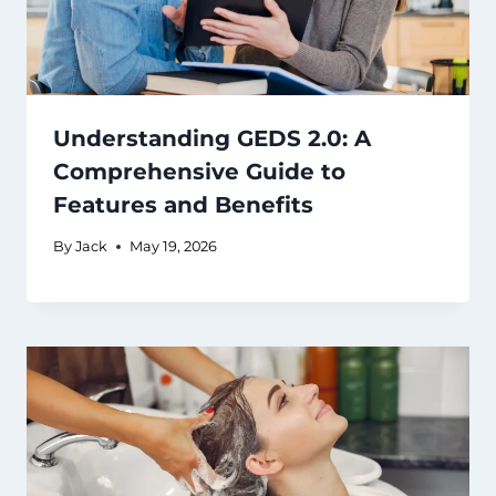
Understanding GEDS 2.0: A
Comprehensive Guide to
Features and Benefits
By
Jack
May 19, 2026