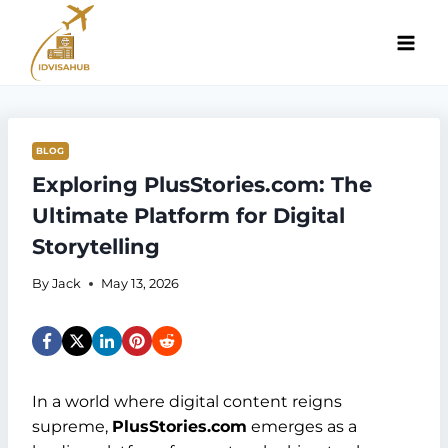
Skip
to
content
BLOG
Exploring PlusStories.com: The
Ultimate Platform for Digital
Storytelling
By
Jack
May 13, 2026
In a world where digital content reigns
supreme,
PlusStories.com
emerges as a