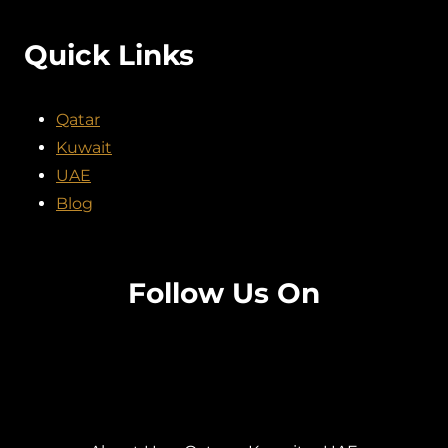
Quick Links
Qatar
Kuwait
UAE
Blog
Follow Us On
Facebook
Twitter
Instagram
Pinterest