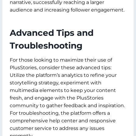
narrative, successfully reaching a larger
audience and increasing follower engagement.
Advanced Tips and
Troubleshooting
For those looking to maximize their use of
PlusStories, consider these advanced tips:
Utilize the platform’s analytics to refine your
storytelling strategy, experiment with
multimedia elements to keep your content
fresh, and engage with the PlusStories
community to gather feedback and inspiration.
For troubleshooting, the platform offers a
comprehensive help center and responsive
customer service to address any issues
promptly.