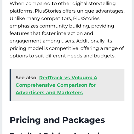
When compared to other digital storytelling
platforms, PlusStories offers unique advantages.
Unlike many competitors, PlusStories
emphasizes community building, providing
features that foster interaction and
engagement among users. Additionally, its
pricing model is competitive, offering a range of
options to suit different needs and budgets.
See also
RedTrack vs Voluum: A
Comprehensive Comparison for
Advertisers and Marketers
Pricing and Packages