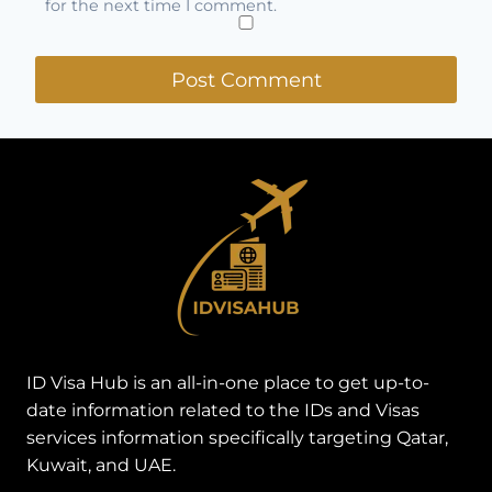
for the next time I comment.
ID Visa Hub is an all-in-one place to get up-to-
date information related to the IDs and Visas
services information specifically targeting Qatar,
Kuwait, and UAE.