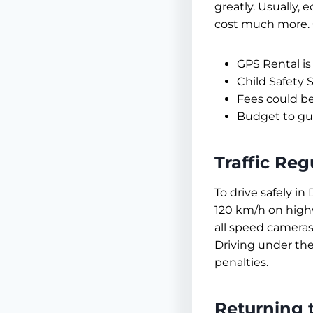
greatly. Usually,
cost much more. 
GPS Rental is
Child Safety 
Fees could be
Budget to gua
Traffic Reg
To drive safely in
120 km/h on highw
all speed cameras,
Driving under the
penalties.
Returning 