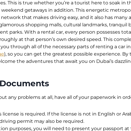
. This is true whether you’re a tourist here to soak in th
 weekend getaways in addition. This energetic metropol
network that makes driving easy, and it also has many a
 glamorous shopping malls, cultural landmarks, tranquil
t parks. With a rental car, every person possesses tota
roughly at that person’s own desired speed. This compl
you through all of the necessary parts of renting a car in
ae
), so you can get the greatest possible experience. By 
welcome the adventures that await you on Dubai’s dazzlin
l Documents
out any problems at all, have all of your paperwork in ord
s license is required. If the license is not in English or Ara
 driving permit may also be required.
ation purposes, you will need to present your passport at 