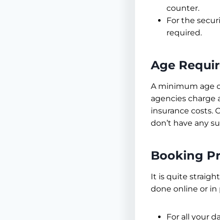
counter.
For the secur
required.
Age Requi
A minimum age of
agencies charge a
insurance costs. 
don’t have any su
Booking P
It is quite straig
done online or in
For all your d