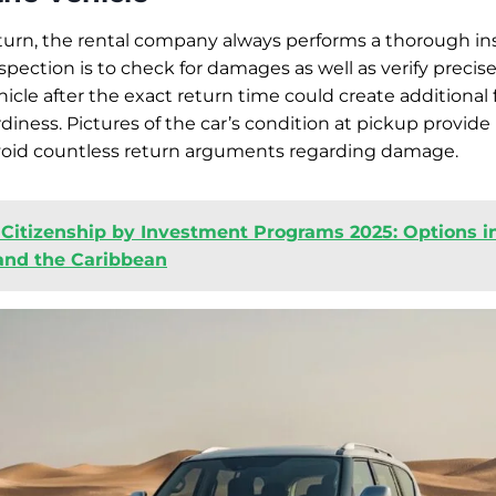
turn, the rental company always performs a thorough in
spection is to check for damages as well as verify precise 
icle after the exact return time could create additional 
rdiness. Pictures of the car’s condition at pickup provide
avoid countless return arguments regarding damage.
 Citizenship by Investment Programs 2025: Options i
 and the Caribbean