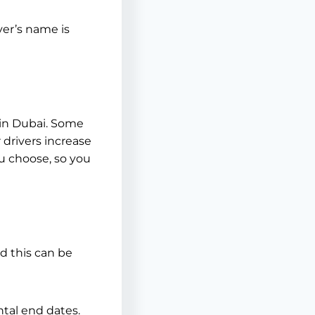
ver’s name is
 in Dubai. Some
drivers increase
u choose, so you
nd this can be
ntal end dates.