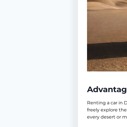
Advantage
Renting a car in 
freely explore the
every desert or ma