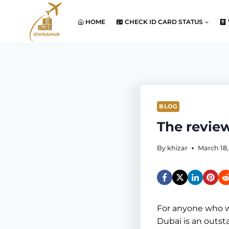
Skip
to
HOME
CHECK ID CARD STATUS
content
BLOG
The review
By
khizar
March 18,
For anyone who wan
Dubai is an outsta