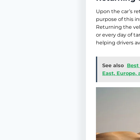
Upon the car’s re
purpose of this in
Returning the veh
or every day of ta
helping drivers 
See also
Best
East, Europe,