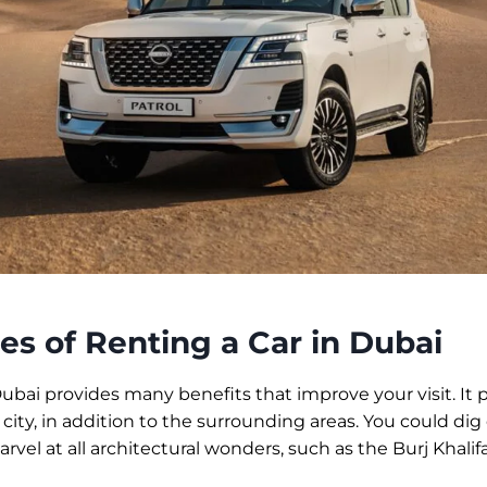
s of Renting a Car in Dubai
Dubai provides many benefits that improve your visit. It 
 city, in addition to the surrounding areas. You could dig
rvel at all architectural wonders, such as the Burj Khalifa