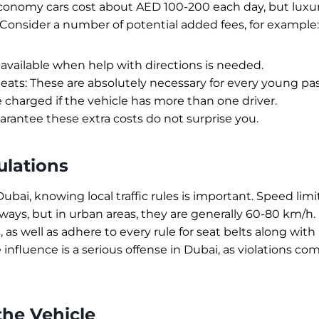
 economy cars cost about AED 100-200 each day, but lux
Consider a number of potential added fees, for example:
 available when help with directions is needed.
Seats: These are absolutely necessary for every young pa
 charged if the vehicle has more than one driver.
rantee these extra costs do not surprise you.
ulations
 Dubai, knowing local traffic rules is important. Speed limi
ays, but in urban areas, they are generally 60-80 km/h. 
 as well as adhere to every rule for seat belts along wit
 influence is a serious offense in Dubai, as violations co
the Vehicle