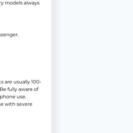
ury models always
ssenger.
ts are usually 100-
Be fully aware of
h phone use.
me with severe