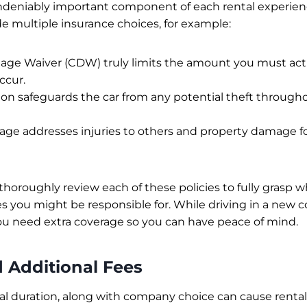
ndeniably important component of each rental experience
 multiple insurance choices, for example:
age Waiver (CDW) truly limits the amount you must act
ccur.
ion safeguards the car from any potential theft through
erage addresses injuries to others and property damage f
 thoroughly review each of these policies to fully grasp wh
es you might be responsible for. While driving in a new c
u need extra coverage so you can have peace of mind.
d Additional Fees
tal duration, along with company choice can cause rental 