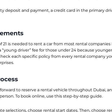
ity deposit and payment, a credit card in the primary dri
rements
 21 is needed to rent a car from most rental companies
 “young driver” fee for those under 24 because younger 
Check each specific policy from every rental company yo
rprises.
rocess
htforward to reserve a rental vehicle throughout Dubai, a
 person. To book online, use this step-by-step guide.
ate selections, choose rental start dates. Then, choose re