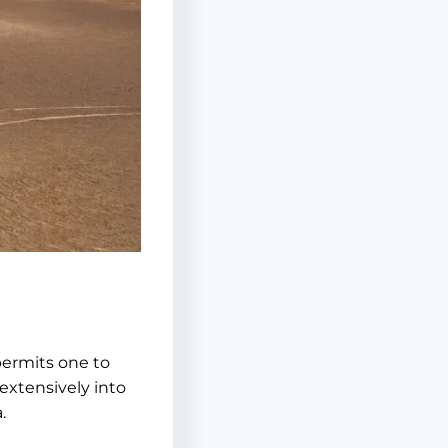
permits one to
 extensively into
.