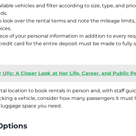
ilable vehicles and filter according to size, type, and price
eds.
ook over the rental terms and note the mileage limits, f
ices.
ece of your personal information in addition to every r
redit card for the entire deposit must be made to fully 
 Ully: A Closer Look at Her Life, Career, and Public 
ntal location to book rentals in person and, with staff gui
king a vehicle, consider how many passengers it must ho
luggage space you need.
Options