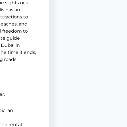
e sights or a
is has an
ttractions to
 beaches, and
l freedom to
ete guide
 Dubai in
the time it ends,
g roads!
er.
bic, an
the rental