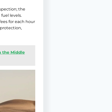
spection; the
fuel levels.
fees for each hour
 protection,
n the Middle