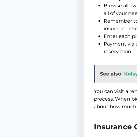
Browse all ava
all of your ne
Remember to l
insurance cho
Enter each pi
Payment via c
reservation.
See also
Kelsy
You can visit a re
process. When pic
about how much 
Insurance 