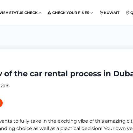
VISA STATUS CHECK
CHECK YOUR FINES
KUWAIT
 of the car rental process in Dub
 2025
ts to fully take in the exciting vibe of this amazing city
nding choice as well as a practical decision! Your own ve