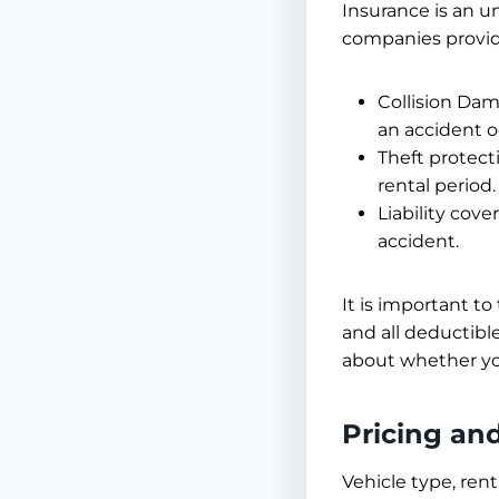
Insurance is an u
companies provide
Collision Dam
an accident o
Theft protect
rental period.
Liability cov
accident.
It is important to
and all deductibl
about whether yo
Pricing an
Vehicle type, ren