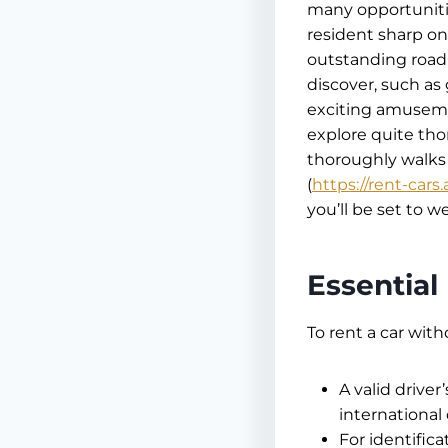
many opportunities
resident sharp on
outstanding road 
discover, such as
exciting amusemen
explore quite tho
thoroughly walks 
(
https://rent-cars.
you’ll be set to 
Essentia
To rent a car with
A valid driver’
international
For identific