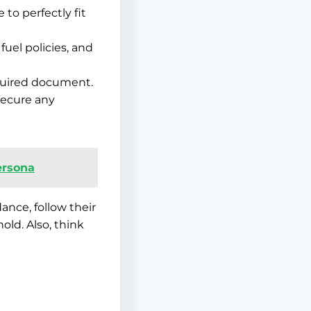
 to perfectly fit
uel policies, and
equired document.
secure any
Persona
dance, follow their
ld. Also, think