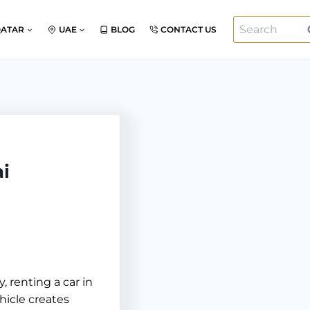
Search
QATAR
UAE
BLOG
CONTACT US
for:
ai
, renting a car in
hicle creates