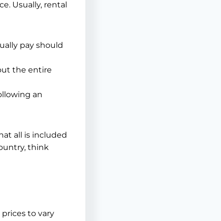
. Usually, rental
ually pay should
out the entire
ollowing an
at all is included
ountry, think
prices to vary