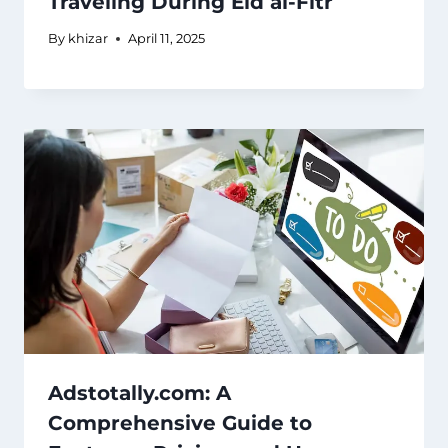
Traveling During Eid al-Fitr
By
khizar
April 11, 2025
Adstotally.com: A
Comprehensive Guide to