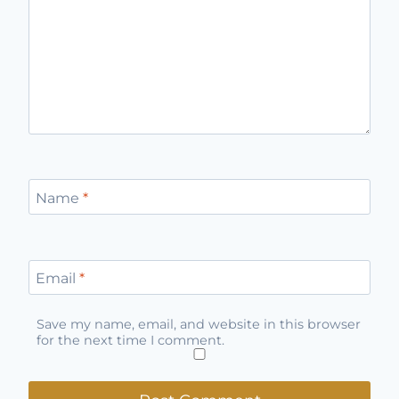
Name
*
Email
*
Save my name, email, and website in this browser
for the next time I comment.