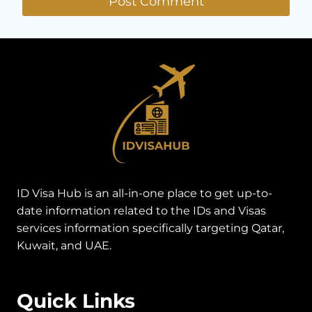
ID Visa Hub is an all-in-one place to get up-to-
date information related to the IDs and Visas
services information specifically targeting Qatar,
Kuwait, and UAE.
Quick Links