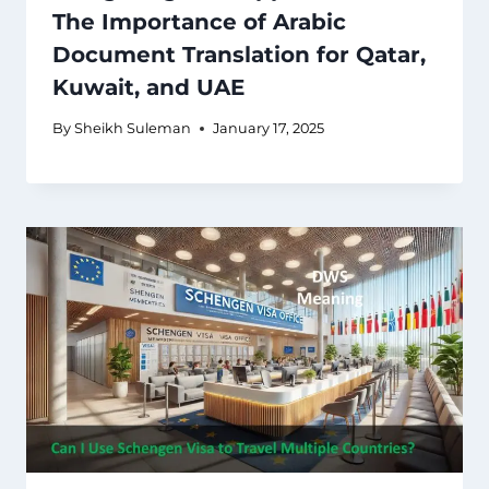
The Importance of Arabic
Document Translation for Qatar,
Kuwait, and UAE
By
Sheikh Suleman
January 17, 2025