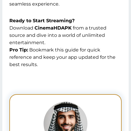
seamless experience.
Ready to Start Streaming?
Download
CinemaHDAPK
from a trusted
source and dive into a world of unlimited
entertainment.
Pro Tip:
Bookmark this guide for quick
reference and keep your app updated for the
best results.