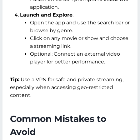
application.
Launch and Explore
:
Open the app and use the search bar or
browse by genre.
Click on any movie or show and choose
a streaming link.
Optional: Connect an external video
player for better performance.
Tip:
Use a VPN for safe and private streaming,
especially when accessing geo-restricted
content.
Common Mistakes to
Avoid