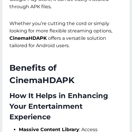
through APK files.
Whether you’re cutting the cord or simply
looking for more flexible streaming options,
CinemaHDAPK
offers a versatile solution
tailored for Android users.
Benefits of
CinemaHDAPK
How It Helps in Enhancing
Your Entertainment
Experience
Massive Content Library
: Access