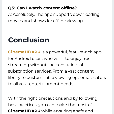
Q5: Can I watch content offline?
A: Absolutely. The app supports downloading
movies and shows for offline viewing.
Conclusion
CinemaHDAPK
is a powerful, feature-rich app
for Android users who want to enjoy free
streaming without the constraints of
subscription services. From a vast content
library to customizable viewing options, it caters
to all your entertainment needs.
With the right precautions and by following
best practices, you can make the most of
CinemaHDAPK
while ensuring a safe and