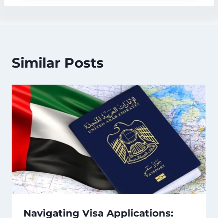
Similar Posts
Navigating Visa Applications: