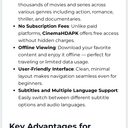
thousands of movies and series across
various genres including action, romance,
thriller, and documentaries.
No Subscription Fees
: Unlike paid
platforms,
CinemaHDAPK
offers free access
without hidden charges.
Offline Viewing
: Download your favorite
content and enjoy it offline — perfect for
traveling or limited data usage.
User-Friendly Interface
: Clean, minimal
layout makes navigation seamless even for
beginners.
Subtitles and Multiple Language Support
:
Easily switch between different subtitle
options and audio languages.
Key Advantages for