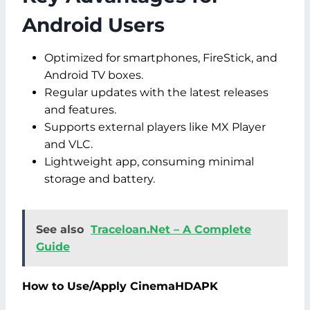
Android Users
Optimized for smartphones, FireStick, and
Android TV boxes.
Regular updates with the latest releases
and features.
Supports external players like MX Player
and VLC.
Lightweight app, consuming minimal
storage and battery.
See also
Traceloan.Net – A Complete
Guide
How to Use/Apply CinemaHDAPK