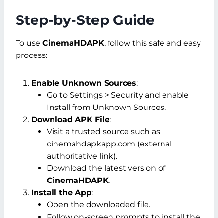
Step-by-Step Guide
To use
CinemaHDAPK
, follow this safe and easy
process:
Enable Unknown Sources
:
Go to
Settings > Security
and enable
Install from Unknown Sources
.
Download APK File
:
Visit a trusted source such as
cinemahdapkapp.com (external
authoritative link).
Download the latest version of
CinemaHDAPK
.
Install the App
:
Open the downloaded file.
Follow on-screen prompts to install the