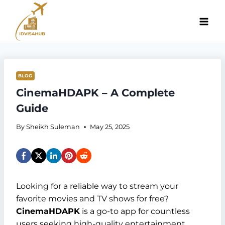
Skip
to
content
BLOG
CinemaHDAPK – A Complete
Guide
By
Sheikh Suleman
May 25, 2025
Looking for a reliable way to stream your
favorite movies and TV shows for free?
CinemaHDAPK
is a go-to app for countless
users seeking high-quality entertainment