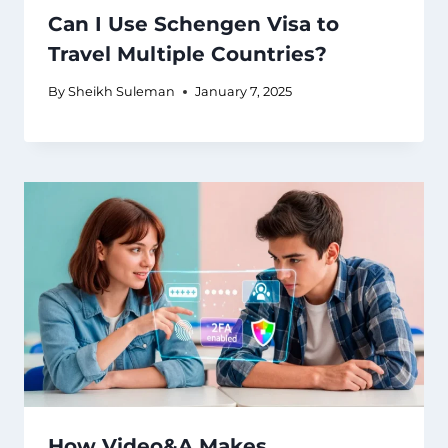
Can I Use Schengen Visa to
Travel Multiple Countries?
By
Sheikh Suleman
January 7, 2025
How Video&A Makes