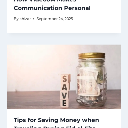
Communication Personal
By
khizar
September 24, 2025
Tips for Saving Money when