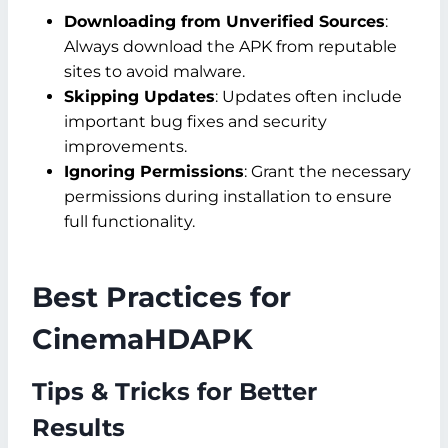
Downloading from Unverified Sources
:
Always download the APK from reputable
sites to avoid malware.
Skipping Updates
: Updates often include
important bug fixes and security
improvements.
Ignoring Permissions
: Grant the necessary
permissions during installation to ensure
full functionality.
Best Practices for
CinemaHDAPK
Tips & Tricks for Better
Results