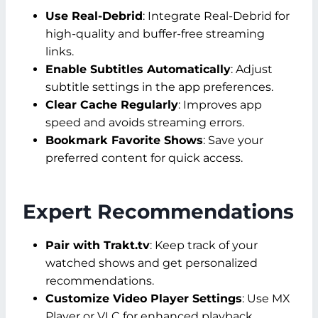
Use Real-Debrid
: Integrate Real-Debrid for
high-quality and buffer-free streaming
links.
Enable Subtitles Automatically
: Adjust
subtitle settings in the app preferences.
Clear Cache Regularly
: Improves app
speed and avoids streaming errors.
Bookmark Favorite Shows
: Save your
preferred content for quick access.
Expert Recommendations
Pair with Trakt.tv
: Keep track of your
watched shows and get personalized
recommendations.
Customize Video Player Settings
: Use MX
Player or VLC for enhanced playback