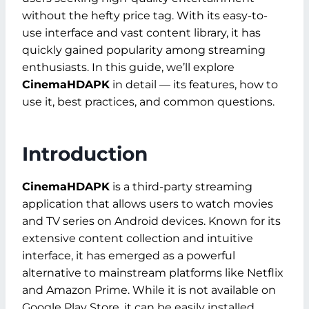
without the hefty price tag. With its easy-to-
use interface and vast content library, it has
quickly gained popularity among streaming
enthusiasts. In this guide, we’ll explore
CinemaHDAPK
in detail — its features, how to
use it, best practices, and common questions.
Introduction
CinemaHDAPK
is a third-party streaming
application that allows users to watch movies
and TV series on Android devices. Known for its
extensive content collection and intuitive
interface, it has emerged as a powerful
alternative to mainstream platforms like Netflix
and Amazon Prime. While it is not available on
Google Play Store, it can be easily installed