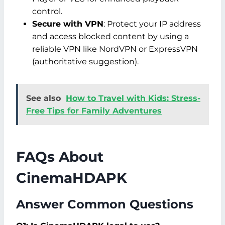
control.
Secure with VPN
: Protect your IP address
and access blocked content by using a
reliable VPN like NordVPN or ExpressVPN
(authoritative suggestion).
See also
How to Travel with Kids: Stress-
Free Tips for Family Adventures
FAQs About
CinemaHDAPK
Answer Common Questions