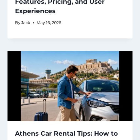
Features, Pricing, and User
Experiences
By
Jack
May 16, 2026
Athens Car Rental Tips: How to