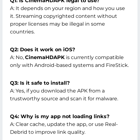
Q1: Is CinemaHDAPK legal to use?
A: It depends on your region and how you use
it. Streaming copyrighted content without
proper licenses may be illegal in some
countries.
Q2: Does it work on iOS?
A: No,
CinemaHDAPK
is currently compatible
only with Android-based systems and FireStick.
Q3: Is it safe to install?
A: Yes, if you download the APK from a
trustworthy source and scan it for malware.
Q4: Why is my app not loading links?
A: Clear cache, update the app, or use Real-
Debrid to improve link quality.