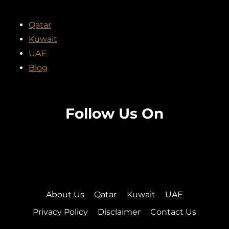
Qatar
Kuwait
UAE
Blog
Follow Us On
Facebook
Twitter
Instagram
Pinterest
About Us
Qatar
Kuwait
UAE
Privacy Policy
Disclaimer
Contact Us