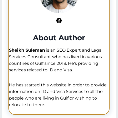
Facebook
About Author
Sheikh Suleman
is an SEO Expert and Legal
Services Consultant who has lived in various
countries of Gulf since 2018. He’s providing
services related to ID and Visa.
He has started this website in order to provide
information on ID and Visa Services to all the
people who are living in Gulf or wishing to
relocate to there.