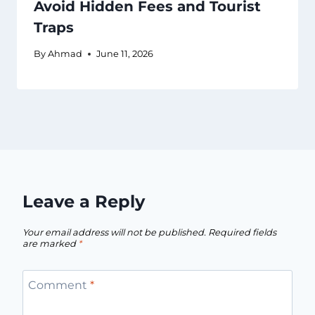
Avoid Hidden Fees and Tourist
Traps
By
Ahmad
June 11, 2026
Leave a Reply
Your email address will not be published.
Required fields
are marked
*
Comment
*