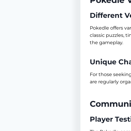
Pokedle V
Different V
Pokedle offers va
classic puzzles, 
the gameplay.
Unique Cha
For those seekin
are regularly orga
Communit
Player Tes