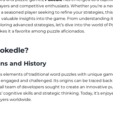
players and competitive enthusiasts. Whether you’re a 
r a seasoned player seeking to refine your strategies, t
e valuable insights into the game. From understanding it
oring advanced strategies, let’s dive into the world of 
s it a favorite among puzzle aficionados.
Pokedle?
ns and History
 elements of traditional word puzzles with unique ga
 engaged and challenged. Its origins can be traced back 
ll team of developers sought to create an innovative p
’ cognitive skills and strategic thinking. Today, it’s enjo
yers worldwide.