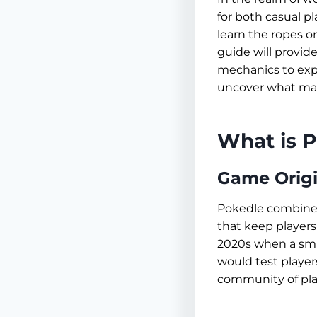
for both casual 
learn the ropes o
guide will provid
mechanics to expl
uncover what make
What is 
Game Origi
Pokedle combines
that keep players
2020s when a sma
would test players
community of pla