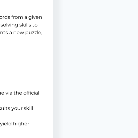
words from a given
olving skills to
ents a new puzzle,
 via the official
uits your skill
yield higher