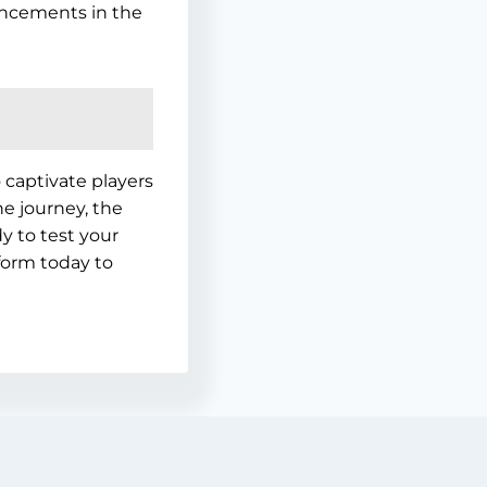
ncements in the
captivate players
e journey, the
y to test your
tform today to