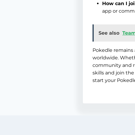
How can I jo
app or commu
See also
Team
Pokedle remains 
worldwide. Whethe
community and re
skills and join t
start your Pokedl