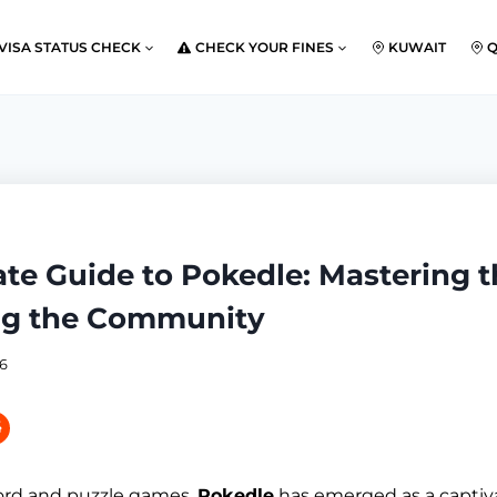
VISA STATUS CHECK
CHECK YOUR FINES
KUWAIT
ate Guide to Pokedle: Mastering 
ng the Community
26
word and puzzle games,
Pokedle
has emerged as a captiv