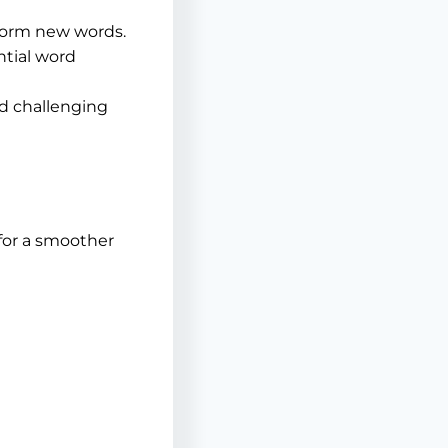
form new words.
ntial word
d challenging
 for a smoother