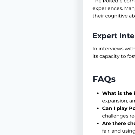
The Pokedle commu
experiences. Many
their cognitive ab
Expert Int
In interviews wit
its capacity to f
FAQs
What is the 
expansion, an
Can I play Po
challenges re
Are there ch
fair, and usi