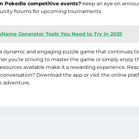
in Pokedle competitive events?
Keep an eye on annou
nity forums for upcoming tournaments.
Name Generator Tools You Need to Try in 2025
a dynamic and engaging puzzle game that continues to 
r you’re striving to master the game or simply enjoy th
sources available make it a rewarding experience. Read
he conversation? Download the app or visit the online pla
e adventure.