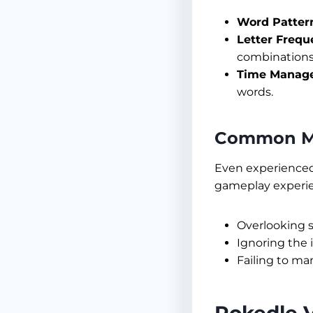
Word Patter
Letter Frequ
combinations
Time Manag
words.
Common Mi
Even experienced 
gameplay experi
Overlooking s
Ignoring the 
Failing to ma