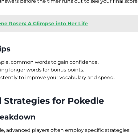
nswers before the timer runs out to see your final score
ene Rosen: A Glimpse into Her Life
ips
imple, common words to gain confidence.
ing longer words for bonus points.
istently to improve your vocabulary and speed.
Strategies for Pokedle
Breakdown
le, advanced players often employ specific strategies: