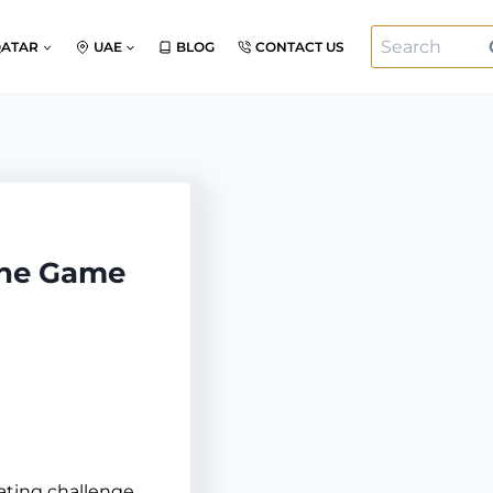
Search
QATAR
UAE
BLOG
CONTACT US
for:
the Game
ating challenge