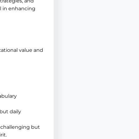
trategies, and
l in enhancing
ational value and
abulary
but daily
 challenging but
it.