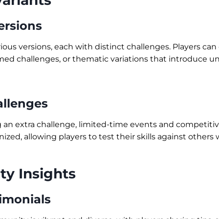
ariants
ersions
rious versions, each with distinct challenges. Players ca
timed challenges, or thematic variations that introduce u
llenges
g an extra challenge, limited-time events and competit
nized, allowing players to test their skills against others
y Insights
timonials