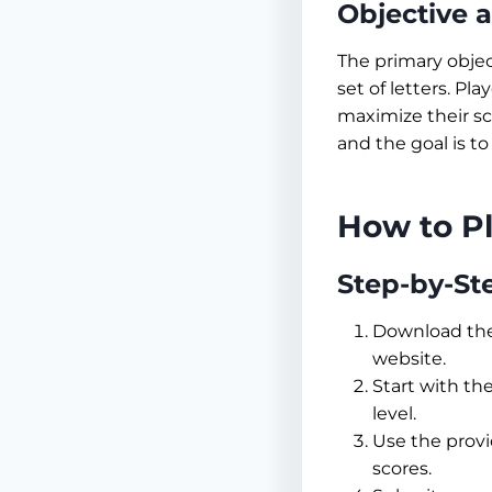
Objective 
The primary objec
set of letters. Pl
maximize their sc
and the goal is to
How to P
Step-by-St
Download th
website.
Start with the
level.
Use the provi
scores.