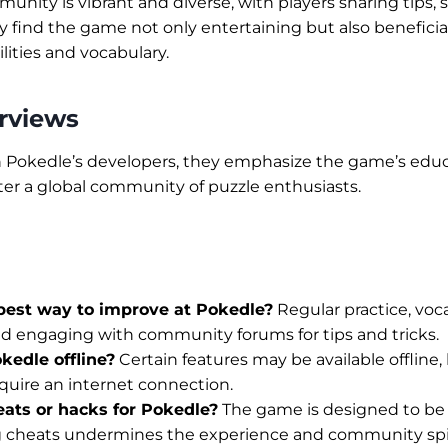
nity is vibrant and diverse, with players sharing tips, s
 find the game not only entertaining but also beneficia
ilities and vocabulary.
erviews
h Pokedle’s developers, they emphasize the game’s educ
oster a global community of puzzle enthusiasts.
best way to improve at Pokedle?
Regular practice, voc
d engaging with community forums for tips and tricks.
kedle offline?
Certain features may be available offline, 
quire an internet connection.
eats or hacks for Pokedle?
The game is designed to be
ng cheats undermines the experience and community spir