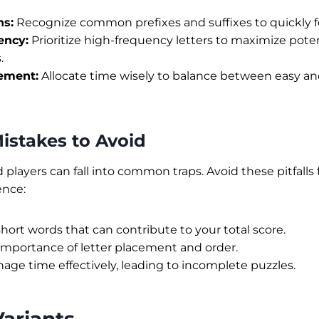
ns:
Recognize common prefixes and suffixes to quickly 
ency:
Prioritize high-frequency letters to maximize pote
.
ement:
Allocate time wisely to balance between easy an
stakes to Avoid
players can fall into common traps. Avoid these pitfalls
ence:
hort words that can contribute to your total score.
importance of letter placement and order.
nage time effectively, leading to incomplete puzzles.