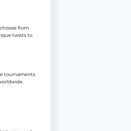
n choose from
nique twists to
ive tournaments
 worldwide.