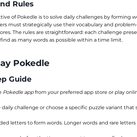
and Rules
tive of Pokedle is to solve daily challenges by forming 
ayers must strategically use their vocabulary and problem-s
ores. The rules are straightforward: each challenge pres
 find as many words as possible within a time limit.
lay Pokedle
ep Guide
e
Pokedle app
from your preferred app store or play online
 daily challenge or choose a specific puzzle variant that s
ded letters to form words. Longer words and rare letters 