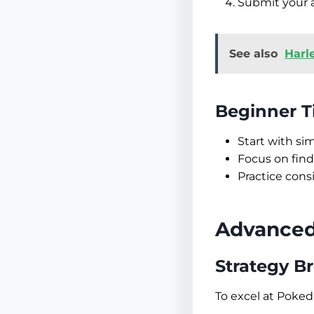
Submit your a
See also
Harl
Beginner T
Start with s
Focus on find
Practice cons
Advanced 
Strategy 
To excel at Poked