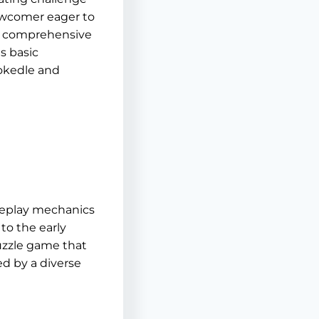
newcomer eager to
his comprehensive
s basic
Pokedle and
meplay mechanics
to the early
uzzle game that
yed by a diverse