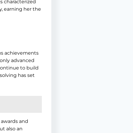
is characterized
y, earning her the
ous achievements
 only advanced
continue to build
solving has set
s awards and
ut also an