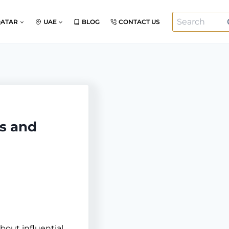
Search
QATAR
UAE
BLOG
CONTACT US
for:
s and
bout influential