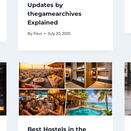
Updates by
thegamearchives
Explained
By
Paul
July 20, 2025
Best Hostels in the