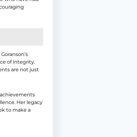
ncouraging
a Goranson’s
e of integrity,
nts are not just
e achievements
lence. Her legacy
eek to make a