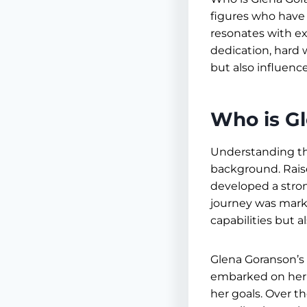
figures who have l
resonates with ex
dedication, hard
but also influenc
Who is G
Understanding the
background. Rais
developed a stro
journey was marke
capabilities but a
Glena Goranson’s
embarked on her p
her goals. Over t