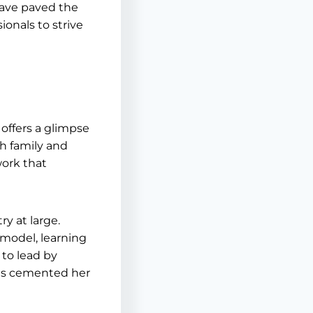
have paved the
ionals to strive
offers a glimpse
th family and
work that
y at large.
 model, learning
 to lead by
has cemented her