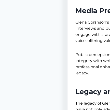
Media Pr
Glena Goranson’s 
Interviews and pu
engage with a br
voice, offering v
Public perception
integrity with wh
professional enhan
legacy.
Legacy a
The legacy of Gle
have not only adv