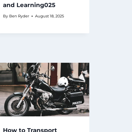
and Learning025
By
Ben Ryder
August 18, 2025
How to Transport