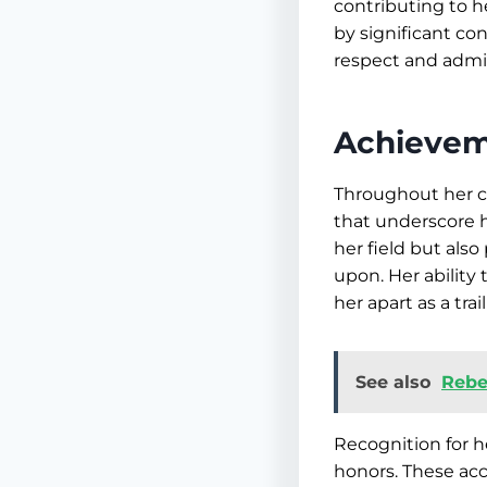
contributing to he
by significant co
respect and admir
Achievem
Throughout her c
that underscore h
her field but als
upon. Her ability
her apart as a trai
See also
Rebe
Recognition for h
honors. These acco