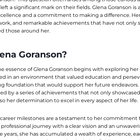
eft a significant mark on their fields. Glena Goranson is
cellence and a commitment to making a difference. Her 
 work, and remarkable achievements that have not only 
ed those around her.
lena Goranson?
 essence of Glena Goranson begins with exploring her e
ed in an environment that valued education and persev
ng foundation that would support her future endeavors.
d by a series of achievements that not only showcased 
lso her determination to excel in every aspect of her life.
 career milestones are a testament to her commitment t
rofessional journey with a clear vision and an unwaver
he years, she has accumulated a wealth of experience, e