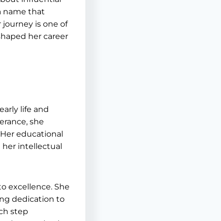
 a name that
journey is one of
shaped her career
arly life and
erance, she
 Her educational
her intellectual
o excellence. She
ing dedication to
ach step