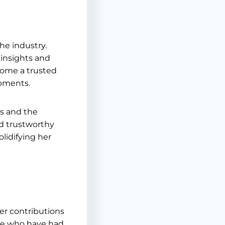
he industry.
 insights and
come a trusted
opments.
ns and the
nd trustworthy
olidifying her
er contributions
ose who have had