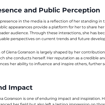
esence and Public Perception
presence in the media is a reflection of her standing in t
blic appearances provide a platform for her to share her
oader audience. Through these interactions, she has be
aluable perspectives on current trends and future devel
 of Glena Goranson is largely shaped by her contributio
ich she conducts herself. Her reputation as a credible a
ces her ability to influence and inspire others, further s
nd Impact
na Goranson is one of enduring impact and inspiration. H
anced her field but also left a lasting impression on th