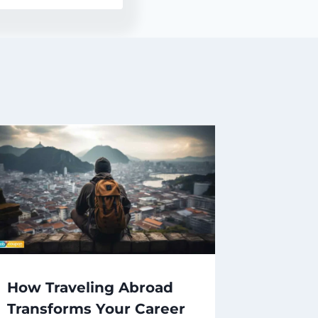
How Traveling Abroad
Transforms Your Career