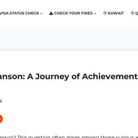
VISA STATUS CHECK
CHECK YOUR FINES
KUWAIT
anson: A Journey of Achievement
26
nson? This question often arises among those curious a