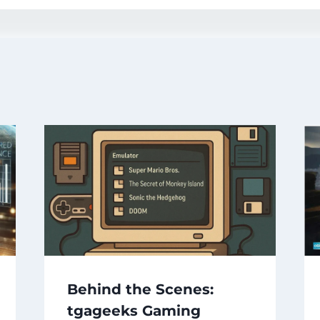
Behind the Scenes:
tgageeks Gaming