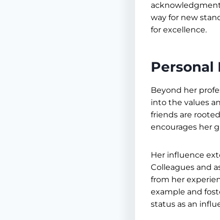
acknowledgment o
way for new stand
for excellence.
Personal 
Beyond her profes
into the values an
friends are roote
encourages her g
Her influence ext
Colleagues and as
from her experien
example and fost
status as an influe