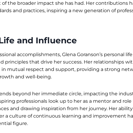
f the broader impact she has had. Her contributions 
ards and practices, inspiring a new generation of profess
Life and Influence
sional accomplishments, Glena Goranson’s personal life 
d principles that drive her success. Her relationships wi
d in mutual respect and support, providing a strong net
rowth and well-being.
ends beyond her immediate circle, impacting the industr
piring professionals look up to her as a mentor and role
ces and drawing inspiration from her journey. Her ability
er a culture of continuous learning and improvement 
ntial figure.