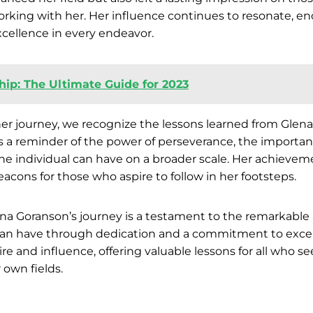
working with her. Her influence continues to resonate, e
cellence in every endeavor.
hip: The Ultimate Guide for 2023
her journey, we recognize the lessons learned from Glen
is a reminder of the power of perseverance, the importanc
e individual can have on a broader scale. Her achieveme
acons for those who aspire to follow in her footsteps.
ena Goranson’s journey is a testament to the remarkabl
an have through dedication and a commitment to excel
re and influence, offering valuable lessons for all who s
r own fields.