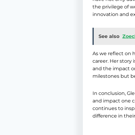
the privilege of 
innovation and ex
See also
Zoec
As we reflect on 
career. Her story 
and the impact on
milestones but be
In conclusion, Gl
and impact one c
continues to inspi
difference in thei