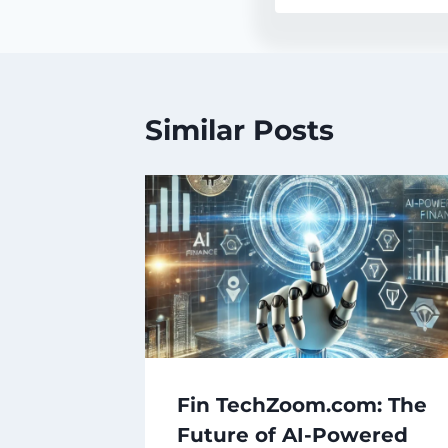
Similar Posts
Fin TechZoom.com: The
Future of AI-Powered