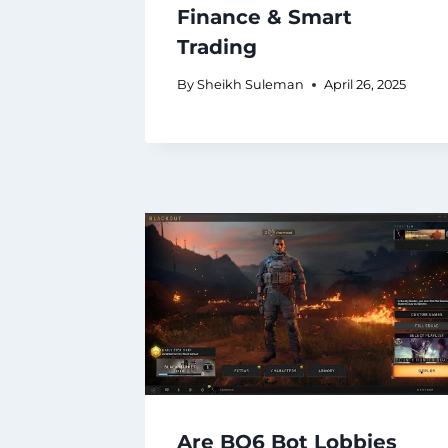
Finance & Smart
Trading
By
Sheikh Suleman
April 26, 2025
Are BO6 Bot Lobbies