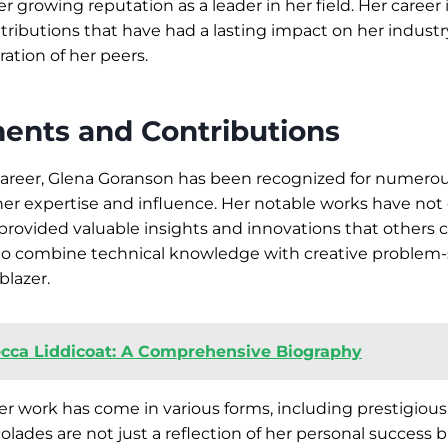
r growing reputation as a leader in her field. Her career 
ntributions that have had a lasting impact on her industr
ation of her peers.
ents and Contributions
areer, Glena Goranson has been recognized for numer
er expertise and influence. Her notable works have not
o provided valuable insights and innovations that others 
 to combine technical knowledge with creative problem-
lblazer.
cca Liddicoat: A Comprehensive Biography
er work has come in various forms, including prestigiou
lades are not just a reflection of her personal success b