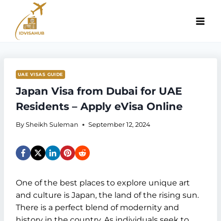
Skip
to
content
UAE VISAS GUIDE
Japan Visa from Dubai for UAE
Residents – Apply eVisa Online
By
Sheikh Suleman
September 12, 2024
One of the best places to explore unique art
and culture is Japan, the land of the rising sun.
There is a perfect blend of modernity and
history in the country. As individuals seek to