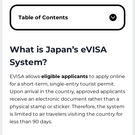
Table of Contents
What is Japan's eVISA System?
Japan eVisa Eligibility
Ineligible Applicants
What is Japan’s eVISA
Types of Japan Visa for Dubai Residents
Japan e-Visa
System?
Long-Term Visa
Japan Tourist Visa
EVISA allows
eligible applicants
to apply online
Japan eVisa from Dubai Required
for a short-term, single-entry tourist permit.
Documents
Upon arrival in the country, approved applicants
Documents Check
receive an electronic document rather than a
How to apply for a Japan Visa from
physical stamp or sticker. Therefore, the system
Dubai?
is limited to air travelers visiting the country for
Step 1: Login/Creating Account
less than 90 days.
Step 2: New Registration
Step 3: Submit Basic Information