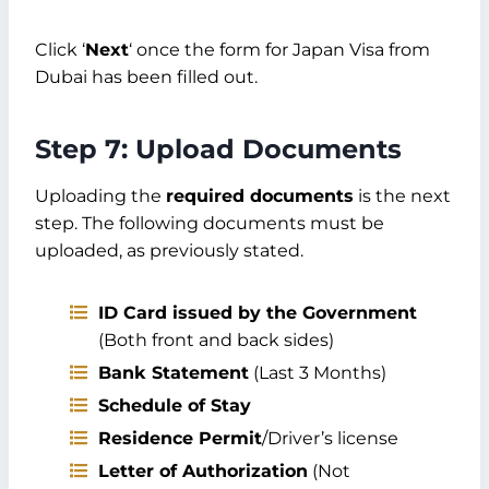
Click ‘
Next
‘ once the form for Japan Visa from
Dubai has been filled out.
Step 7: Upload Documents
Uploading the
required documents
is the next
step. The following documents must be
uploaded, as previously stated.
ID Card issued by the Government
(Both front and back sides)
Bank Statement
(Last 3 Months)
Schedule of Stay
Residence Permit
/Driver’s license
Letter of Authorization
(Not