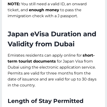
NOTE:
You still need a valid ID, an onward
ticket, and
enough money
to pass the
immigration check with a J passport.
Japan eVisa Duration and
Validity from Dubai
Emirates residents can apply online for
short-
term tourist documents
for Japan Visa from
Dubai using the electronic application service.
Permits are valid for three months from the
date of issuance and are valid for up to 30 days
in the country.
Length of Stay Permitted