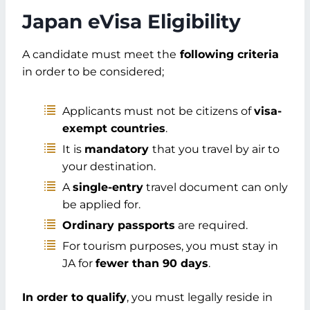
Step 3: Fill in Travel Information
Japan eVisa Eligibility
Step 4: Current Details
Step 5: Provide Employer Details
A candidate must meet the
following criteria
Step 6: Submit the Questionnaire
in order to be considered;
Step 7: Upload Documents
Step 8: Confirm Details
Applicants must not be citizens of
visa-
Step 9: Submit Application
exempt countries
.
Step 10: Make the Payment
Step 11: Receive e-Visa
It is
mandatory
that you travel by air to
Japan eVisa Duration and Validity from
your destination.
Dubai
A
single-entry
travel document can only
Length of Stay Permitted
be applied for.
Validity Period
Ordinary passports
are required.
Japan Visa Application Cost from Dubai
For tourism purposes, you must stay in
Processing Fee
JA for
fewer than 90 days
.
Consultant Fees (Optional)
Non-Refundable Fees
In order to qualify
, you must legally reside in
Consultant Rates