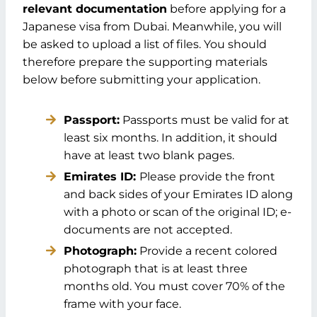
relevant documentation
before applying for a
Japanese visa from Dubai. Meanwhile, you will
be asked to upload a list of files. You should
therefore prepare the supporting materials
below before submitting your application.
Passport:
Passports must be valid for at
least six months. In addition, it should
have at least two blank pages.
Emirates ID:
Please provide the front
and back sides of your Emirates ID along
with a photo or scan of the original ID; e-
documents are not accepted.
Photograph:
Provide a recent colored
photograph that is at least three
months old. You must cover 70% of the
frame with your face.