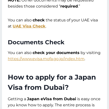
NOTE:
Other documents may be requested
besides those considered “
required
.”
You can also
check
the status of your UAE visa
at
UAE Visa Check
.
Documents Check
You can also
check your documents
by visiting
https://www.evisa.mofa.go.jp/index.htm
.
How to apply for a Japan
Visa from Dubai
?
Getting a
Japan eVisa from Dubai
is easy once
you know how to apply. The entire process is