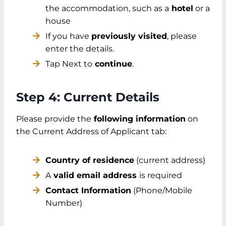
the accommodation, such as a
hotel
or a
house
If you have
previously visited
, please
enter the details.
Tap Next to
continue
.
Step 4: Current Details
Please provide the
following information
on
the Current Address of Applicant tab:
Country of residence
(current address)
A
valid email address
is required
Contact Information
(Phone/Mobile
Number)