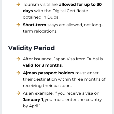
Tourism visits are
allowed for up to 30
days
with the Digital Certificate
obtained in Dubai.
Short-term
stays are allowed, not long-
term relocations.
Validity Period
After issuance, Japan Visa from Dubai is
valid for 3 months
.
Ajman passport holders
must enter
their destination within three months of
receiving their passport.
As an example, if you receive a visa on
January 1
, you must enter the country
by April 1.