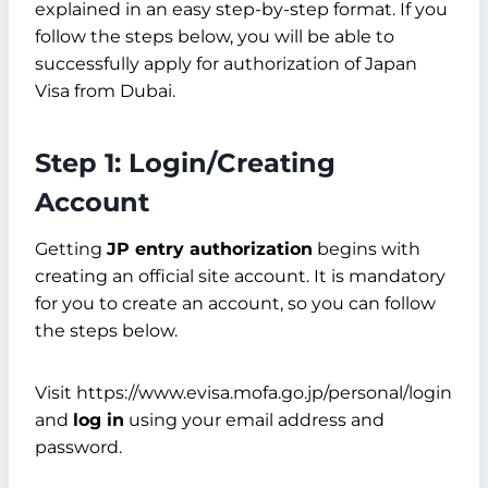
explained in an easy step-by-step format. If you
follow the steps below, you will be able to
successfully apply for authorization of Japan
Visa from Dubai.
Step 1: Login/Creating
Account
Getting
JP entry authorization
begins with
creating an official site account. It is mandatory
for you to create an account, so you can follow
the steps below.
Visit https://www.evisa.mofa.go.jp/personal/login
and
log in
using your email address and
password.