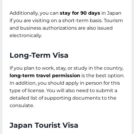
Additionally, you can
stay for 90 days
in Japan
if you are visiting on a short-term basis. Tourism
and business authorizations are also issued
electronically.
Long-Term Visa
If you plan to work, stay, or study in the country,
long-term travel permission
is the best option.
In addition, you should apply in person for this
type of license. You will also need to submit a
detailed list of supporting documents to the
consulate.
Japan Tourist Visa