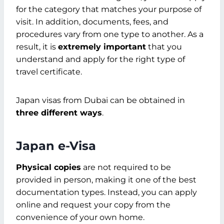
for the category that matches your purpose of
visit. In addition, documents, fees, and
procedures vary from one type to another. As a
result, it is
extremely important
that you
understand and apply for the right type of
travel certificate.
Japan visas from Dubai can be obtained in
three different ways
.
Japan e-Visa
Physical copies
are not required to be
provided in person, making it one of the best
documentation types. Instead, you can apply
online and request your copy from the
convenience of your own home.