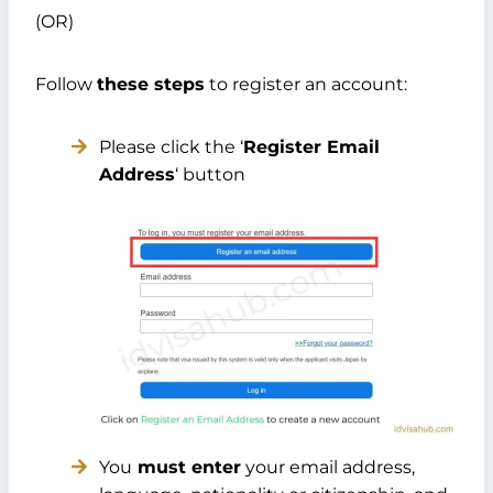
(OR)
Follow
these steps
to register an account:
Please click the ‘
Register Email
Address
‘ button
You
must enter
your email address,