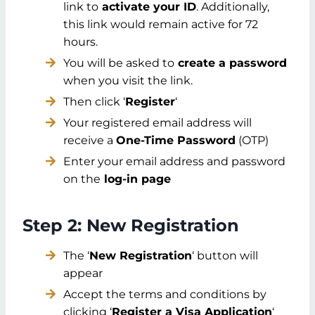
link to
activate your ID
. Additionally,
this link would remain active for 72
hours.
You will be asked to
create a password
when you visit the link.
Then click ‘
Register
‘
Your registered email address will
receive a
One-Time Password
(OTP)
Enter your email address and password
on the
log-in page
Step 2: New Registration
The ‘
New Registration
‘ button will
appear
Accept the terms and conditions by
clicking ‘
Register a Visa Application
‘