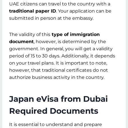
UAE citizens can travel to the country with a
traditional paper ID
. Your application can be
submitted in person at the embassy.
The validity of this
type of immigration
document
, however, is determined by the
government. In general, you will get a validity
period of 15 to 30 days. Additionally, it depends
on your travel plans. It is important to note,
however, that traditional certificates do not
authorize business activity in the country.
Japan eVisa from Dubai
Required Documents
It is essential to understand and prepare