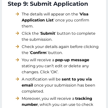
Step 9: Submit Application
The details will appear on the ‘
Visa
Application List
‘ once you confirm
them.
Click the ‘
Submit
‘ button to complete
the submission.
Check your details again before clicking
the ‘
Confirm
‘ button.
You will receive a
pop-up message
stating you can’t edit or delete any
changes. Click ‘OK’.
A notification will be
sent to you via
email
once your submission has been
completed.
Moreover, you will receive a
tracking
number
, which you can use to check