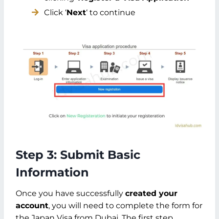
Click ‘
Next
‘ to continue
Step 3: Submit Basic
Information
Once you have successfully
created your
account
, you will need to complete the form for
the Japan Visa from Dubai. The first step