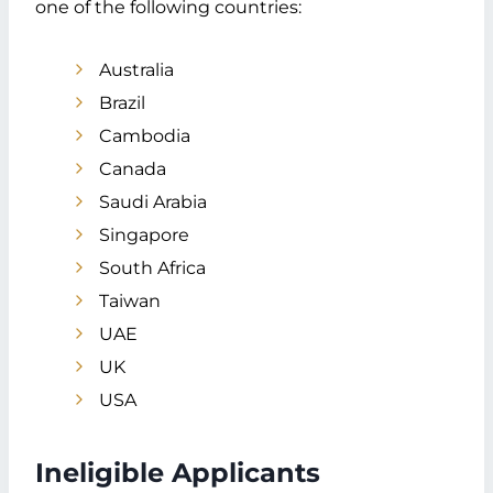
one of the following countries:
Reasons For Japan Visa Refusals For
Dubai Applicants
Australia
Application Errors
Lack of Financial Proof
Brazil
Insecurity or Criminal Record
Cambodia
Other Refusal Reasons
Canada
Japan Visa Application Dubai Tips &
Saudi Arabia
Tricks
Singapore
Visa Requirements
Inform Accurately
South Africa
Dates to Remember
Taiwan
Stabilize Budgets
UAE
Consult an Expert
UK
FAQs
USA
Summary
Ineligible Applicants