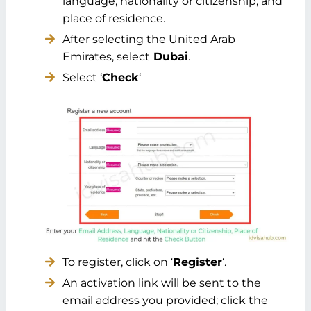
language, nationality or citizenship, and
place of residence.
After selecting the United Arab
Emirates, select
Dubai
.
Select ‘
Check
‘
To register, click on ‘
Register
‘.
An activation link will be sent to the
email address you provided; click the