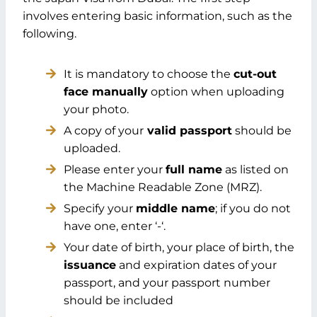
involves entering basic information, such as the
following.
It is mandatory to choose the
cut-out
face manually
option when uploading
your photo.
A copy of your
valid passport
should be
uploaded.
Please enter your
full name
as listed on
the Machine Readable Zone (MRZ).
Specify your
middle name
; if you do not
have one, enter ‘-‘.
Your date of birth, your place of birth, the
issuance
and expiration dates of your
passport, and your passport number
should be included