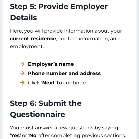
Step 5: Provide Employer
Details
Here, you will provide information about your
current residence
, contact information, and
employment.
Employer’s name
Phone number and address
Click ‘
Next
‘ to continue
Step 6: Submit the
Questionnaire
You must answer a few questions by saying
‘
Yes
‘ or ‘
No
‘ after completing previous sections.