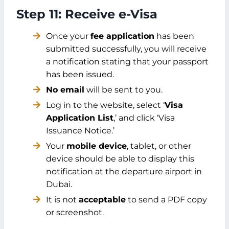
Step 11: Receive e-Visa
Once your
fee application
has been
submitted successfully, you will receive
a notification stating that your passport
has been issued.
No email
will be sent to you.
Log in to the website, select ‘
Visa
Application List
,’ and click ‘Visa
Issuance Notice.’
Your
mobile device
, tablet, or other
device should be able to display this
notification at the departure airport in
Dubai.
It is not
acceptable
to send a PDF copy
or screenshot.