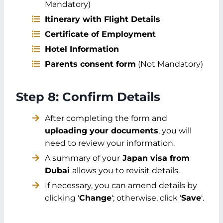
Mandatory)
Itinerary with Flight Details
Certificate of Employment
Hotel Information
Parents consent form
(Not Mandatory)
Step 8: Confirm Details
After completing the form and
uploading your documents
, you will
need to review your information.
A summary of your
Japan visa from
Dubai
allows you to revisit details.
If necessary, you can amend details by
clicking ‘
Change
‘; otherwise, click ‘
Save
‘.