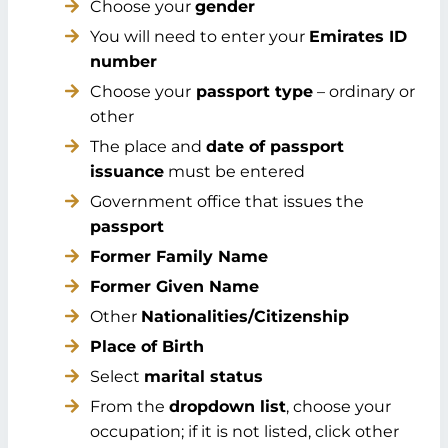
Choose your
gender
You will need to enter your
Emirates ID
number
Choose your
passport type
– ordinary or
other
The place and
date of passport
issuance
must be entered
Government office that issues the
passport
Former Family Name
Former Given Name
Other
Nationalities/Citizenship
Place of Birth
Select
marital status
From the
dropdown list
, choose your
occupation; if it is not listed, click other