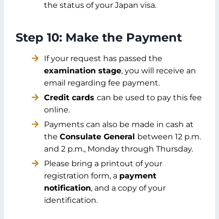
the status of your Japan visa.
Step 10: Make the Payment
If your request has passed the
examination stage
, you will receive an
email regarding fee payment.
Credit cards
can be used to pay this fee
online.
Payments can also be made in cash at
the
Consulate General
between 12 p.m.
and 2 p.m., Monday through Thursday.
Please bring a printout of your
registration form, a
payment
notification
, and a copy of your
identification.