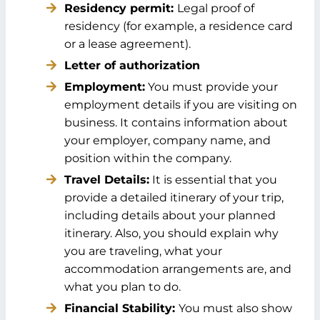
Residency permit:
Legal proof of
residency (for example, a residence card
or a lease agreement).
Letter of authorization
Employment:
You must provide your
employment details if you are visiting on
business. It contains information about
your employer, company name, and
position within the company.
Travel Details:
It is essential that you
provide a detailed itinerary of your trip,
including details about your planned
itinerary. Also, you should explain why
you are traveling, what your
accommodation arrangements are, and
what you plan to do.
Financial Stability:
You must also show