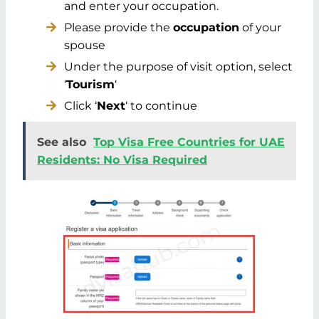
and enter your occupation.
Please provide the
occupation
of your
spouse
Under the purpose of visit option, select
‘
Tourism
‘
Click ‘
Next
‘ to continue
See also
Top Visa Free Countries for UAE
Residents: No Visa Required