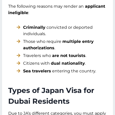
The following reasons may render an
applicant
ineligible
:
Criminally
convicted or deported
individuals.
Those who require
multiple entry
authorizations
.
Travelers who
are not tourists
.
Citizens with
dual nationality
.
Sea travelers
entering the country.
Types of Japan Visa for
Dubai Residents
Due to JA’s different categories, you must apply