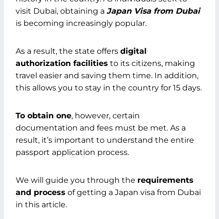
visit Dubai, obtaining a
Japan Visa from Dubai
is becoming increasingly popular.
As a result, the state offers
digital
authorization facilities
to its citizens, making
travel easier and saving them time. In addition,
this allows you to stay in the country for 15 days.
To obtain one
, however, certain
documentation and fees must be met. As a
result, it’s important to understand the entire
passport application process.
We will guide you through the
requirements
and process
of getting a Japan visa from Dubai
in this article.