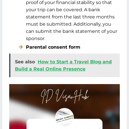
proof of your financial stability so that
your trip can be covered. A bank
statement from the last three months
must be submitted. Additionally, you
can submit the bank statement of your
sponsor.
Parental consent form
See also
How to Start a Travel Blog and
Build a Real Online Presence