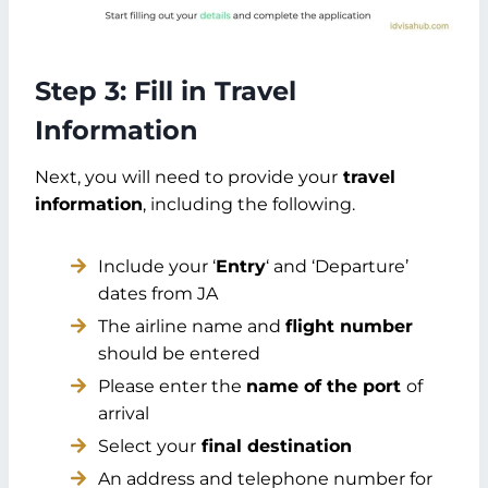
Step 3: Fill in Travel
Information
Next, you will need to provide your
travel
information
, including the following.
Include your ‘
Entry
‘ and ‘Departure’
dates from JA
The airline name and
flight number
should be entered
Please enter the
name of the port
of
arrival
Select your
final destination
An address and telephone number for