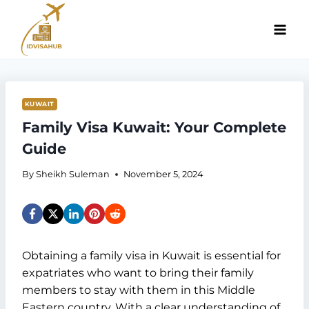
Skip
to
content
KUWAIT
Family Visa Kuwait: Your Complete
Guide
By
Sheikh Suleman
November 5, 2024
Obtaining a family visa in Kuwait is essential for
expatriates who want to bring their family
members to stay with them in this Middle
Eastern country. With a clear understanding of