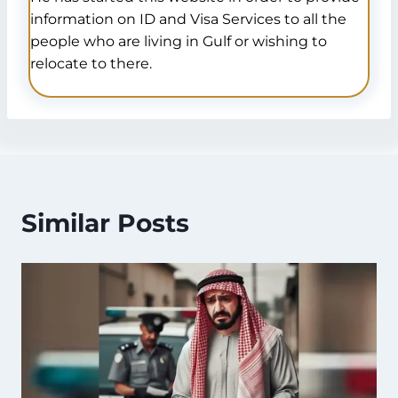
information on ID and Visa Services to all the
people who are living in Gulf or wishing to
relocate to there.
Similar Posts