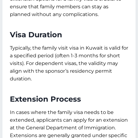
ensure that family members can stay as
planned without any complications.
Visa Duration
Typically, the family visit visa in Kuwait is valid for
a specified period (often 1-3 months for short
visits). For dependent visas, the validity may
align with the sponsor’s residency permit
duration.
Extension Process
In cases where the family visa needs to be
extended, applicants can apply for an extension
at the General Department of Immigration.
Extensions are generally granted under specific