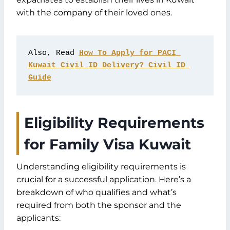
Common Mistakes and How to Avoid
with the company of their loved ones.
Them
FAQs
Conclusion: Bringing Families Together
Also, Read 
How To Apply for PACI 
with the Family Visa Kuwait
Kuwait Civil ID Delivery? Civil ID 
Guide
Eligibility Requirements
for Family Visa Kuwait
Understanding eligibility requirements is
crucial for a successful application. Here’s a
breakdown of who qualifies and what’s
required from both the sponsor and the
applicants: