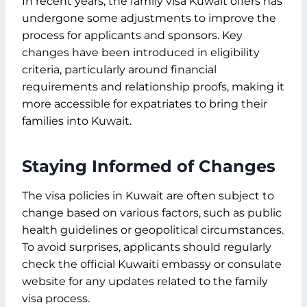
In recent years, the family visa Kuwait offers has
undergone some adjustments to improve the
process for applicants and sponsors. Key
changes have been introduced in eligibility
criteria, particularly around financial
requirements and relationship proofs, making it
more accessible for expatriates to bring their
families into Kuwait.
Staying Informed of Changes
The visa policies in Kuwait are often subject to
change based on various factors, such as public
health guidelines or geopolitical circumstances.
To avoid surprises, applicants should regularly
check the official Kuwaiti embassy or consulate
website for any updates related to the family
visa process.