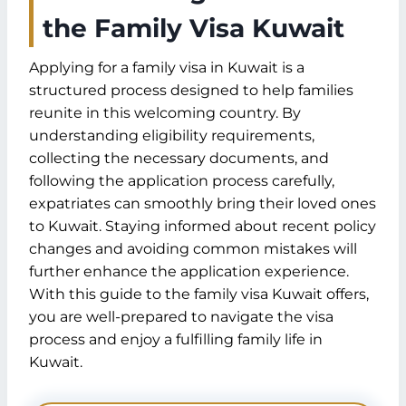
the Family Visa Kuwait
Applying for a family visa in Kuwait is a
structured process designed to help families
reunite in this welcoming country. By
understanding eligibility requirements,
collecting the necessary documents, and
following the application process carefully,
expatriates can smoothly bring their loved ones
to Kuwait. Staying informed about recent policy
changes and avoiding common mistakes will
further enhance the application experience.
With this guide to the family visa Kuwait offers,
you are well-prepared to navigate the visa
process and enjoy a fulfilling family life in
Kuwait.