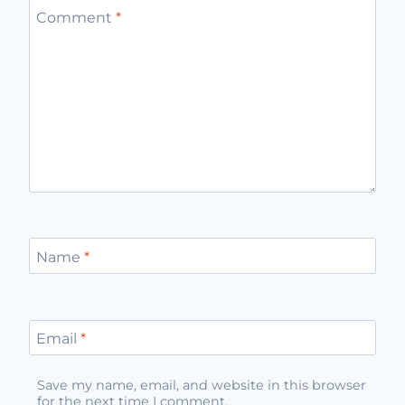
Comment
*
Name
*
Email
*
Save my name, email, and website in this browser
for the next time I comment.