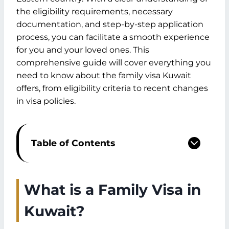
the eligibility requirements, necessary
documentation, and step-by-step application
process, you can facilitate a smooth experience
for you and your loved ones. This
comprehensive guide will cover everything you
need to know about the family visa Kuwait
offers, from eligibility criteria to recent changes
in visa policies.
Table of Contents
What is a Family Visa in Kuwait?
Eligibility Requirements for Family Visa
Kuwait
What is a Family Visa in
Relationship Requirements
Kuwait?
Sponsor Eligibility
Required Documentation