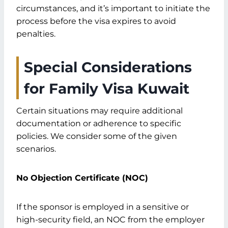
circumstances, and it’s important to initiate the
process before the visa expires to avoid
penalties.
Special Considerations
for Family Visa Kuwait
Certain situations may require additional
documentation or adherence to specific
policies. We consider some of the given
scenarios.
No Objection Certificate (NOC)
If the sponsor is employed in a sensitive or
high-security field, an NOC from the employer