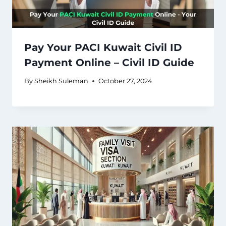
Pay Your PACI Kuwait Civil ID
Payment Online – Civil ID Guide
By
Sheikh Suleman
October 27, 2024