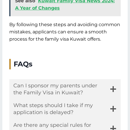
See also
Kuwait Family Visa News 2024:
A Year of Changes
By following these steps and avoiding common
mistakes, applicants can ensure a smooth
process for the family visa Kuwait offers.
FAQs
Can I sponsor my parents under
the Family Visa in Kuwait?
What steps should I take if my
application is delayed?
Are there any special rules for