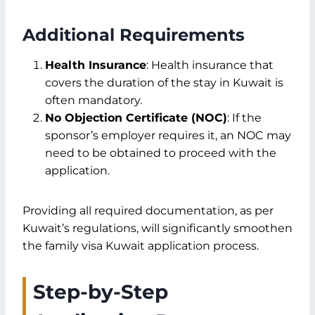
Additional Requirements
Health Insurance
: Health insurance that
covers the duration of the stay in Kuwait is
often mandatory.
No Objection Certificate (NOC)
: If the
sponsor’s employer requires it, an NOC may
need to be obtained to proceed with the
application.
Providing all required documentation, as per
Kuwait’s regulations, will significantly smoothen
the family visa Kuwait application process.
Step-by-Step