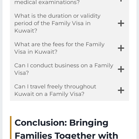
medical examinations?
What is the duration or validity
period of the Family Visa in
Kuwait?
What are the fees for the Family
Visa in Kuwait?
Can I conduct business on a Family
Visa?
Can I travel freely throughout
Kuwait on a Family Visa?
Conclusion: Bringing
Families Together with