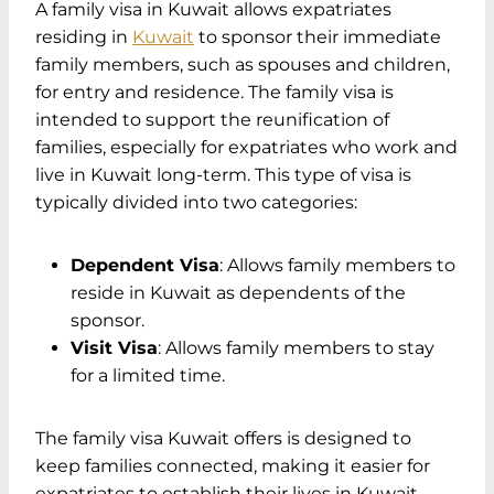
A family visa in Kuwait allows expatriates
Basic Documents
residing in
Supporting Documents
Kuwait
to sponsor their immediate
family members, such as spouses and children,
Additional Requirements
for entry and residence. The family visa is
Step-by-Step Application Process
intended to support the reunification of
Step 1: Application Form
families, especially for expatriates who work and
Step 2: Gather Documents
live in Kuwait long-term. This type of visa is
Step 3: Submission
typically divided into two categories:
Step 4: Processing Time
Recent Changes to Family Visa Kuwait
Policies
Dependent Visa
: Allows family members to
Staying Informed of Changes
reside in Kuwait as dependents of the
Validity and Extensions of Family Visa
sponsor.
Kuwait
Visit Visa
: Allows family members to stay
Visa Duration
for a limited time.
Extension Process
Special Considerations for Family Visa
The family visa Kuwait offers is designed to
Kuwait
keep families connected, making it easier for
Special Cases
expatriates to establish their lives in Kuwait