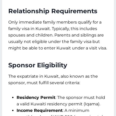
Relationship Requirements
Only immediate family members qualify for a
family visa in Kuwait. Typically, this includes
spouses and children. Parents and siblings are
usually not eligible under the family visa but
might be able to enter Kuwait under a visit visa.
Sponsor Eligibility
The expatriate in Kuwait, also known as the
sponsor, must fulfill several criteria:
Residency Permit
: The sponsor must hold
a valid Kuwaiti residency permit (Iqama).
Income Requirement
: A minimum