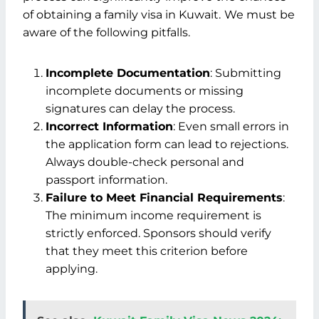
of obtaining a family visa in Kuwait.
We must be
aware of the following pitfalls.
Incomplete Documentation
: Submitting
incomplete documents or missing
signatures can delay the process.
Incorrect Information
: Even small errors in
the application form can lead to rejections.
Always double-check personal and
passport information.
Failure to Meet Financial Requirements
:
The minimum income requirement is
strictly enforced. Sponsors should verify
that they meet this criterion before
applying.