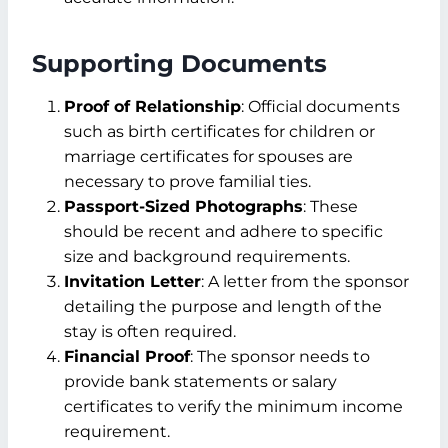
Supporting Documents
Proof of Relationship
: Official documents
such as birth certificates for children or
marriage certificates for spouses are
necessary to prove familial ties.
Passport-Sized Photographs
: These
should be recent and adhere to specific
size and background requirements.
Invitation Letter
: A letter from the sponsor
detailing the purpose and length of the
stay is often required.
Financial Proof
: The sponsor needs to
provide bank statements or salary
certificates to verify the minimum income
requirement.