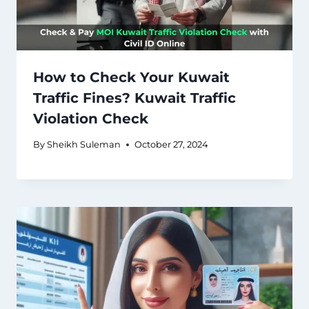
How to Check Your Kuwait
Traffic Fines? Kuwait Traffic
Violation Check
By
Sheikh Suleman
October 27, 2024