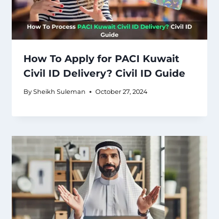
How To Apply for PACI Kuwait
Civil ID Delivery? Civil ID Guide
By
Sheikh Suleman
October 27, 2024