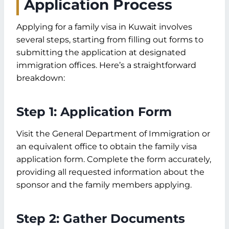
Application Process
Applying for a family visa in Kuwait involves
several steps, starting from filling out forms to
submitting the application at designated
immigration offices. Here’s a straightforward
breakdown:
Step 1: Application Form
Visit the General Department of Immigration or
an equivalent office to obtain the family visa
application form. Complete the form accurately,
providing all requested information about the
sponsor and the family members applying.
Step 2: Gather Documents