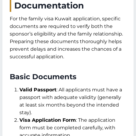
Documentation
For the family visa Kuwait application, specific
documents are required to verify both the
sponsor’s eligibility and the family relationship.
Preparing these documents thoroughly helps
prevent delays and increases the chances of a
successful application.
Basic Documents
Valid Passport
: All applicants must have a
passport with adequate validity (generally
at least six months beyond the intended
stay).
Visa Application Form
: The application
form must be completed carefully, with
accurate information.