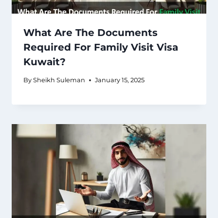
What Are The Documents
Required For Family Visit Visa
Kuwait?
By
Sheikh Suleman
January 15, 2025