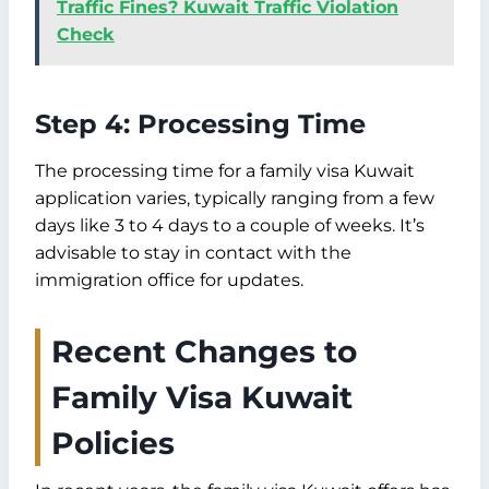
Traffic Fines? Kuwait Traffic Violation
Check
Step 4: Processing Time
The processing time for a family visa Kuwait
application varies, typically ranging from a few
days like 3 to 4 days to a couple of weeks. It’s
advisable to stay in contact with the
immigration office for updates.
Recent Changes to
Family Visa Kuwait
Policies