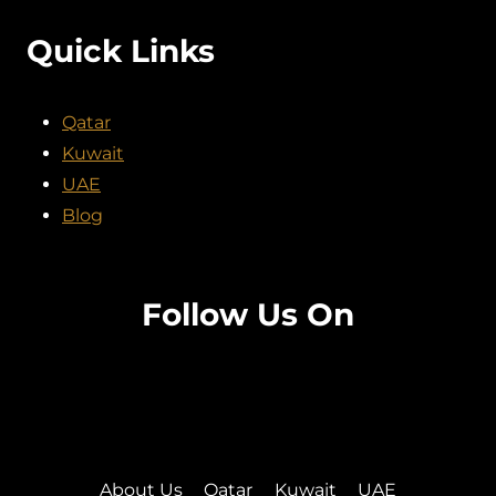
Quick Links
Qatar
Kuwait
UAE
Blog
Follow Us On
Facebook
Twitter
Instagram
Pinterest
About Us
Qatar
Kuwait
UAE