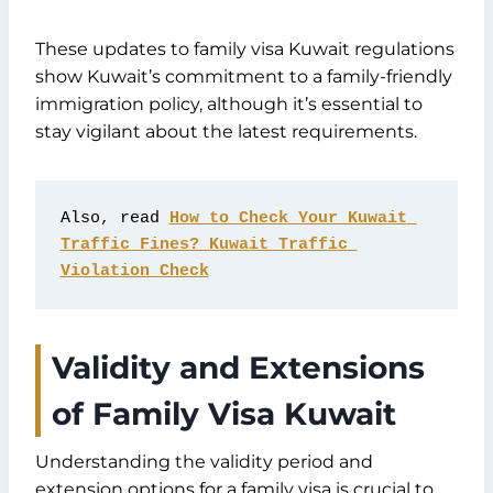
These updates to family visa Kuwait regulations
show Kuwait’s commitment to a family-friendly
immigration policy, although it’s essential to
stay vigilant about the latest requirements.
Also, read 
How to Check Your Kuwait 
Traffic Fines? Kuwait Traffic 
Violation Check
Validity and Extensions
of Family Visa Kuwait
Understanding the validity period and
extension options for a family visa is crucial to