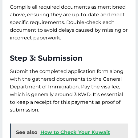
Compile all required documents as mentioned
above, ensuring they are up-to-date and meet
specific requirements. Double-check each
document to avoid delays caused by missing or
incorrect paperwork.
Step 3: Submission
Submit the completed application form along
with the gathered documents to the General
Department of Immigration. Pay the visa fee,
which is generally around 3 KWD. It’s essential
to keep a receipt for this payment as proof of
submission.
See also
How to Check Your Kuwait