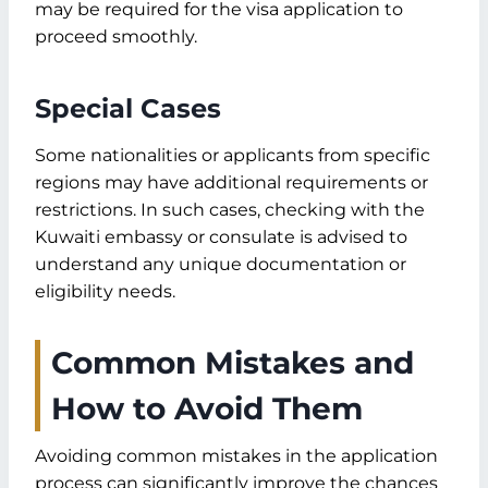
may be required for the visa application to
proceed smoothly.
Special Cases
Some nationalities or applicants from specific
regions may have additional requirements or
restrictions. In such cases, checking with the
Kuwaiti embassy or consulate is advised to
understand any unique documentation or
eligibility needs.
Common Mistakes and
How to Avoid Them
Avoiding common mistakes in the application
process can significantly improve the chances