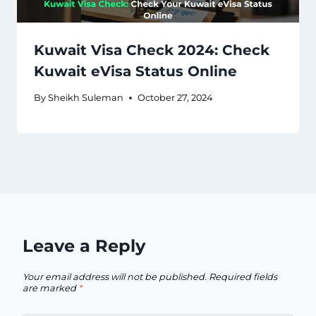
Kuwait Visa Check 2024: Check
Kuwait eVisa Status Online
By
Sheikh Suleman
October 27, 2024
Leave a Reply
Your email address will not be published.
Required fields
are marked
*