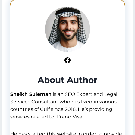
Facebook
About Author
Sheikh Suleman
is an SEO Expert and Legal
Services Consultant who has lived in various
countries of Gulf since 2018. He’s providing
services related to ID and Visa.
He has started this website in order to provide