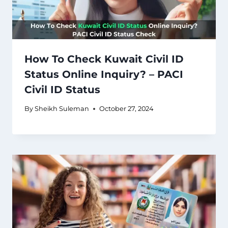
How To Check Kuwait Civil ID
Status Online Inquiry? – PACI
Civil ID Status
By
Sheikh Suleman
October 27, 2024