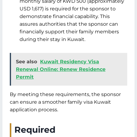
monthly salary of KWD 500 (approximately
USD 1,617) is required for the sponsor to
demonstrate financial capability. This
assures authorities that the sponsor can
financially support their family members
during their stay in Kuwait.
See also
Kuwait Residency Visa
Renewal Online: Renew Residence
Permit
By meeting these requirements, the sponsor
can ensure a smoother family visa Kuwait
application process.
Required