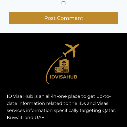
ID Visa Hub is an all-in-one place to get up-to-
date information related to the IDs and Visas
services information specifically targeting Qatar,
Kuwait, and UAE.