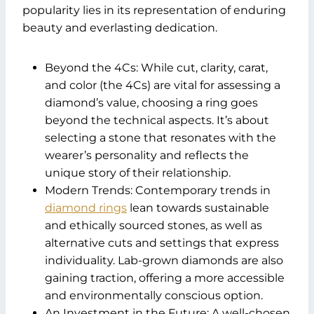
popularity lies in its representation of enduring
beauty and everlasting dedication.
Beyond the 4Cs: While cut, clarity, carat,
and color (the 4Cs) are vital for assessing a
diamond’s value, choosing a ring goes
beyond the technical aspects. It’s about
selecting a stone that resonates with the
wearer’s personality and reflects the
unique story of their relationship.
Modern Trends: Contemporary trends in
diamond rings
lean towards sustainable
and ethically sourced stones, as well as
alternative cuts and settings that express
individuality. Lab-grown diamonds are also
gaining traction, offering a more accessible
and environmentally conscious option.
An Investment in the Future: A well-chosen