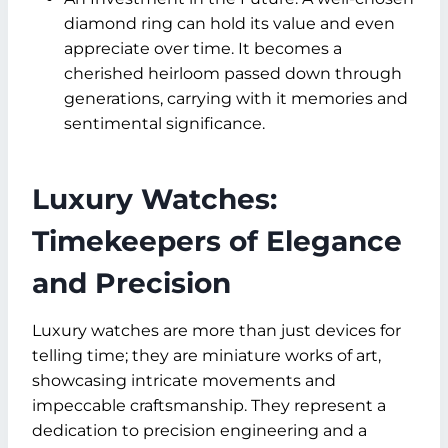
diamond ring can hold its value and even
appreciate over time. It becomes a
cherished heirloom passed down through
generations, carrying with it memories and
sentimental significance.
Luxury Watches:
Timekeepers of Elegance
and Precision
Luxury watches are more than just devices for
telling time; they are miniature works of art,
showcasing intricate movements and
impeccable craftsmanship. They represent a
dedication to precision engineering and a