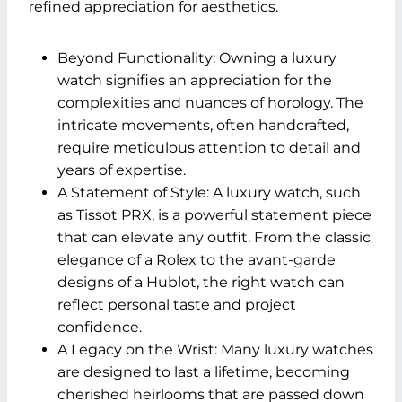
refined appreciation for aesthetics.
Beyond Functionality: Owning a luxury
watch signifies an appreciation for the
complexities and nuances of horology. The
intricate movements, often handcrafted,
require meticulous attention to detail and
years of expertise.
A Statement of Style: A luxury watch, such
as
Tissot PRX
, is a powerful statement piece
that can elevate any outfit. From the classic
elegance of a Rolex to the avant-garde
designs of a Hublot, the right watch can
reflect personal taste and project
confidence.
A Legacy on the Wrist: Many luxury watches
are designed to last a lifetime, becoming
cherished heirlooms that are passed down