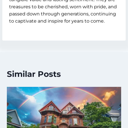
treasures to be cherished, worn with pride, and
passed down through generations, continuing
to captivate and inspire for years to come.
Similar Posts