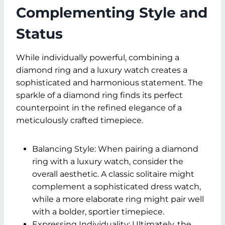
Complementing Style and
Status
While individually powerful, combining a
diamond ring and a luxury watch creates a
sophisticated and harmonious statement. The
sparkle of a diamond ring finds its perfect
counterpoint in the refined elegance of a
meticulously crafted timepiece.
Balancing Style: When pairing a diamond
ring with a luxury watch, consider the
overall aesthetic. A classic solitaire might
complement a sophisticated dress watch,
while a more elaborate ring might pair well
with a bolder, sportier timepiece.
Expressing Individuality: Ultimately, the