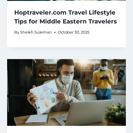
Hoptraveler.com Travel Lifestyle
Tips for Middle Eastern Travelers
By
Sheikh Suleman
October 30, 2025