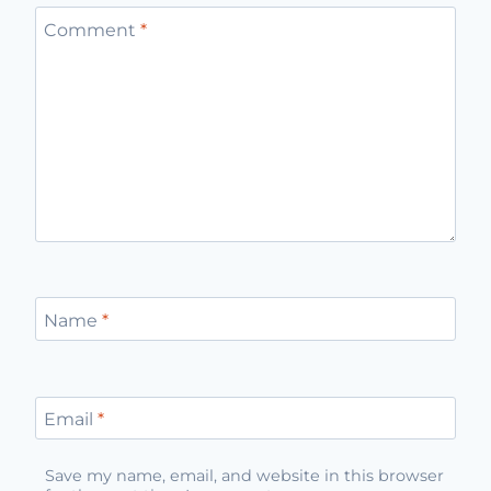
Comment
*
Name
*
Email
*
Save my name, email, and website in this browser