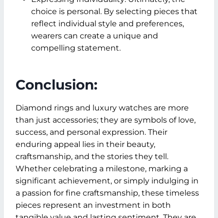
choice is personal. By selecting pieces that
reflect individual style and preferences,
wearers can create a unique and
compelling statement.
Conclusion:
Diamond rings and luxury watches are more
than just accessories; they are symbols of love,
success, and personal expression. Their
enduring appeal lies in their beauty,
craftsmanship, and the stories they tell.
Whether celebrating a milestone, marking a
significant achievement, or simply indulging in
a passion for fine craftsmanship, these timeless
pieces represent an investment in both
tangible value and lasting sentiment. They are