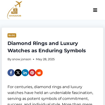
Skip
to
content
BLOG
Diamond Rings and Luxury
Watches as Enduring Symbols
By
snow jonson
May 28, 2025
For centuries, diamond rings and luxury
watches have held an undeniable fascination,
serving as potent symbols of commitment,
success, and individual style. More than mere