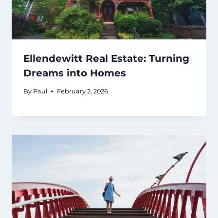
Ellendewitt Real Estate: Turning
Dreams into Homes
By
Paul
February 2, 2026