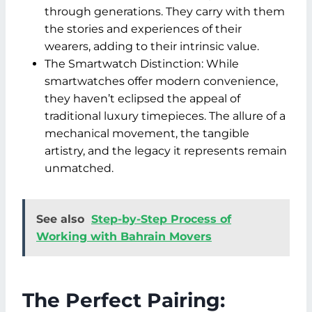
through generations. They carry with them
the stories and experiences of their
wearers, adding to their intrinsic value.
The Smartwatch Distinction: While
smartwatches offer modern convenience,
they haven’t eclipsed the appeal of
traditional luxury timepieces. The allure of a
mechanical movement, the tangible
artistry, and the legacy it represents remain
unmatched.
See also
Step-by-Step Process of
Working with Bahrain Movers
The Perfect Pairing: