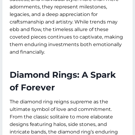
adornments, they represent milestones,
legacies, and a deep appreciation for
craftsmanship and artistry. While trends may
ebb and flow, the timeless allure of these
coveted pieces continues to captivate, making
them enduring investments both emotionally
and financially.
Diamond Rings: A Spark
of Forever
The diamond ring reigns supreme as the
ultimate symbol of love and commitment.
From the classic solitaire to more elaborate
designs featuring halos, side stones, and
intricate bands, the diamond ring’s enduring