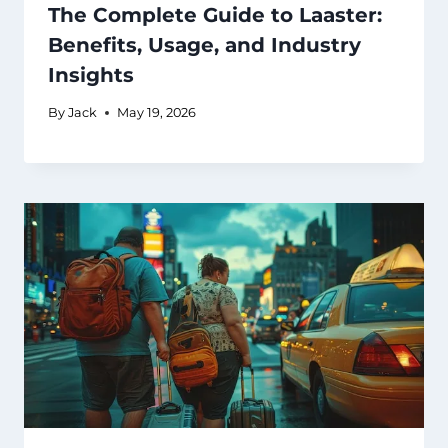
The Complete Guide to Laaster:
Benefits, Usage, and Industry
Insights
By
Jack
May 19, 2026