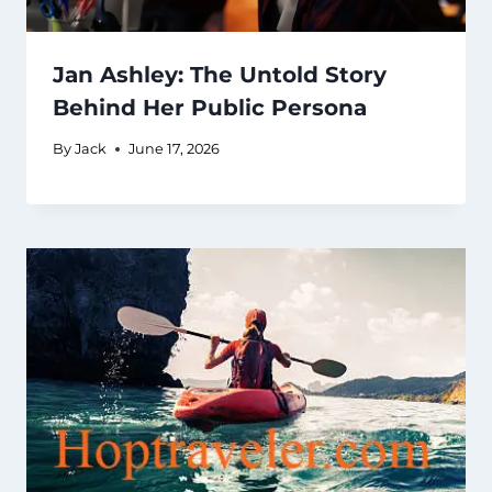
Jan Ashley: The Untold Story
Behind Her Public Persona
By
Jack
June 17, 2026