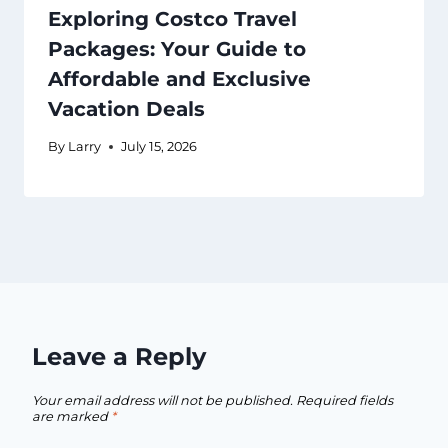
Exploring Costco Travel
Packages: Your Guide to
Affordable and Exclusive
Vacation Deals
By
Larry
July 15, 2026
Leave a Reply
Your email address will not be published.
Required fields
are marked
*