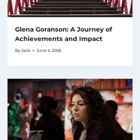
Glena Goranson: A Journey of
Achievements and Impact
By
Jack
June 4, 2026