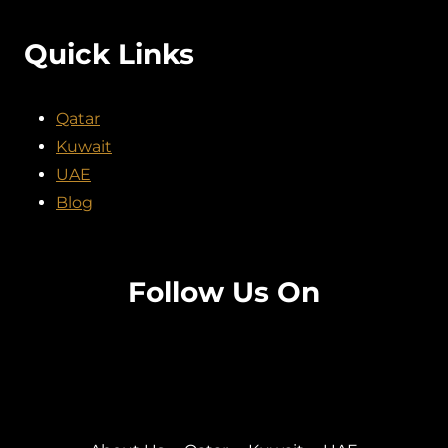
Quick Links
Qatar
Kuwait
UAE
Blog
Follow Us On
Facebook
Twitter
Instagram
Pinterest