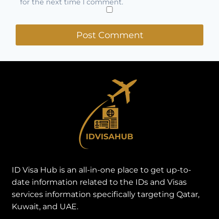
for the next time I comment.
ID Visa Hub is an all-in-one place to get up-to-
date information related to the IDs and Visas
services information specifically targeting Qatar,
Kuwait, and UAE.