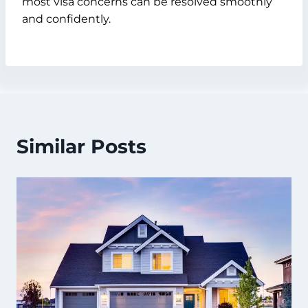
most visa concerns can be resolved smoothly
and confidently.
Similar Posts