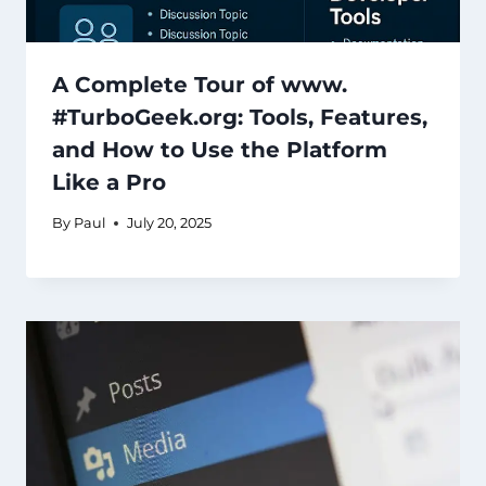
A Complete Tour of www.
#TurboGeek.org: Tools, Features,
and How to Use the Platform
Like a Pro
By
Paul
July 20, 2025