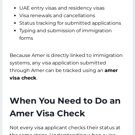
UAE entry visas and residency visas
Visa renewals and cancellations
Status tracking for submitted applications
Typing and submission of immigration
forms
Because Amer is directly linked to immigration
systems, any visa application submitted
through Amer can be tracked using an
amer
visa check
.
When You Need to Do an
Amer Visa Check
Not every visa applicant checks their status at