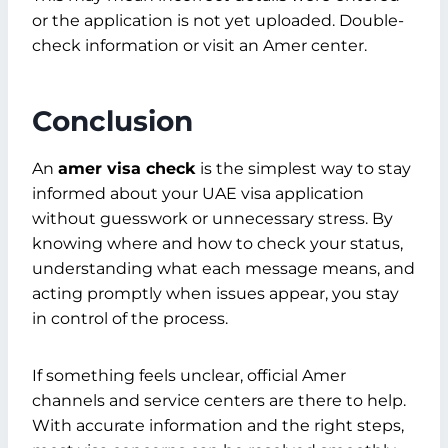
or the application is not yet uploaded. Double-
check information or visit an Amer center.
Conclusion
An
amer visa check
is the simplest way to stay
informed about your UAE visa application
without guesswork or unnecessary stress. By
knowing where and how to check your status,
understanding what each message means, and
acting promptly when issues appear, you stay
in control of the process.
If something feels unclear, official Amer
channels and service centers are there to help.
With accurate information and the right steps,