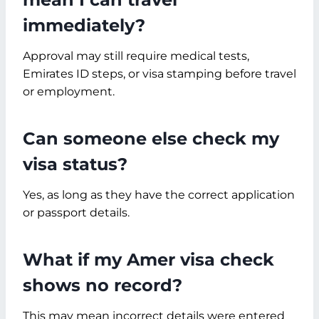
immediately?
Approval may still require medical tests,
Emirates ID steps, or visa stamping before travel
or employment.
Can someone else check my
visa status?
Yes, as long as they have the correct application
or passport details.
What if my Amer visa check
shows no record?
This may mean incorrect details were entered