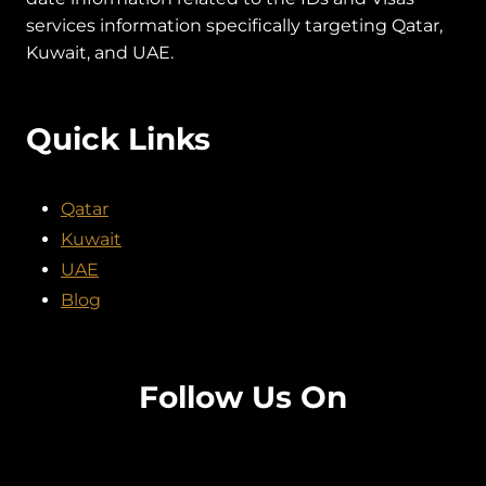
services information specifically targeting Qatar,
Kuwait, and UAE.
Quick Links
Qatar
Kuwait
UAE
Blog
Follow Us On
Facebook
Twitter
Instagram
Pinterest