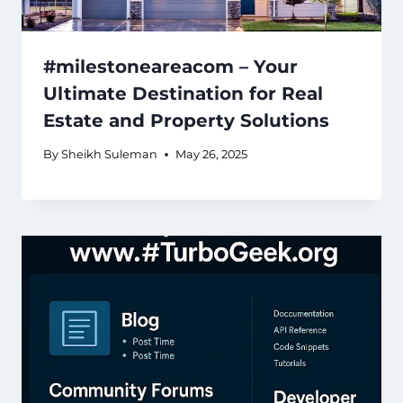
#milestoneareacom – Your
Ultimate Destination for Real
Estate and Property Solutions
By
Sheikh Suleman
May 26, 2025