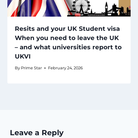
Resits and your UK Student visa
When you need to leave the UK
– and what universities report to
UKVI
By
Prime Star
February 24, 2026
Leave a Reply