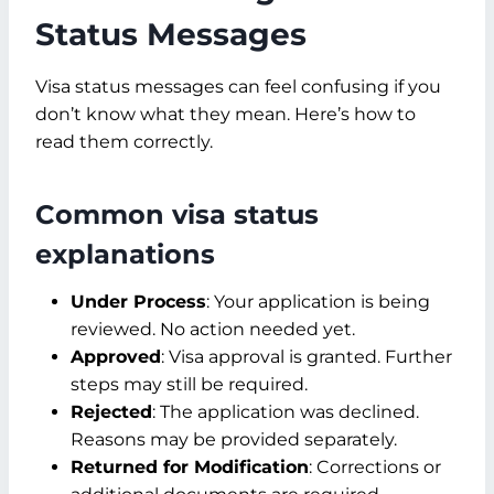
Status Messages
Visa status messages can feel confusing if you
don’t know what they mean. Here’s how to
read them correctly.
Common visa status
explanations
Under Process
: Your application is being
reviewed. No action needed yet.
Approved
: Visa approval is granted. Further
steps may still be required.
Rejected
: The application was declined.
Reasons may be provided separately.
Returned for Modification
: Corrections or