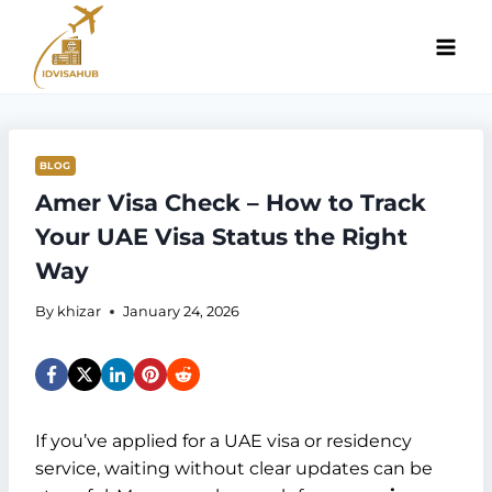
Skip
to
content
BLOG
Amer Visa Check – How to Track
Your UAE Visa Status the Right
Way
By
khizar
January 24, 2026
If you’ve applied for a UAE visa or residency
service, waiting without clear updates can be