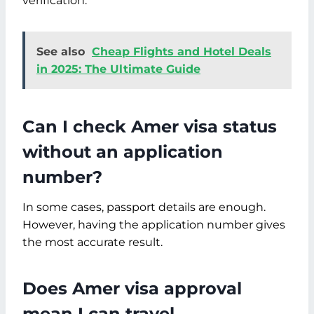
verification.
See also
Cheap Flights and Hotel Deals
in 2025: The Ultimate Guide
Can I check Amer visa status
without an application
number?
In some cases, passport details are enough.
However, having the application number gives
the most accurate result.
Does Amer visa approval
mean I can travel