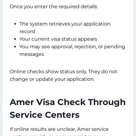
Once you enter the required details:
The system retrieves your application
record
Your current visa status appears
You may see approval, rejection, or pending
messages
Online checks show status only. They do not
change or update your application.
Amer Visa Check Through
Service Centers
If online results are unclear, Amer service