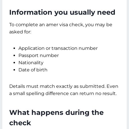
Information you usually need
To complete an amer visa check, you may be
asked for:
Application or transaction number
Passport number
Nationality
Date of birth
Details must match exactly as submitted. Even
a small spelling difference can return no result.
What happens during the
check