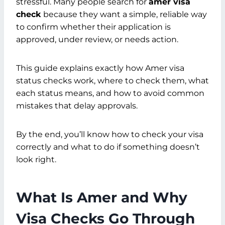
stressful. Many people search for
amer visa
check
because they want a simple, reliable way
to confirm whether their application is
approved, under review, or needs action.
This guide explains exactly how Amer visa
status checks work, where to check them, what
each status means, and how to avoid common
mistakes that delay approvals.
By the end, you’ll know how to check your visa
correctly and what to do if something doesn’t
look right.
What Is Amer and Why
Visa Checks Go Through