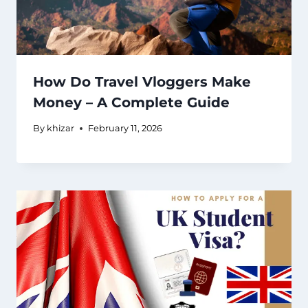
How Do Travel Vloggers Make
Money – A Complete Guide
By
khizar
February 11, 2026