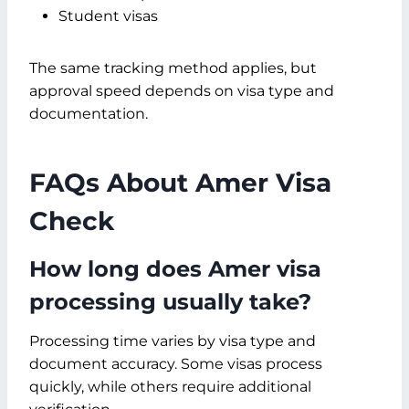
Student visas
The same tracking method applies, but
approval speed depends on visa type and
documentation.
FAQs About Amer Visa
Check
How long does Amer visa
processing usually take?
Processing time varies by visa type and
document accuracy. Some visas process
quickly, while others require additional