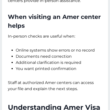
centers provide in-person assistance.
When visiting an Amer center
helps
In-person checks are useful when:
Online systems show errors or no record
Documents need correction
Additional clarification is required
You want printed confirmation
Staff at authorized Amer centers can access
your file and explain the next steps.
Understanding Amer Visa