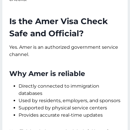
Is the Amer Visa Check
Safe and Official?
Yes. Amer is an authorized government service
channel.
Why Amer is reliable
Directly connected to immigration
databases
Used by residents, employers, and sponsors
Supported by physical service centers
Provides accurate real-time updates