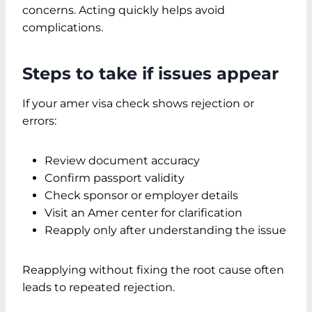
concerns. Acting quickly helps avoid
complications.
Steps to take if issues appear
If your amer visa check shows rejection or
errors:
Review document accuracy
Confirm passport validity
Check sponsor or employer details
Visit an Amer center for clarification
Reapply only after understanding the issue
Reapplying without fixing the root cause often
leads to repeated rejection.