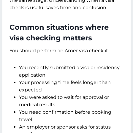
the same stage. Understanding when a visa
check is useful saves time and confusion.
Common situations where
visa checking matters
You should perform an Amer visa check if:
You recently submitted a visa or residency
application
Your processing time feels longer than
expected
You were asked to wait for approval or
medical results
You need confirmation before booking
travel
An employer or sponsor asks for status