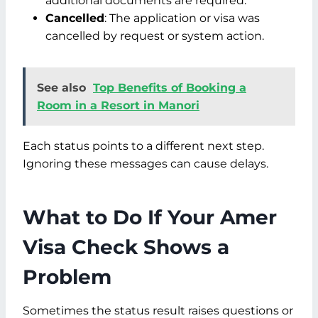
additional documents are required.
Cancelled
: The application or visa was
cancelled by request or system action.
See also
Top Benefits of Booking a
Room in a Resort in Manori
Each status points to a different next step.
Ignoring these messages can cause delays.
What to Do If Your Amer
Visa Check Shows a
Problem
Sometimes the status result raises questions or