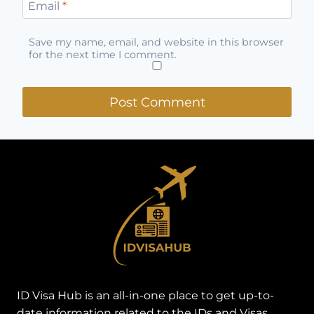
Email
*
Save my name, email, and website in this browser
for the next time I comment.
ID Visa Hub is an all-in-one place to get up-to-
date information related to the IDs and Visas