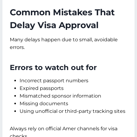
Common Mistakes That
Delay Visa Approval
Many delays happen due to small, avoidable
errors.
Errors to watch out for
Incorrect passport numbers
Expired passports
Mismatched sponsor information
Missing documents
Using unofficial or third-party tracking sites
Always rely on official Amer channels for visa
checks.