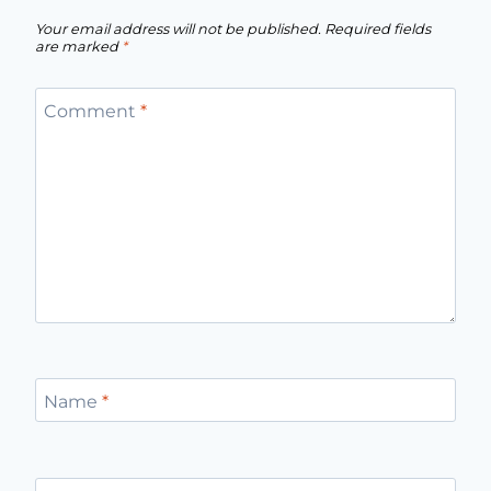
Your email address will not be published.
Required fields
are marked
*
Comment
*
Name
*