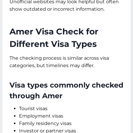
Unofficial websites may look helpful but often
show outdated or incorrect information.
Amer Visa Check for
Different Visa Types
The checking process is similar across visa
categories, but timelines may differ.
Visa types commonly checked
through Amer
Tourist visas
Employment visas
Family residency visas
Investor or partner visas