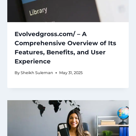
Evolvedgross.com/ – A
Comprehensive Overview of Its
Features, Benefits, and User
Experience
By
Sheikh Suleman
May 31, 2025