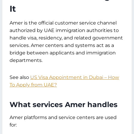
It
Amer is the official customer service channel
authorized by UAE immigration authorities to
handle visa, residency, and related government
services. Amer centers and systems act as a
bridge between applicants and immigration
departments.
See also
US Visa Appointment in Dubai – How
To Apply from UAE?
What services Amer handles
Amer platforms and service centers are used
for: