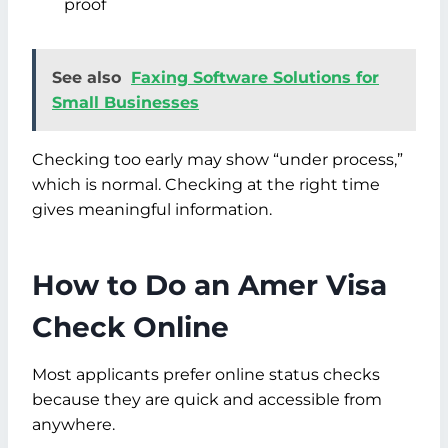
proof
See also
Faxing Software Solutions for
Small Businesses
Checking too early may show “under process,”
which is normal. Checking at the right time
gives meaningful information.
How to Do an Amer Visa
Check Online
Most applicants prefer online status checks
because they are quick and accessible from
anywhere.