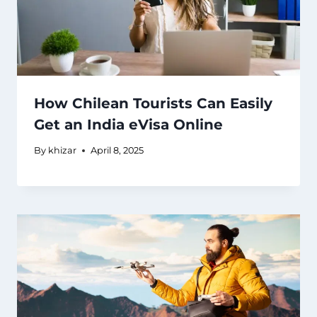
How Chilean Tourists Can Easily
Get an India eVisa Online
By
khizar
April 8, 2025