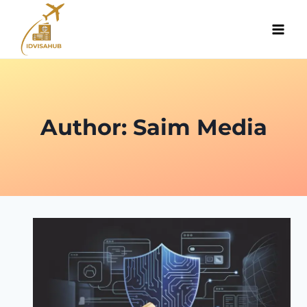
Skip
to
content
Author: Saim Media