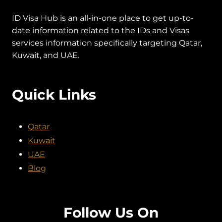
ID Visa Hub is an all-in-one place to get up-to-
date information related to the IDs and Visas
services information specifically targeting Qatar,
Kuwait, and UAE.
Quick Links
Qatar
Kuwait
UAE
Blog
Follow Us On