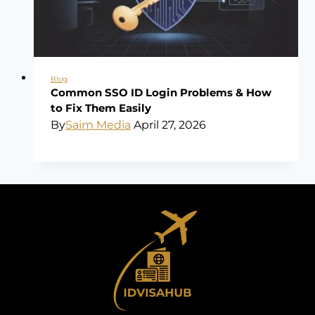
Blog
Common SSO ID Login Problems & How
to Fix Them Easily
By
Saim Media
April 27, 2026