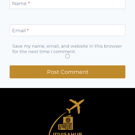
Name
*
Email
*
Save my name, email, and website in this browser
for the next time I comment.