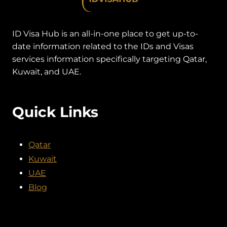
ID Visa Hub is an all-in-one place to get up-to-
date information related to the IDs and Visas
services information specifically targeting Qatar,
Kuwait, and UAE.
Quick Links
Qatar
Kuwait
UAE
Blog