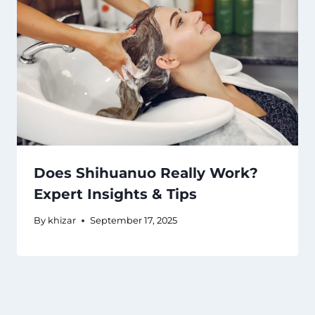
Does Shihuanuo Really Work?
Expert Insights & Tips
By
khizar
September 17, 2025