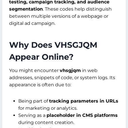
testing, campaign tracking, and audience
segmentation
. These codes help distinguish
between multiple versions of a webpage or
digital ad campaign.
Why Does VHSGJQM
Appear Online?
You might encounter
vhsgjqm
in web
addresses, snippets of code, or system logs. Its
appearance is often due to:
Being part of
tracking parameters in URLs
for marketing or analytics.
Serving as a
placeholder in CMS platforms
during content creation.