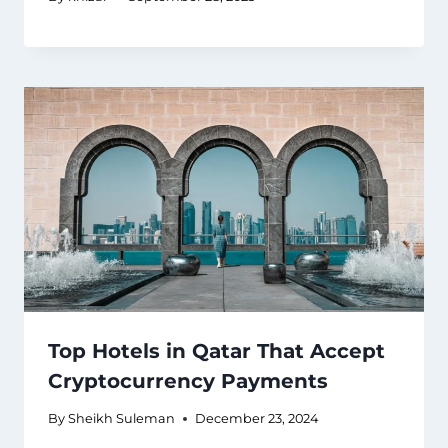
Top Hotels in Qatar That Accept
Cryptocurrency Payments
By
Sheikh Suleman
December 23, 2024