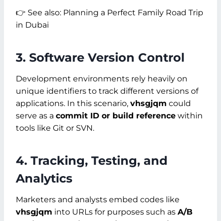
👉 See also: Planning a Perfect Family Road Trip
in Dubai
3. Software Version Control
Development environments rely heavily on
unique identifiers to track different versions of
applications. In this scenario,
vhsgjqm
could
serve as a
commit ID or build reference
within
tools like Git or SVN.
4. Tracking, Testing, and
Analytics
Marketers and analysts embed codes like
vhsgjqm
into URLs for purposes such as
A/B