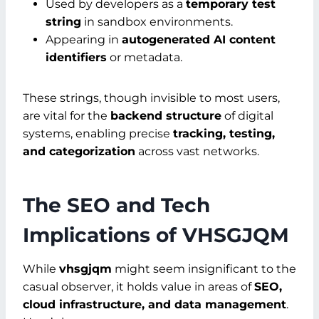
Used by developers as a
temporary test
string
in sandbox environments.
Appearing in
autogenerated AI content
identifiers
or metadata.
These strings, though invisible to most users,
are vital for the
backend structure
of digital
systems, enabling precise
tracking, testing,
and categorization
across vast networks.
The SEO and Tech
Implications of VHSGJQM
While
vhsgjqm
might seem insignificant to the
casual observer, it holds value in areas of
SEO,
cloud infrastructure, and data management
.