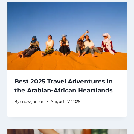
Best 2025 Travel Adventures in
the Arabian-African Heartlands
By
snow jonson
August 27, 2025