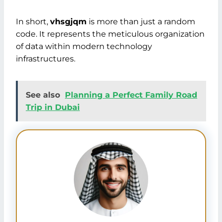
In short,
vhsgjqm
is more than just a random
code. It represents the meticulous organization
of data within modern technology
infrastructures.
See also
Planning a Perfect Family Road
Trip in Dubai