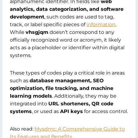
alphanumeric identifier. In fields like
web
analytics, data categorization, and software
development
, such codes are used to tag,
track, or label specific pieces of
information
.
While
vhsgjqm
doesn’t correspond to any
officially recognized word or acronym, it likely
acts as a placeholder or identifier within digital
systems.
These types of codes play a critical role in areas
such as
database management, SEO
optimization, file tracking, and machine
learning models
. Additionally, they may be
integrated into
URL shorteners, QR code
systems
, or used as
API keys
for access control.
Also read:
Mysdmc: A Comprehensive Guide to
Its Features and Benefits