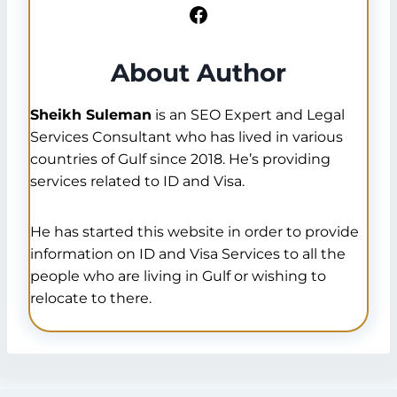
Facebook
About Author
Sheikh Suleman
is an SEO Expert and Legal
Services Consultant who has lived in various
countries of Gulf since 2018. He’s providing
services related to ID and Visa.
He has started this website in order to provide
information on ID and Visa Services to all the
people who are living in Gulf or wishing to
relocate to there.