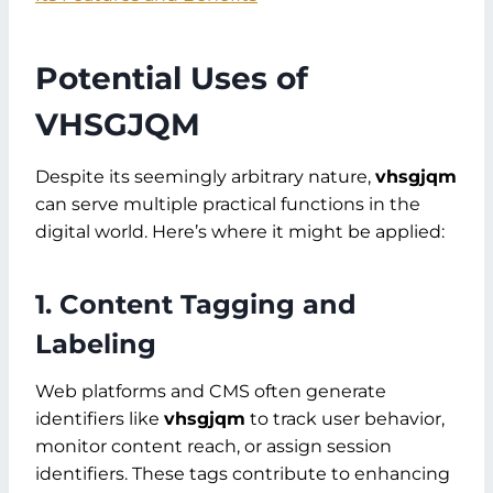
Potential Uses of
VHSGJQM
Despite its seemingly arbitrary nature,
vhsgjqm
can serve multiple practical functions in the
digital world. Here’s where it might be applied:
1. Content Tagging and
Labeling
Web platforms and CMS often generate
identifiers like
vhsgjqm
to track user behavior,
monitor content reach, or assign session
identifiers. These tags contribute to enhancing