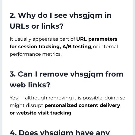
2. Why do I see vhsgjqm in
URLs or links?
It usually appears as part of
URL parameters
for session tracking, A/B testing
, or internal
performance metrics.
3. Can I remove vhsgjqm from
web links?
Yes — although removing it is possible, doing so
might disrupt
personalized content delivery
or website visit tracking
.
4. Does vhsgjqm have any