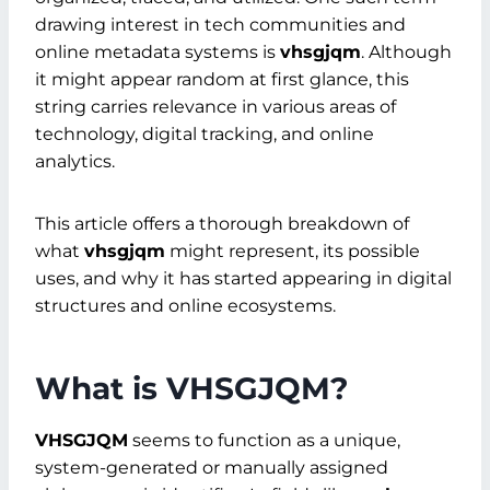
drawing interest in tech communities and
online metadata systems is
vhsgjqm
. Although
it might appear random at first glance, this
string carries relevance in various areas of
technology, digital tracking, and online
analytics.
This article offers a thorough breakdown of
what
vhsgjqm
might represent, its possible
uses, and why it has started appearing in digital
structures and online ecosystems.
What is VHSGJQM?
VHSGJQM
seems to function as a unique,
system-generated or manually assigned