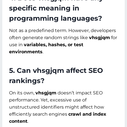
specific meaning in
programming languages?
Not as a predefined term. However, developers
often generate random strings like
vhsgjqm
for
use in
variables, hashes, or test
environments
.
5. Can vhsgjqm affect SEO
rankings?
On its own,
vhsgjqm
doesn’t impact SEO
performance. Yet, excessive use of
unstructured identifiers might affect how
efficiently search engines
crawl and index
content
.