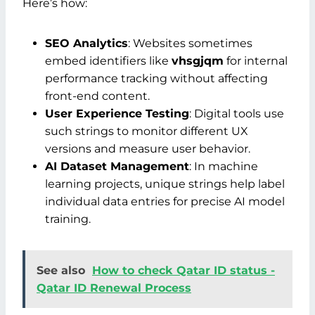
Here’s how:
SEO Analytics
: Websites sometimes
embed identifiers like
vhsgjqm
for internal
performance tracking without affecting
front-end content.
User Experience Testing
: Digital tools use
such strings to monitor different UX
versions and measure user behavior.
AI Dataset Management
: In machine
learning projects, unique strings help label
individual data entries for precise AI model
training.
See also
How to check Qatar ID status -
Qatar ID Renewal Process