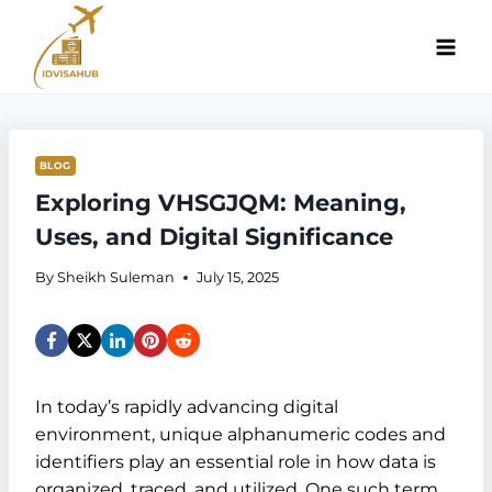
Skip
to
content
BLOG
Exploring VHSGJQM: Meaning,
Uses, and Digital Significance
By
Sheikh Suleman
July 15, 2025
In today’s rapidly advancing digital
environment, unique alphanumeric codes and
identifiers play an essential role in how data is
organized, traced, and utilized. One such term