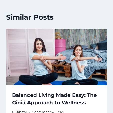
Similar Posts
Balanced Living Made Easy: The
Giniä Approach to Wellness
By
khizar
September 28, 2025