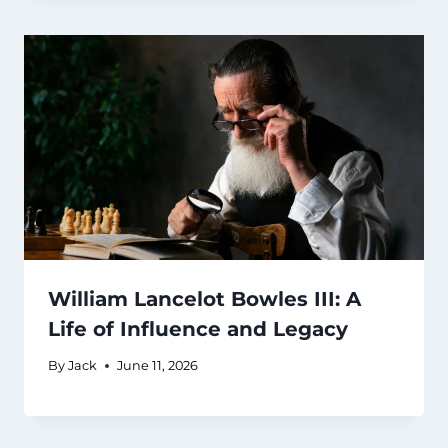
William Lancelot Bowles III: A
Life of Influence and Legacy
By
Jack
June 11, 2026