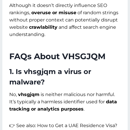
Although it doesn’t directly influence SEO
rankings,
overuse or misuse
of random strings
without proper context can potentially disrupt
website
crawlability
and affect search engine
understanding.
FAQs About VHSGJQM
1. Is vhsgjqm a virus or
malware?
No,
vhsgjqm
is neither malicious nor harmful.
It’s typically a harmless identifier used for
data
tracking or analytics purposes
.
👉 See also: How to Get a UAE Residence Visa?