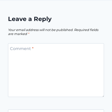
Leave a Reply
Your email address will not be published.
Required fields
are marked
*
Comment
*