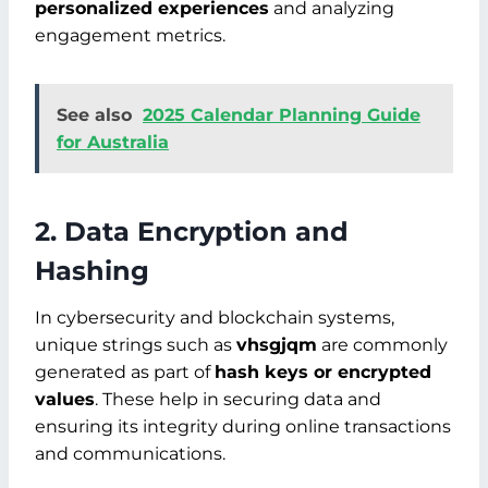
personalized experiences
and analyzing
engagement metrics.
See also
2025 Calendar Planning Guide
for Australia
2. Data Encryption and
Hashing
In cybersecurity and blockchain systems,
unique strings such as
vhsgjqm
are commonly
generated as part of
hash keys or encrypted
values
. These help in securing data and
ensuring its integrity during online transactions
and communications.