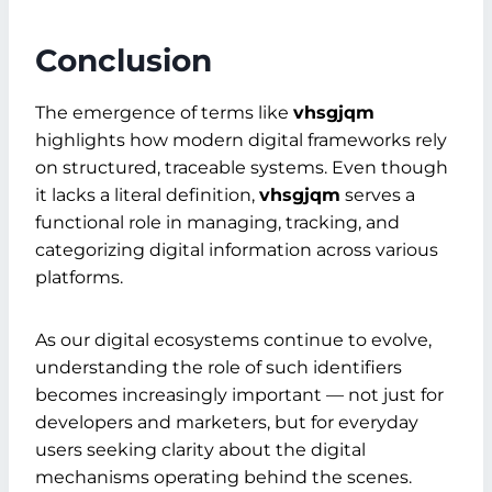
Conclusion
The emergence of terms like
vhsgjqm
highlights how modern digital frameworks rely
on structured, traceable systems. Even though
it lacks a literal definition,
vhsgjqm
serves a
functional role in managing, tracking, and
categorizing digital information across various
platforms.
As our digital ecosystems continue to evolve,
understanding the role of such identifiers
becomes increasingly important — not just for
developers and marketers, but for everyday
users seeking clarity about the digital
mechanisms operating behind the scenes.