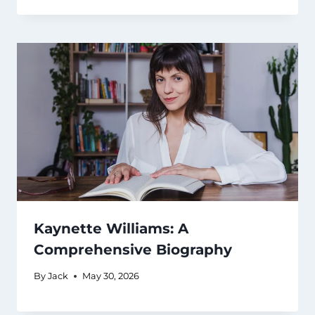
Kaynette Williams: A
Comprehensive Biography
By
Jack
May 30, 2026