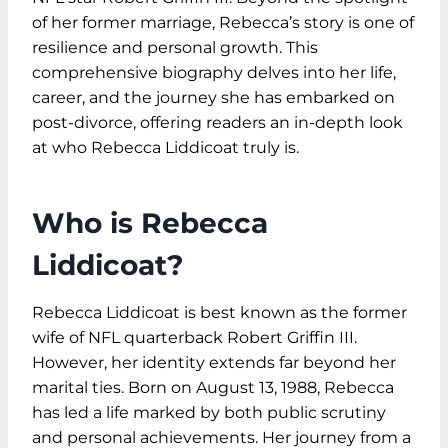
of her former marriage, Rebecca’s story is one of
resilience and personal growth. This
comprehensive biography delves into her life,
career, and the journey she has embarked on
post-divorce, offering readers an in-depth look
at who Rebecca Liddicoat truly is.
Who is Rebecca
Liddicoat?
Rebecca Liddicoat is best known as the former
wife of NFL quarterback Robert Griffin III.
However, her identity extends far beyond her
marital ties. Born on August 13, 1988, Rebecca
has led a life marked by both public scrutiny
and personal achievements. Her journey from a