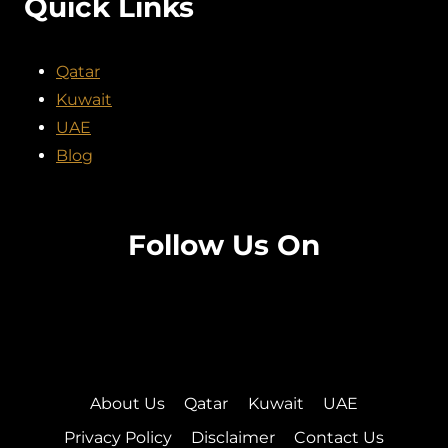
Quick Links
Qatar
Kuwait
UAE
Blog
Follow Us On
Facebook
Twitter
Instagram
Pinterest
About Us
Qatar
Kuwait
UAE
Privacy Policy
Disclaimer
Contact Us