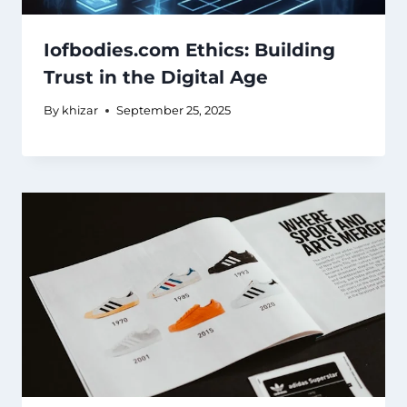
Iofbodies.com Ethics: Building
Trust in the Digital Age
By
khizar
September 25, 2025