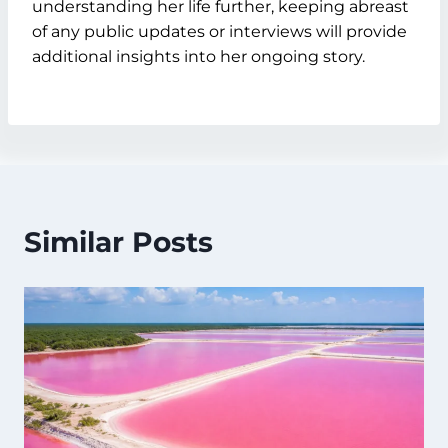
understanding her life further, keeping abreast
of any public updates or interviews will provide
additional insights into her ongoing story.
Similar Posts