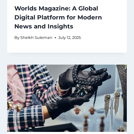
Worlds Magazine: A Global
Digital Platform for Modern
News and Insights
By
Sheikh Suleman
July 12, 2025