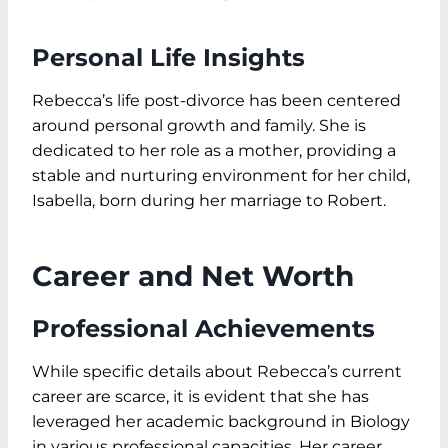
Personal Life Insights
Rebecca’s life post-divorce has been centered
around personal growth and family. She is
dedicated to her role as a mother, providing a
stable and nurturing environment for her child,
Isabella, born during her marriage to Robert.
Career and Net Worth
Professional Achievements
While specific details about Rebecca’s current
career are scarce, it is evident that she has
leveraged her academic background in Biology
in various professional capacities. Her career