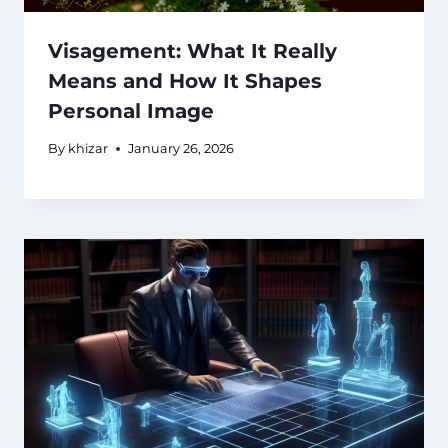
Visagement: What It Really
Means and How It Shapes
Personal Image
By
khizar
January 26, 2026