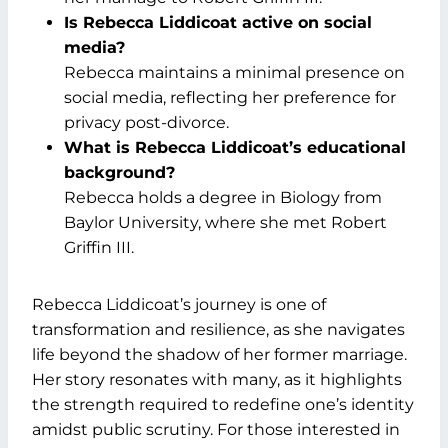
Is Rebecca Liddicoat active on social
media?
Rebecca maintains a minimal presence on
social media, reflecting her preference for
privacy post-divorce.
What is Rebecca Liddicoat’s educational
background?
Rebecca holds a degree in Biology from
Baylor University, where she met Robert
Griffin III.
Rebecca Liddicoat’s journey is one of
transformation and resilience, as she navigates
life beyond the shadow of her former marriage.
Her story resonates with many, as it highlights
the strength required to redefine one’s identity
amidst public scrutiny. For those interested in