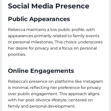
Social Media Presence
Public Appearances
Rebecca maintains a low public profile, with
appearances primarily related to family events
or personal milestones. This choice underscores
her desire for privacy and a focus on personal
priorities.
Online Engagements
Rebecca’s presence on platforms like Instagram
is minimal, reflecting her preference for privacy
over public engagement. This approach aligns
with her post-divorce lifestyle, centered on
family and personal development.