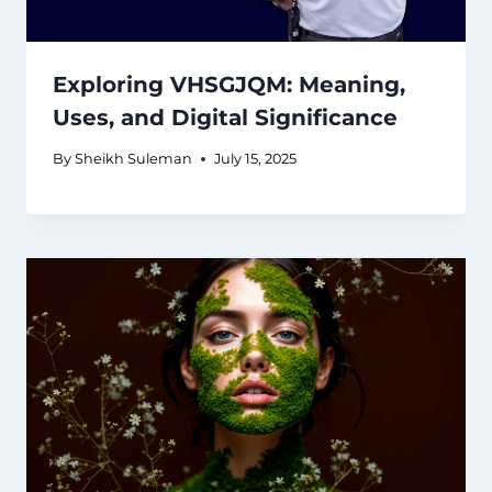
Exploring VHSGJQM: Meaning,
Uses, and Digital Significance
By
Sheikh Suleman
July 15, 2025