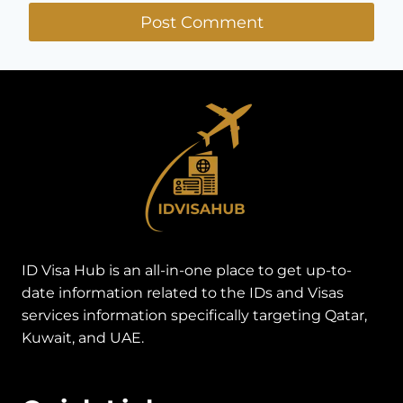
ID Visa Hub is an all-in-one place to get up-to-
date information related to the IDs and Visas
services information specifically targeting Qatar,
Kuwait, and UAE.