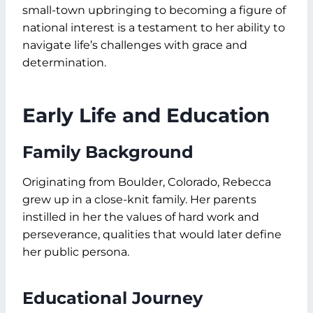
small-town upbringing to becoming a figure of
national interest is a testament to her ability to
navigate life’s challenges with grace and
determination.
Early Life and Education
Family Background
Originating from Boulder, Colorado, Rebecca
grew up in a close-knit family. Her parents
instilled in her the values of hard work and
perseverance, qualities that would later define
her public persona.
Educational Journey