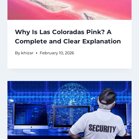
Why Is Las Coloradas Pink? A
Complete and Clear Explanation
By
khizar
February 10, 2026