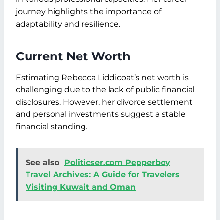
journey highlights the importance of
adaptability and resilience.
Current Net Worth
Estimating Rebecca Liddicoat’s net worth is
challenging due to the lack of public financial
disclosures. However, her divorce settlement
and personal investments suggest a stable
financial standing.
See also
Politicser.com Pepperboy
Travel Archives: A Guide for Travelers
Visiting Kuwait and Oman