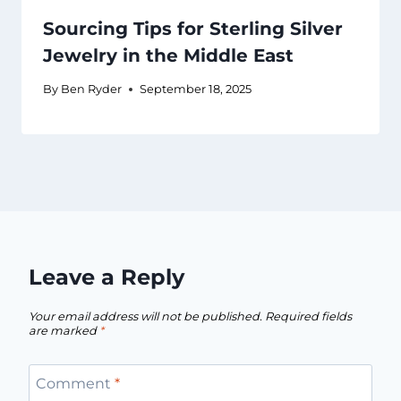
Sourcing Tips for Sterling Silver
Jewelry in the Middle East
By
Ben Ryder
September 18, 2025
Leave a Reply
Your email address will not be published.
Required fields
are marked
*
Comment
*