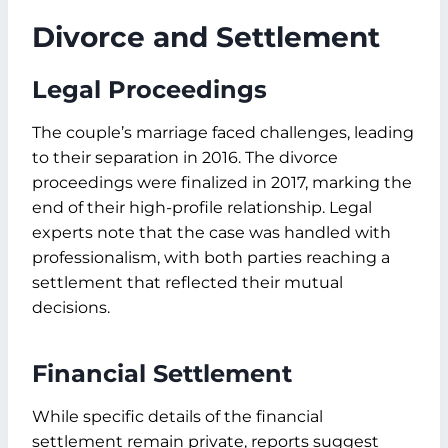
Divorce and Settlement
Legal Proceedings
The couple’s marriage faced challenges, leading
to their separation in 2016. The divorce
proceedings were finalized in 2017, marking the
end of their high-profile relationship. Legal
experts note that the case was handled with
professionalism, with both parties reaching a
settlement that reflected their mutual
decisions.
Financial Settlement
While specific details of the financial
settlement remain private, reports suggest