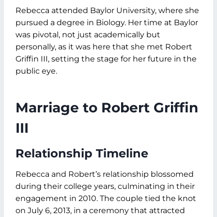
Rebecca attended Baylor University, where she
pursued a degree in Biology. Her time at Baylor
was pivotal, not just academically but
personally, as it was here that she met Robert
Griffin III, setting the stage for her future in the
public eye.
Marriage to Robert Griffin
III
Relationship Timeline
Rebecca and Robert’s relationship blossomed
during their college years, culminating in their
engagement in 2010. The couple tied the knot
on July 6, 2013, in a ceremony that attracted