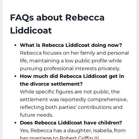
FAQs about Rebecca
Liddicoat
What is Rebecca Liddicoat doing now?
Rebecca focuses on her family and personal
life, maintaining a low public profile while
pursuing professional interests privately.
How much did Rebecca Liddicoat get in
the divorce settlement?
While specific figures are not public, the
settlement was reportedly comprehensive,
reflecting both parties’ contributions and
future needs.
Does Rebecca Liddicoat have children?
Yes, Rebecca has a daughter, Isabella, from
her marriage to Robert Griffin III.