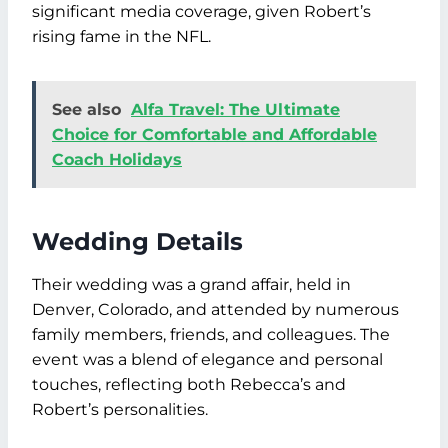
significant media coverage, given Robert’s
rising fame in the NFL.
See also
Alfa Travel: The Ultimate
Choice for Comfortable and Affordable
Coach Holidays
Wedding Details
Their wedding was a grand affair, held in
Denver, Colorado, and attended by numerous
family members, friends, and colleagues. The
event was a blend of elegance and personal
touches, reflecting both Rebecca’s and
Robert’s personalities.