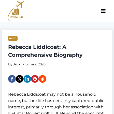
Skip
to
content
BLOG
Rebecca Liddicoat: A
Comprehensive Biography
By
Jack
June 2, 2026
Rebecca Liddicoat may not be a household
name, but her life has certainly captured public
interest, primarily through her association with
NFL star Robert Griffin III. Beyond the spotlight