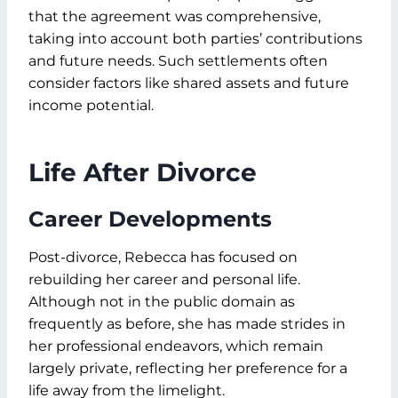
that the agreement was comprehensive,
taking into account both parties’ contributions
and future needs. Such settlements often
consider factors like shared assets and future
income potential.
Life After Divorce
Career Developments
Post-divorce, Rebecca has focused on
rebuilding her career and personal life.
Although not in the public domain as
frequently as before, she has made strides in
her professional endeavors, which remain
largely private, reflecting her preference for a
life away from the limelight.