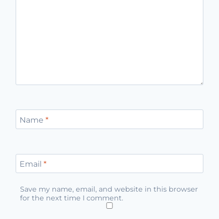
Name
*
Email
*
Save my name, email, and website in this browser
for the next time I comment.