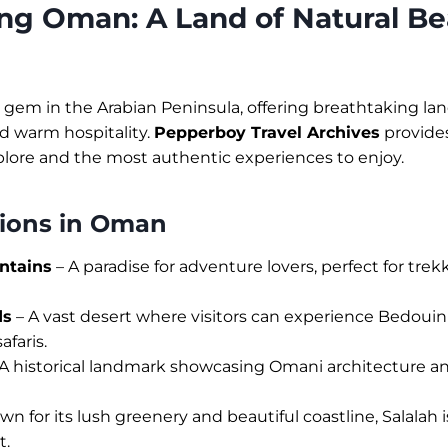
ng Oman: A Land of Natural B
gem in the Arabian Peninsula, offering breathtaking la
and warm hospitality.
Pepperboy Travel Archives
provides
plore and the most authentic experiences to enjoy.
tions in Oman
ntains
– A paradise for adventure lovers, perfect for tre
ds
– A vast desert where visitors can experience Bedouin
afaris.
A historical landmark showcasing Omani architecture an
n for its lush greenery and beautiful coastline, Salalah i
t.