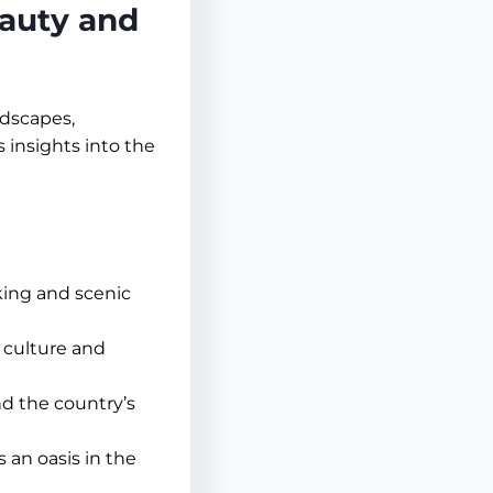
eauty and
ndscapes,
 insights into the
kking and scenic
 culture and
d the country’s
s an oasis in the