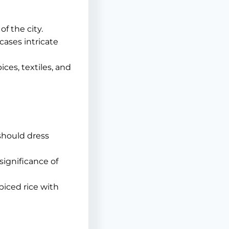
f the city.
cases intricate
ices, textiles, and
 should dress
ignificance of
piced rice with