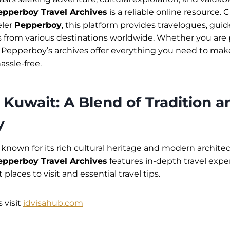
epperboy Travel Archives
is a reliable online resource.
eler
Pepperboy
, this platform provides travelogues, guides
from various destinations worldwide. Whether you are p
, Pepperboy’s archives offer everything you need to mak
ssle-free.
 Kuwait: A Blend of Tradition a
y
y known for its rich cultural heritage and modern archit
epperboy Travel Archives
features in-depth travel expe
 places to visit and essential travel tips.
 visit
idvisahub.com