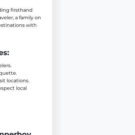
ding firsthand
aveler, a family on
estinations with
es:
lers.
iquette.
it locations.
espect local
epperboy