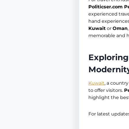
Politicser.com P
experienced trav
hand experiences 
Kuwait
or
Oman
memorable and ha
Exploring
Modernit
Kuwait
, a countr
to offer visitors.
P
highlight the best
For latest updates