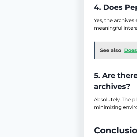
4. Does Pep
Yes, the archive
meaningful intera
See also
Does
5. Are ther
archives?
Absolutely. The p
minimizing envir
Conclusi