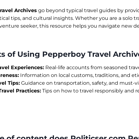
ravel Archives
go beyond typical travel guides by provi
ical tips, and cultural insights. Whether you are a solo tr
dventure seeker, this resource helps you navigate new d
ts of Using Pepperboy Travel Archiv
avel Experiences:
Real-life accounts from seasoned trave
reness:
Information on local customs, traditions, and et
vel Tips:
Guidance on transportation, safety, and must-vis
ravel Practices:
Tips on how to travel responsibly and r
pe of content does Politicser.com P