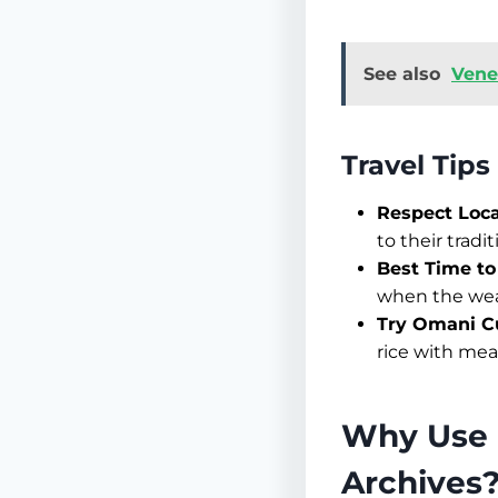
See also
Vene
Travel Tip
Respect Loc
to their tradit
Best Time to 
when the weat
Try Omani Cu
rice with meat
Why Use 
Archives