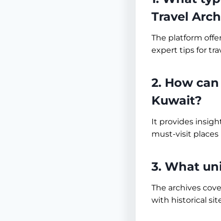
Travel Arch
The platform offe
expert tips for tra
2. How can 
Kuwait?
It provides insig
must-visit places 
3. What un
The archives cove
with historical sit