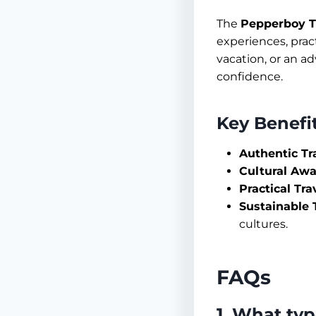
The
Pepperboy T
experiences, pract
vacation, or an a
confidence.
Key Benefi
Authentic Tr
Cultural Awa
Practical Tra
Sustainable T
cultures.
FAQs
1. What ty