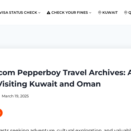
VISA STATUS CHECK
CHECK YOUR FINES
KUWAIT
.com Pepperboy Travel Archives: 
 Visiting Kuwait and Oman
March 19, 2025
asts seeking adventure, cultural exploration, and valuabl