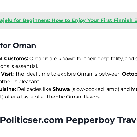
ajelu for Beginners: How to Enjoy Your First Finnish 
s for Oman
al Customs:
Omanis are known for their hospitality, and
ions is essential.
Visit:
The ideal time to explore Oman is between
Octob
her is pleasant.
isine:
Delicacies like
Shuwa
(slow-cooked lamb) and
M
) offer a taste of authentic Omani flavors.
Politicser.com Pepperboy Trav
?