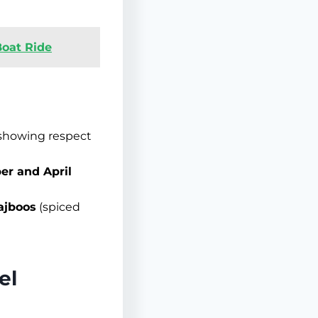
Boat Ride
 showing respect
er and April
ajboos
(spiced
el