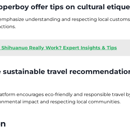
perboy offer tips on cultural etique
s emphasize understanding and respecting local customs
ctions.
 Shihuanuo Really Work? Expert Insights & Tips
e sustainable travel recommendatio
latform encourages eco-friendly and responsible travel by
onmental impact and respecting local communities.
on