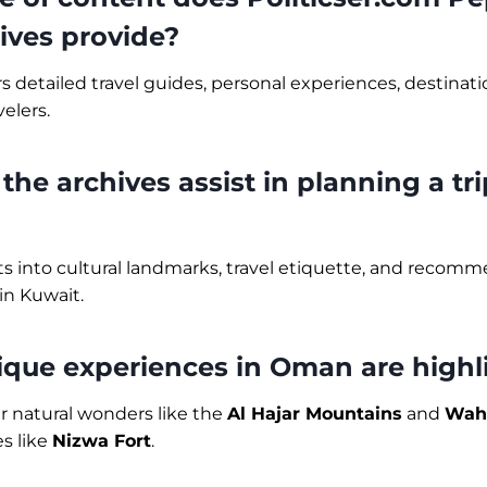
ives provide?
rs detailed travel guides, personal experiences, destinat
velers.
the archives assist in planning a tri
hts into cultural landmarks, travel etiquette, and recomm
in Kuwait.
ique experiences in Oman are highl
r natural wonders like the
Al Hajar Mountains
and
Wah
es like
Nizwa Fort
.