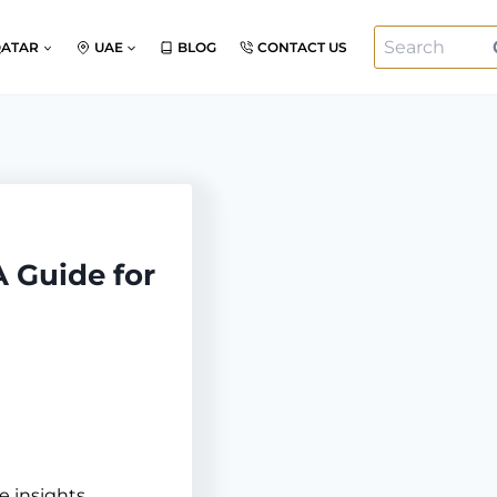
Search
QATAR
UAE
BLOG
CONTACT US
for:
A Guide for
e insights,