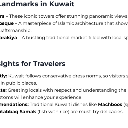
 Landmarks in Kuwait
rs
– These iconic towers offer stunning panoramic views o
osque
– A masterpiece of Islamic architecture that show
craftsmanship.
arakiya
– A bustling traditional market filled with local sp
sights for Travelers
ly:
Kuwait follows conservative dress norms, so visitors
in public places.
te:
Greeting locals with respect and understanding the s
ustoms will enhance your experience.
mendations:
Traditional Kuwaiti dishes like
Machboos
(s
tabbaq Samak
(fish with rice) are must-try delicacies.