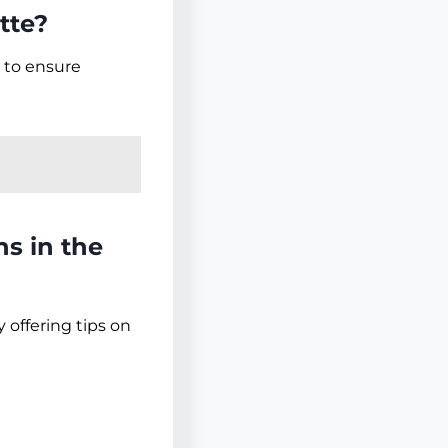
tte?
 to ensure
ns in the
 offering tips on