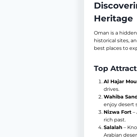
Discoveri
Heritage
Oman is a hidden 
historical sites, 
best places to ex
Top Attrac
Al Hajar Mou
drives.
Wahiba San
enjoy desert s
Nizwa Fort
– 
rich past.
Salalah
– Know
Arabian deser