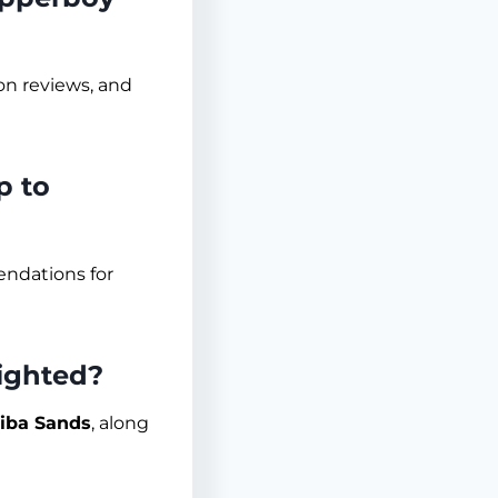
ion reviews, and
p to
endations for
ighted?
iba Sands
, along