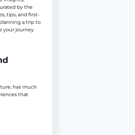
 Curated by the
, tips, and first-
lanning a trip to
e your journey
nd
ecture, has much
riences that