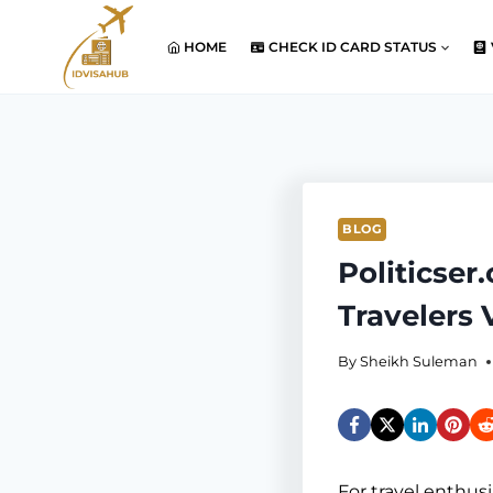
Skip
to
HOME
CHECK ID CARD STATUS
content
BLOG
Politicser
Travelers
By
Sheikh Suleman
For travel enthusi