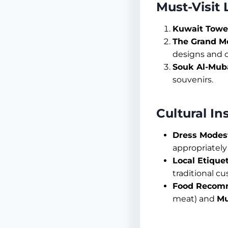
Must-Visit
Kuwait Towe
The Grand M
designs and 
Souk Al-Mub
souvenirs.
Cultural In
Dress Modest
appropriately 
Local Etiquet
traditional c
Food Recom
meat) and
Mu