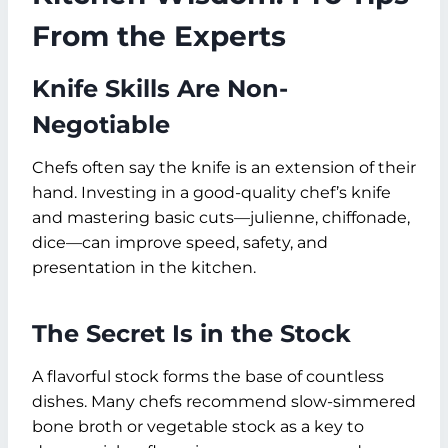
From the Experts
Knife Skills Are Non-
Negotiable
Chefs often say the knife is an extension of their
hand. Investing in a good-quality chef’s knife
and mastering basic cuts—julienne, chiffonade,
dice—can improve speed, safety, and
presentation in the kitchen.
The Secret Is in the Stock
A flavorful stock forms the base of countless
dishes. Many chefs recommend slow-simmered
bone broth or vegetable stock as a key to