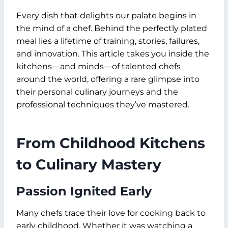
Every dish that delights our palate begins in
the mind of a chef. Behind the perfectly plated
meal lies a lifetime of training, stories, failures,
and innovation. This article takes you inside the
kitchens—and minds—of talented chefs
around the world, offering a rare glimpse into
their personal culinary journeys and the
professional techniques they’ve mastered.
From Childhood Kitchens
to Culinary Mastery
Passion Ignited Early
Many chefs trace their love for cooking back to
early childhood. Whether it was watching a