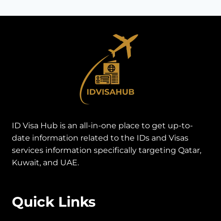
ID Visa Hub is an all-in-one place to get up-to-
date information related to the IDs and Visas
services information specifically targeting Qatar,
Kuwait, and UAE.
Quick Links