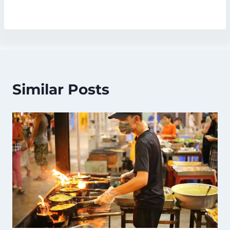
Similar Posts