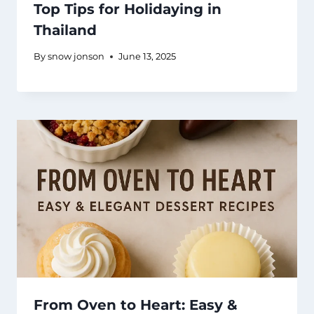
Top Tips for Holidaying in
Thailand
By
snow jonson
June 13, 2025
From Oven to Heart: Easy &