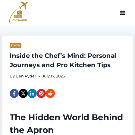
Skip
to
content
FOOD
Inside the Chef’s Mind: Personal
Journeys and Pro Kitchen Tips
By
Ben Ryder
July 17, 2025
The Hidden World Behind
the Apron