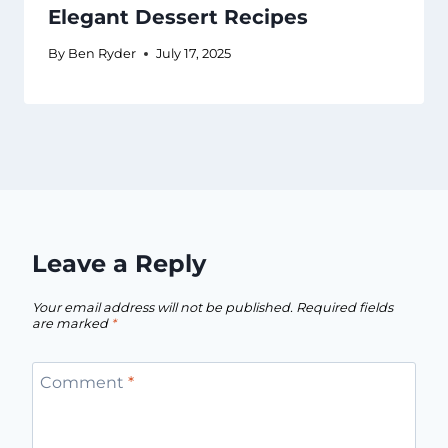
Elegant Dessert Recipes
By
Ben Ryder
July 17, 2025
Leave a Reply
Your email address will not be published.
Required fields
are marked
*
Comment
*