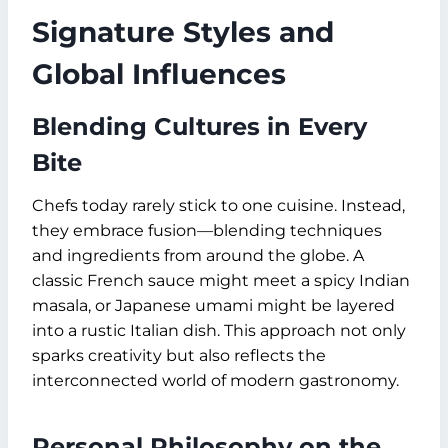
Signature Styles and
Global Influences
Blending Cultures in Every
Bite
Chefs today rarely stick to one cuisine. Instead,
they embrace fusion—blending techniques
and ingredients from around the globe. A
classic French sauce might meet a spicy Indian
masala, or Japanese umami might be layered
into a rustic Italian dish. This approach not only
sparks creativity but also reflects the
interconnected world of modern gastronomy.
Personal Philosophy on the