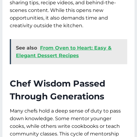
sharing tips, recipe videos, and behind-the-
scenes content. While this opens new
opportunities, it also demands time and
creativity outside the kitchen.
See also
From Oven to Heart: Easy &
Elegant Dessert Recipes
Chef Wisdom Passed
Through Generations
Many chefs hold a deep sense of duty to pass
down knowledge. Some mentor younger
cooks, while others write cookbooks or teach
community classes. This cycle of mentorship