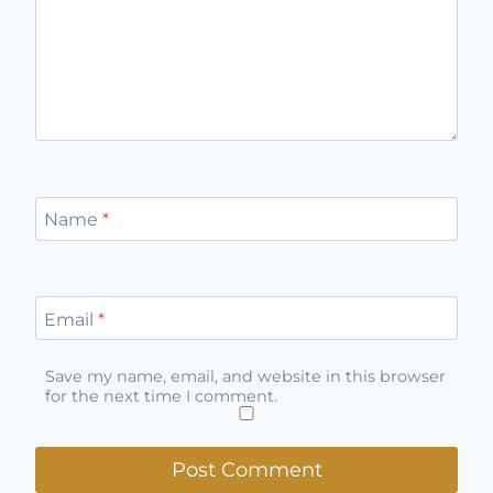
Name
*
Email
*
Save my name, email, and website in this browser
for the next time I comment.