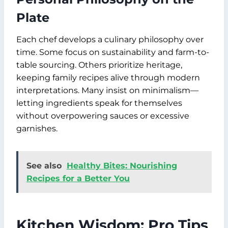
Plate
Each chef develops a culinary philosophy over
time. Some focus on sustainability and farm-to-
table sourcing. Others prioritize heritage,
keeping family recipes alive through modern
interpretations. Many insist on minimalism—
letting ingredients speak for themselves
without overpowering sauces or excessive
garnishes.
See also
Healthy Bites: Nourishing
Recipes for a Better You
Kitchen Wisdom: Pro Tips