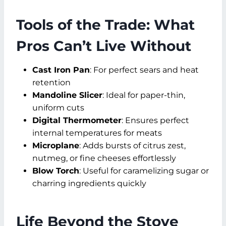
Tools of the Trade: What
Pros Can’t Live Without
Cast Iron Pan
: For perfect sears and heat
retention
Mandoline Slicer
: Ideal for paper-thin,
uniform cuts
Digital Thermometer
: Ensures perfect
internal temperatures for meats
Microplane
: Adds bursts of citrus zest,
nutmeg, or fine cheeses effortlessly
Blow Torch
: Useful for caramelizing sugar or
charring ingredients quickly
Life Beyond the Stove