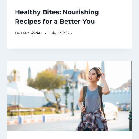
Healthy Bites: Nourishing
Recipes for a Better You
By
Ben Ryder
July 17, 2025