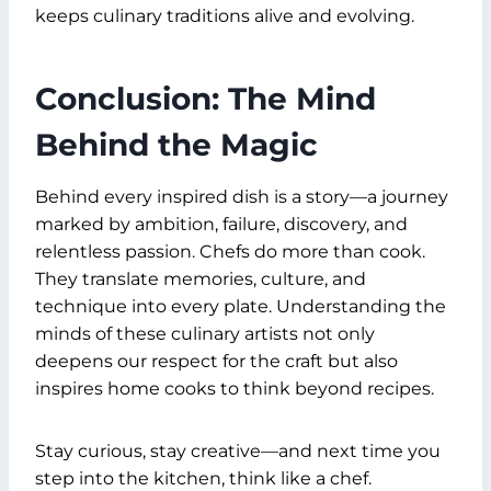
keeps culinary traditions alive and evolving.
Conclusion: The Mind
Behind the Magic
Behind every inspired dish is a story—a journey
marked by ambition, failure, discovery, and
relentless passion. Chefs do more than cook.
They translate memories, culture, and
technique into every plate. Understanding the
minds of these culinary artists not only
deepens our respect for the craft but also
inspires home cooks to think beyond recipes.
Stay curious, stay creative—and next time you
step into the kitchen, think like a chef.