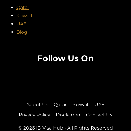
Qatar
Kuwait
UAE
Blog
Follow Us On
Facebook
Twitter
Instagram
Pinterest
About Us
Qatar
Kuwait
UAE
Privacy Policy
Disclaimer
Contact Us
© 2026 ID Visa Hub - All Rights Reserved