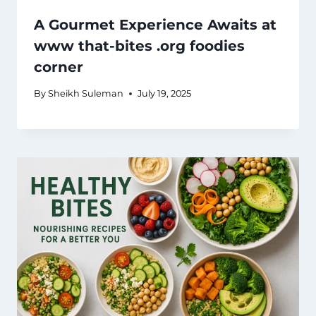
A Gourmet Experience Awaits at
www that-bites .org foodies
corner
By
Sheikh Suleman
July 19, 2025