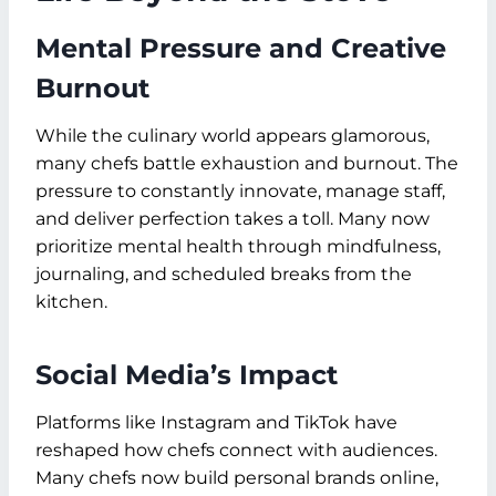
Mental Pressure and Creative
Burnout
While the culinary world appears glamorous,
many chefs battle exhaustion and burnout. The
pressure to constantly innovate, manage staff,
and deliver perfection takes a toll. Many now
prioritize mental health through mindfulness,
journaling, and scheduled breaks from the
kitchen.
Social Media’s Impact
Platforms like Instagram and TikTok have
reshaped how chefs connect with audiences.
Many chefs now build personal brands online,