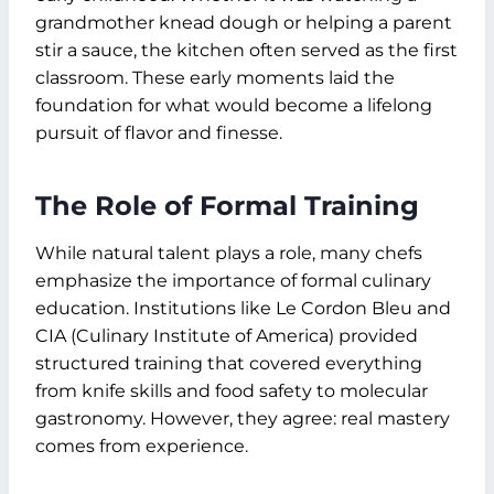
grandmother knead dough or helping a parent
stir a sauce, the kitchen often served as the first
classroom. These early moments laid the
foundation for what would become a lifelong
pursuit of flavor and finesse.
The Role of Formal Training
While natural talent plays a role, many chefs
emphasize the importance of formal culinary
education. Institutions like Le Cordon Bleu and
CIA (Culinary Institute of America) provided
structured training that covered everything
from knife skills and food safety to molecular
gastronomy. However, they agree: real mastery
comes from experience.