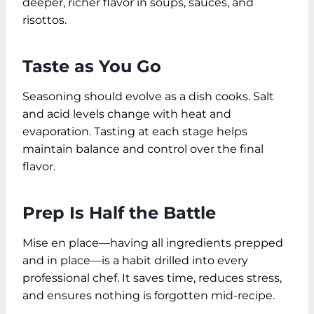
deeper, richer flavor in soups, sauces, and
risottos.
Taste as You Go
Seasoning should evolve as a dish cooks. Salt
and acid levels change with heat and
evaporation. Tasting at each stage helps
maintain balance and control over the final
flavor.
Prep Is Half the Battle
Mise en place—having all ingredients prepped
and in place—is a habit drilled into every
professional chef. It saves time, reduces stress,
and ensures nothing is forgotten mid-recipe.