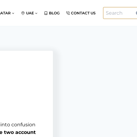
Search
QATAR
UAE
BLOG
CONTACT US
for:
 into confusion
te two account