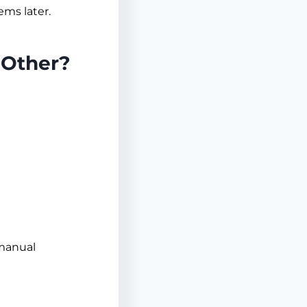
ems later.
 Other?
 manual