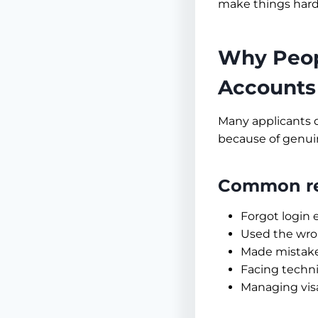
make things harde
Why Peop
Accounts
Many applicants d
because of genui
Common rea
Forgot login 
Used the wron
Made mistakes
Facing techni
Managing vis