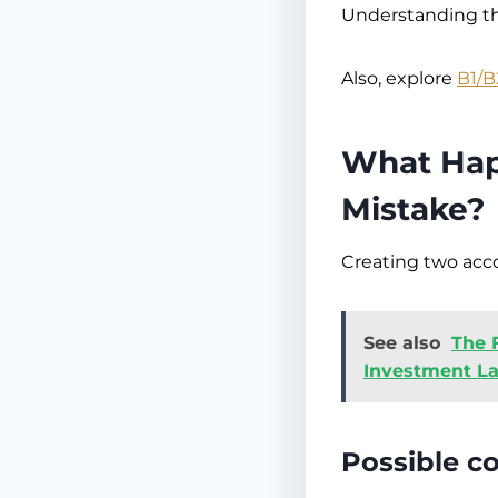
Understanding th
Also, explore
B1/B
What Hap
Mistake?
Creating two acco
See also
The 
Investment L
Possible c