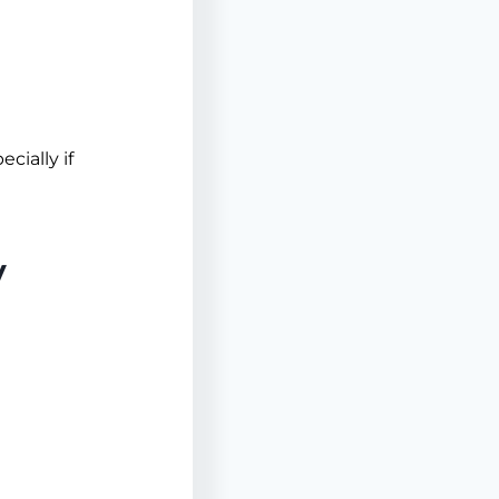
cially if
y