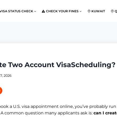
VISA STATUS CHECK
CHECK YOUR FINES
KUWAIT
ate Two Account VisaScheduling?
7, 2026
 book a U.S. visa appointment online, you’ve probably run
 A common question many applicants ask is:
can I crea