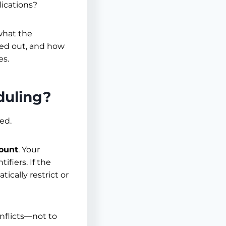
lications?
 what the
ked out, and how
es.
duling?
ed.
count
. Your
ifiers. If the
ically restrict or
onflicts—not to