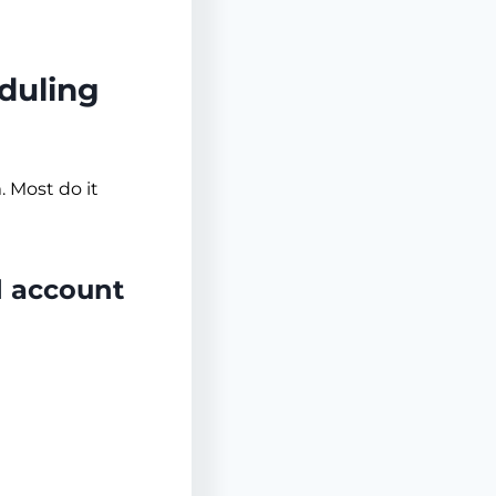
duling
. Most do it
 account