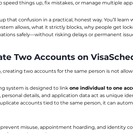
o speed things up, fix mistakes, or manage multiple app
s up that confusion in a practical, honest way. You’ll learn
stem allows, what it strictly blocks, why people get loc
tuations safely—without risking delays or permanent issu
eate Two Accounts on VisaSche
 creating two accounts for the same person is not allow
ng system is designed to link
one individual to one ac
ersonal details, and application data act as unique ident
plicate accounts tied to the same person, it can automat
to prevent misuse, appointment hoarding, and identity c