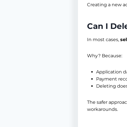
Creating a new ac
Can I De
In most cases,
se
Why? Because:
Application d
Payment recor
Deleting does
The safer approac
workarounds.