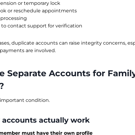
ension or temporary lock
book or reschedule appointments
a processing
o contact support for verification
ses, duplicate accounts can raise integrity concerns, espe
payments are involved.
e Separate Accounts for Famil
?
important condition.
 accounts actually work
member must have their own profile