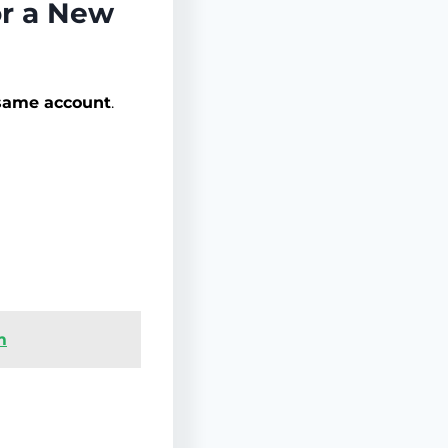
or a New
 same account
.
m