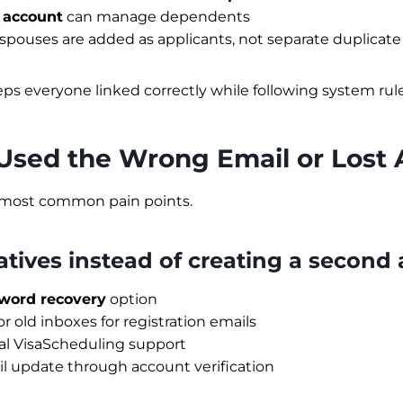
 account
can manage dependents
spouses are added as applicants, not separate duplicat
eps everyone linked correctly while following system rule
 Used the Wrong Email or Lost
e most common pain points.
atives instead of creating a second
word recovery
option
 old inboxes for registration emails
ial VisaScheduling support
l update through account verification