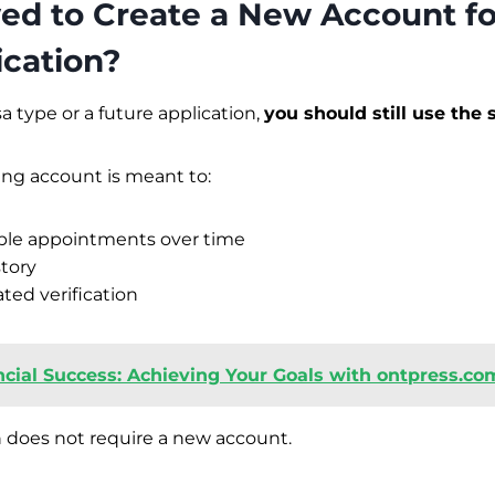
owed to Create a New Account f
ication?
a type or a future application,
you should still use the
ing account is meant to:
ple appointments over time
story
ed verification
ncial Success: Achieving Your Goals with ontpress.co
 does not require a new account.