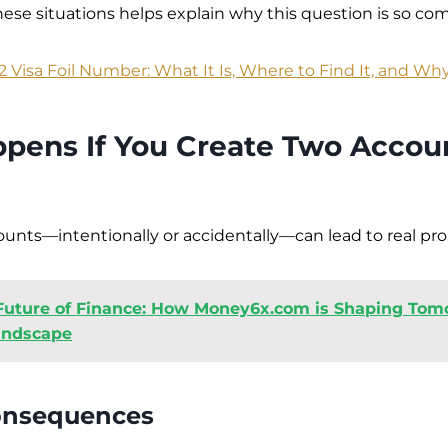
ese situations helps explain why this question is so c
2 Visa Foil Number: What It Is, Where to Find It, and Why
pens If You Create Two Accou
unts—intentionally or accidentally—can lead to real pr
Future of Finance: How Money6x.com is Shaping Tom
andscape
onsequences