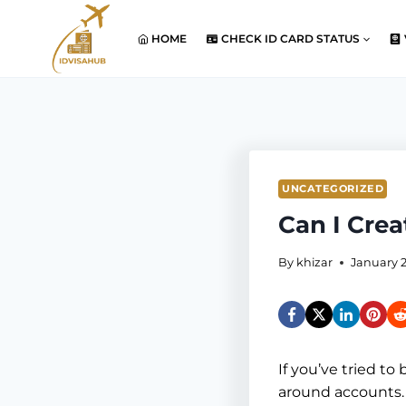
Skip
to
HOME
CHECK ID CARD STATUS
content
UNCATEGORIZED
Can I Cre
By
khizar
January 2
If you’ve tried to
around accounts.