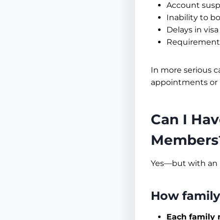
Account susp
Inability to 
Delays in vis
Requirement t
In more serious ca
appointments or 
Can I Hav
Members
Yes—but with an 
How family
Each family 