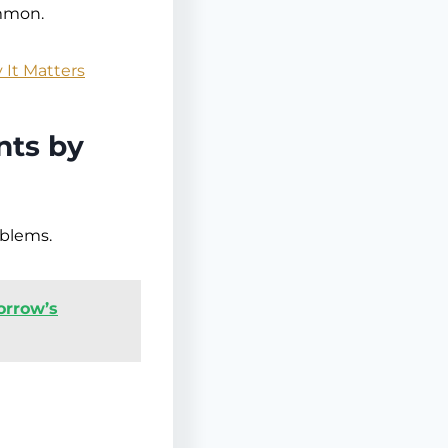
ommon.
 It Matters
nts by
oblems.
orrow’s