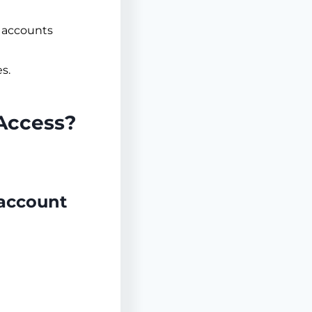
e accounts
s.
 Access?
 account