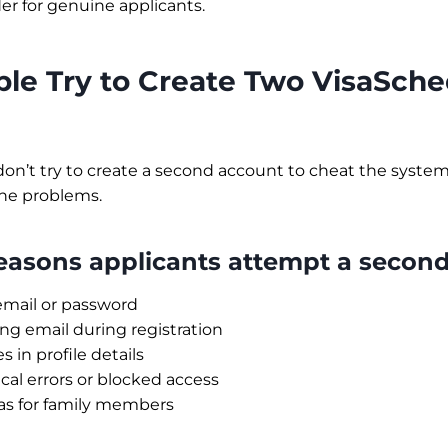
r for genuine applicants.
le Try to Create Two VisaSche
on’t try to create a second account to cheat the system
ne problems.
sons applicants attempt a second
email or password
g email during registration
 in profile details
cal errors or blocked access
as for family members