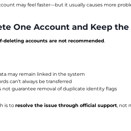
count may feel faster—but it usually causes more probl
lete One Account and Keep the
lf-deleting accounts are not recommended
.
ata may remain linked in the system
ds can’t always be transferred
 not guarantee removal of duplicate identity flags
h is to
resolve the issue through official support
, not