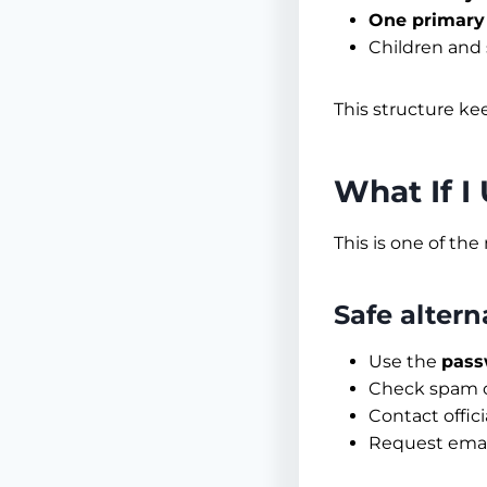
One primary
Children and 
This structure ke
What If I
This is one of th
Safe altern
Use the
pass
Check spam or
Contact offic
Request emai