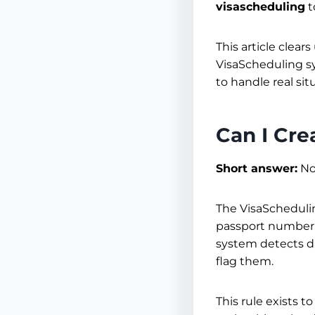
visascheduling
t
This article clear
VisaScheduling sy
to handle real si
Can I Cr
Short answer:
No,
The VisaScheduli
passport number, p
system detects du
flag them.
This rule exists 