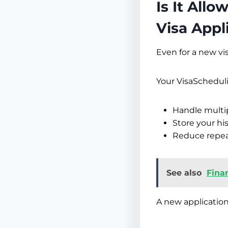
Is It All
Visa Appl
Even for a new vis
Your VisaSchedul
Handle multi
Store your hi
Reduce repeat
See also
Fina
A new application